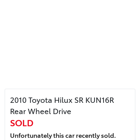
2010 Toyota Hilux SR KUN16R
Rear Wheel Drive
SOLD
Unfortunately this
car
recently sold.