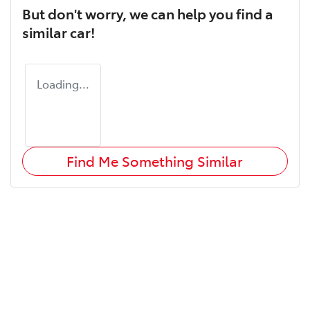
But don't worry, we can help you find a
similar
car
!
Loading...
Find Me Something Similar