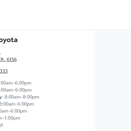
Toyota
,
WA, 6156
2333
:00am-6:00pm
:00am-6:00pm
y
:
8:00am-8:00pm
8:00am-6:00pm
00am-6:00pm
m-1:00pm
d