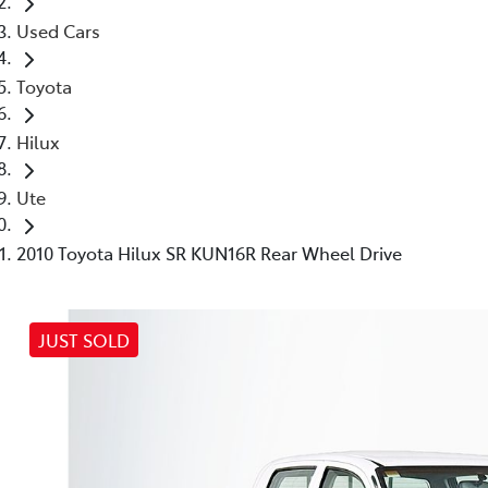
Used Cars
Toyota
Hilux
Ute
2010 Toyota Hilux SR KUN16R Rear Wheel Drive
JUST SOLD