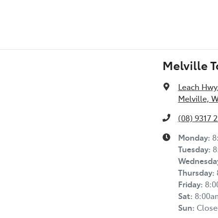
Melville 
Leach Hwy
Melville, 
(08) 9317 
Monday
:
8
Tuesday
:
8
Wednesda
Thursday
:
Friday
:
8:
Sat
:
8:00a
Sun
:
Close