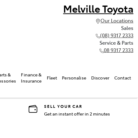
Melville Toyota
Our Locations
Sales
(08) 9317 2333
Service & Parts
08 9317 2333
arts &
Finance &
Fleet
Personalise
Discover
Contact
essories
Insurance
SELL YOUR CAR
Get an instant offer in 2 minutes