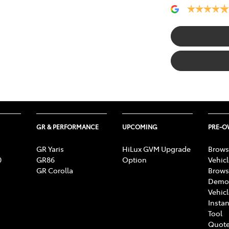
GR & PERFORMANCE
UPCOMING
PRE-
GR Yaris
HiLux GVM Upgrade
Brows
0
GR86
Option
Vehic
GR Corolla
Brows
Demon
Vehic
Instan
Tool
Quote