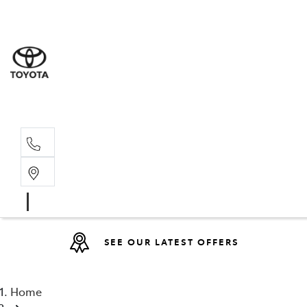
Sales
(08) 9317 
Service 
08 9317 23
SEE OUR LATEST OFFERS
Home