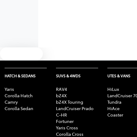
Text us
HATCH & SEDANS
SUVS & 4WDS
UTES & VANS
Yaris
RAV4
HiLux
Corolla Hatch
bZ4X
LandCruiser 7
Camry
bZ4X Touring
Tundra
Corolla Sedan
LandCruiser Prado
HiAce
C-HR
Coaster
Fortuner
Yaris Cross
Corolla Cross