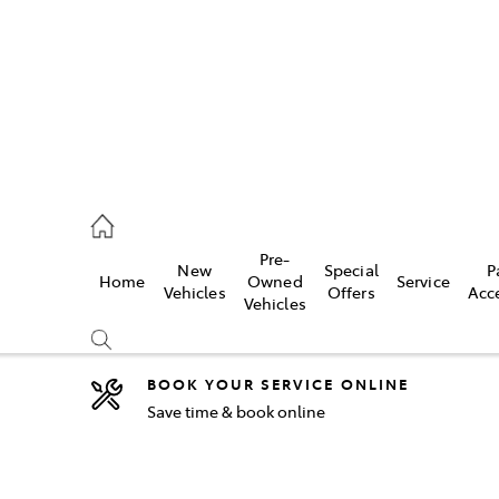
2333
Pre-
New
Special
P
Home
Owned
Service
& Parts
Vehicles
Offers
Acc
Vehicles
33
BOOK YOUR SERVICE ONLINE
Save time & book online
Compare
Cars