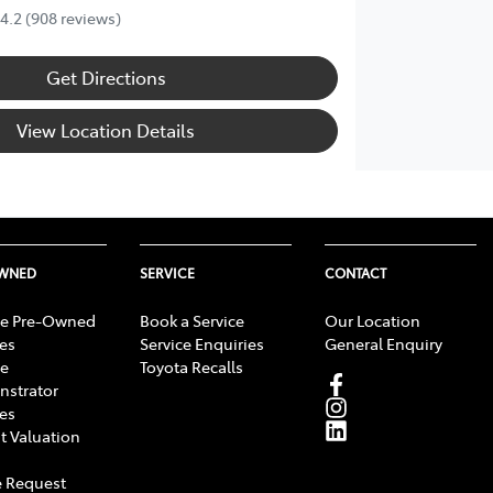
4.2
(908 reviews)
Get Directions
View Location Details
OWNED
SERVICE
CONTACT
e Pre-Owned
Book a Service
Our Location
les
Service Enquiries
General Enquiry
e
Toyota Recalls
strator
les
t Valuation
 Request