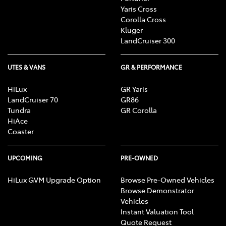
Yaris Cross
Corolla Cross
Kluger
LandCruiser 300
UTES & VANS
GR & PERFORMANCE
HiLux
GR Yaris
LandCruiser 70
GR86
Tundra
GR Corolla
HiAce
Coaster
UPCOMING
PRE-OWNED
HiLux GVM Upgrade Option
Browse Pre-Owned Vehicles
Browse Demonstrator
Vehicles
Instant Valuation Tool
Quote Request