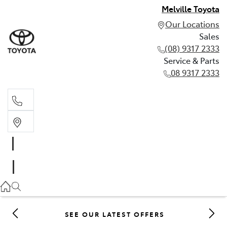
Melville Toyota
Our Locations
Sales
(08) 9317 2333
Service & Parts
08 9317 2333
Sales
(08) 9317 2333
Service & Parts
08 9317 2333
SEE OUR LATEST OFFERS