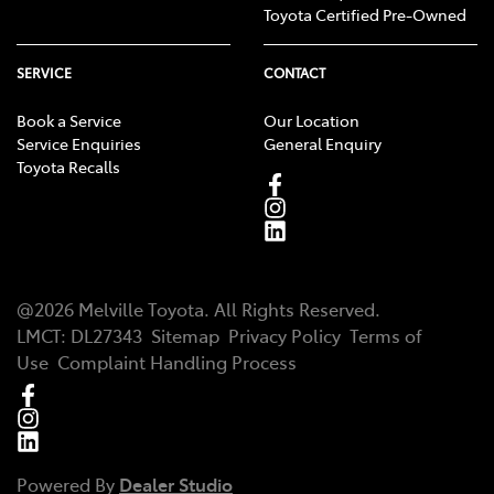
Toyota Certified Pre-Owned
SERVICE
CONTACT
Book a Service
Our Location
Service Enquiries
General Enquiry
Toyota Recalls
@
2026
Melville Toyota
. All Rights Reserved.
LMCT
:
DL27343
Sitemap
Privacy Policy
Terms of
Use
Complaint Handling Process
Powered By
Dealer Studio