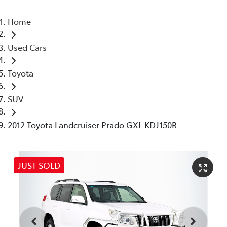
Home
Used Cars
Toyota
SUV
2012 Toyota Landcruiser Prado GXL KDJ150R
JUST SOLD