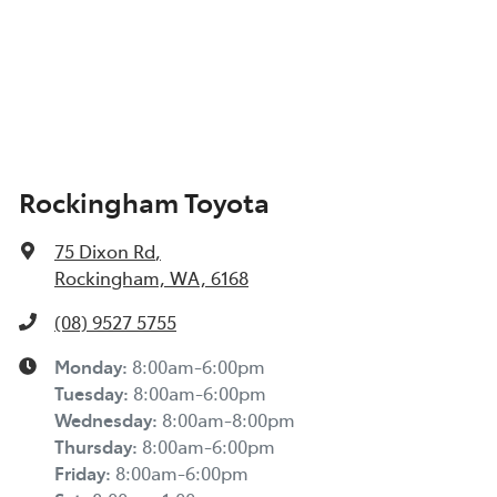
Rockingham Toyota
75 Dixon Rd
,
Rockingham, WA, 6168
(08) 9527 5755
Monday
:
8:00am-6:00pm
Tuesday
:
8:00am-6:00pm
Wednesday
:
8:00am-8:00pm
Thursday
:
8:00am-6:00pm
Friday
:
8:00am-6:00pm