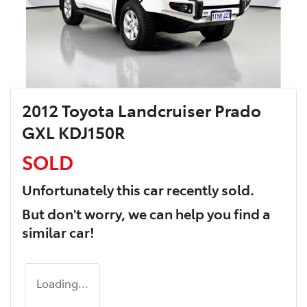
2012 Toyota Landcruiser Prado
GXL KDJ150R
SOLD
Unfortunately this
car
recently sold.
But don't worry, we can help you find a
similar
car
!
Loading...