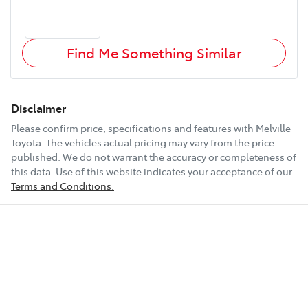
Find Me Something Similar
Disclaimer
Please confirm price, specifications and features with
Melville
Toyota
. The vehicles actual pricing may vary from the price
published. We do not warrant the accuracy or completeness of
this data. Use of this website indicates your acceptance of our
Terms and Conditions.