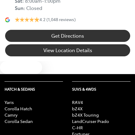
Sat
:
8:00am-1:00pm
Sun
:
Closed
4.2
(1,048 reviews)
Get Directions
View Location Details
Text us
HATCH & SEDANS
SUVS & 4WDS
Yaris
RAV4
Corolla Hatch
bZ4X
Camry
bZ4X Touring
Corolla Sedan
LandCruiser Prado
C-HR
Fortuner