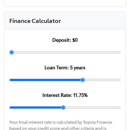
Finance Calculator
Deposit:
$0
Loan Term:
5
years
Interest Rate:
11.75
%
Your final interest rate is calculated by Toyota Finance
based on your credit score and other criteria and is