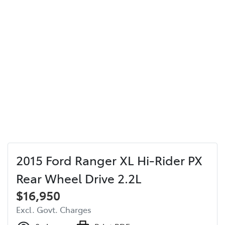
2015 Ford Ranger XL Hi-Rider PX
Rear Wheel Drive 2.2L
$16,950
Excl. Govt. Charges