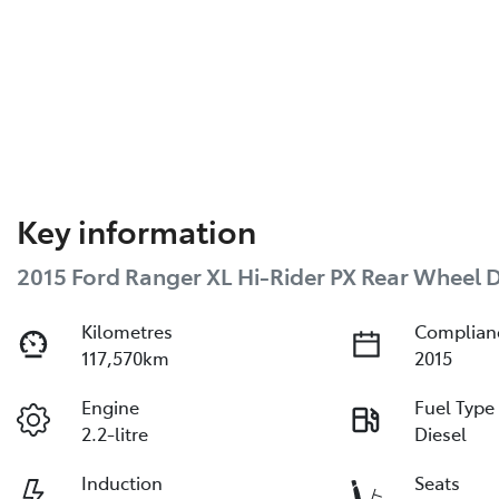
Key information
2015 Ford Ranger XL Hi-Rider PX Rear Wheel D
Kilometres
Complian
117,570km
2015
Engine
Fuel Type
2.2-litre
Diesel
Induction
Seats