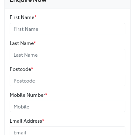
First Name
*
Last Name
*
Postcode
*
Mobile Number
*
Email Address
*