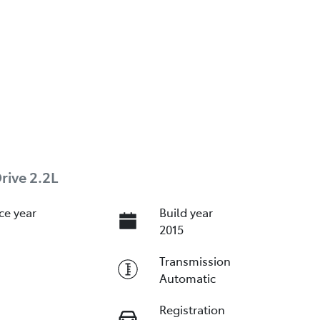
rive 2.2L
ce year
Build year
2015
Transmission
Automatic
Registration