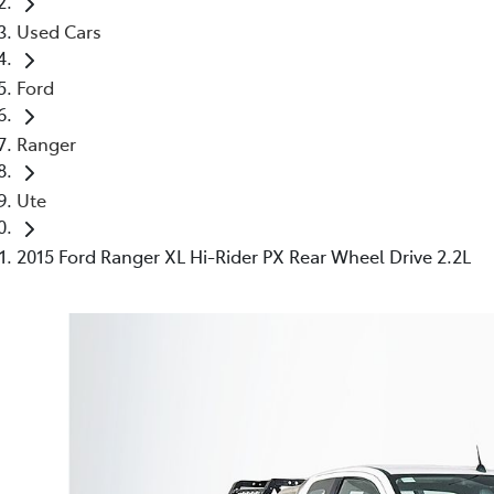
Used Cars
Ford
Ranger
Ute
2015 Ford Ranger XL Hi-Rider PX Rear Wheel Drive 2.2L