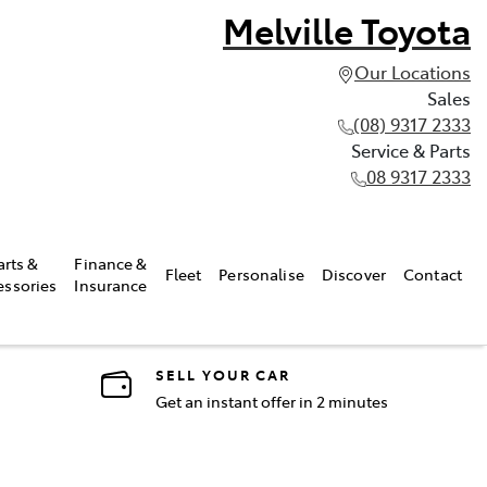
Melville Toyota
Our Locations
Sales
(08) 9317 2333
Service & Parts
08 9317 2333
arts &
Finance &
Fleet
Personalise
Discover
Contact
essories
Insurance
SELL YOUR CAR
Get an instant offer in 2 minutes