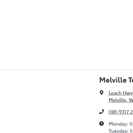
l Specs
Melville 
Leach Hwy
Melville, 
(08) 9317 
Monday
:
8
Tuesday
:
8