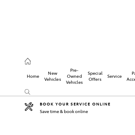
2333
Pre-
New
Special
P
Home
Owned
Service
& Parts
Vehicles
Offers
Acc
Vehicles
33
BOOK YOUR SERVICE ONLINE
Save time & book online
Compare
Cars