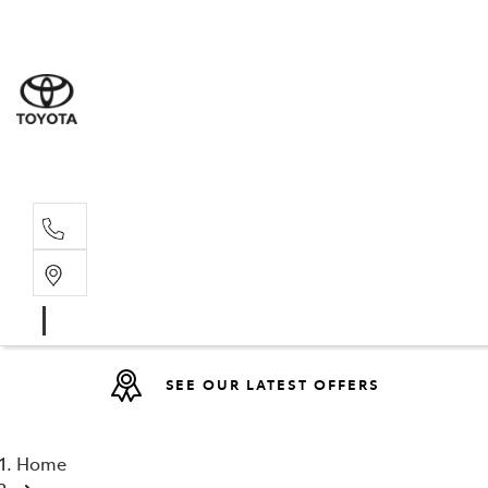
Sales
(08) 9317 
Service 
08 9317 23
SEE OUR LATEST OFFERS
Home