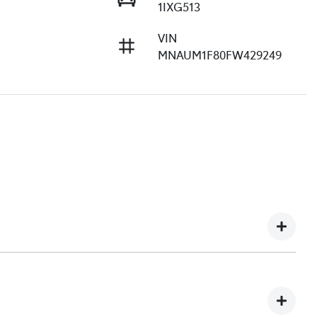
1IXG513
VIN
MNAUM1F80FW429249
e understand you might not be available to test drive one
ndreds of enquiries every week on our inventory, so to