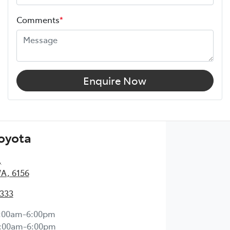
Comments
*
Enquire Now
Toyota
,
WA, 6156
2333
:00am-6:00pm
:00am-6:00pm