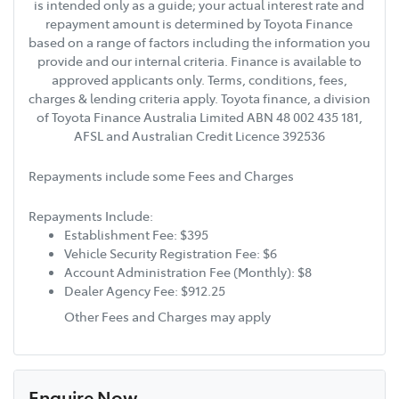
is intended only as a guide; your actual interest rate and
repayment amount is determined by Toyota Finance
based on a range of factors including the information you
provide and our internal criteria. Finance is available to
approved applicants only. Terms, conditions, fees,
charges & lending criteria apply. Toyota finance, a division
of Toyota Finance Australia Limited ABN 48 002 435 181,
AFSL and Australian Credit Licence 392536
Repayments include some Fees and Charges
Repayments Include:
Establishment Fee: $395
Vehicle Security Registration Fee: $6
Account Administration Fee (Monthly): $8
Dealer Agency Fee: $912.25
Other Fees and Charges may apply
Enquire Now