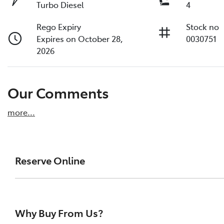
Turbo Diesel
4
Rego Expiry
Stock no
Expires on October 28,
0030751
2026
Our Comments
more
...
Reserve Online
DON'T MISS OUT | RESERVE YOUR CAR ONLINE NOW
We're all living busy lives! At Melville Toyota, w
Why Buy From Us?
of our vehicles the moment you find it. We get hu