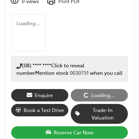
0
views
Print PDF
Loading...
(08) **** ****
Click to reveal
number
Mention stock
0030751
when you call
Enquire
Loading...
Loading...
Book a Test Drive
Trade-In
Valuation
Reserve Car Now