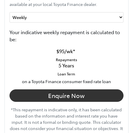
available at your local Toyota Finance dealer.
Your indicative
week
ly repayment is calculated to
be:
$95
/
wk
*
Repayments
5
Years
Loan Term
on a Toyota Finance consumer fixed rate loan
Enquire Now
*This repayment is indicative only, it has been calculated
based on the information and interest rate you have
input. It is not a formal or binding quote. This calculator
does not consider your financial situation or objectives. It