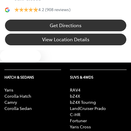
4.2
(908 reviews)
Get Directions
View Location Details
Text us
HATCH & SEDANS
SUVS & 4WDS
Yaris
RAV4
Corolla Hatch
bZ4X
Camry
bZ4X Touring
Corolla Sedan
LandCruiser Prado
C-HR
Fortuner
Yaris Cross