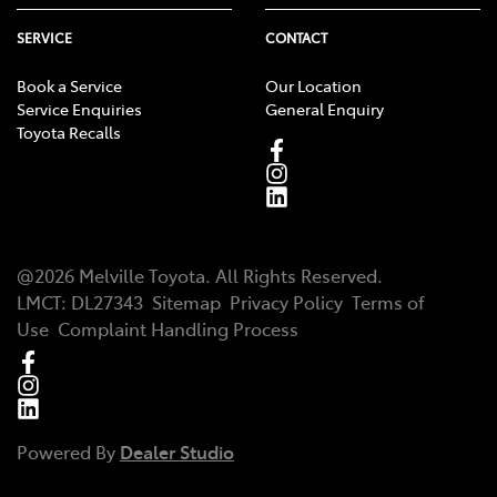
SERVICE
CONTACT
Book a Service
Our Location
Service Enquiries
General Enquiry
Toyota Recalls
@
2026
Melville Toyota
. All Rights Reserved.
LMCT
:
DL27343
Sitemap
Privacy Policy
Terms of
Use
Complaint Handling Process
Powered By
Dealer Studio