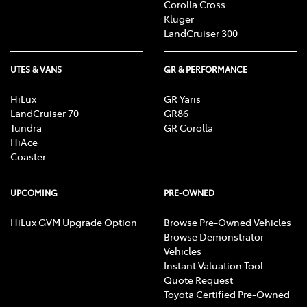
Corolla Cross
Kluger
LandCruiser 300
UTES & VANS
GR & PERFORMANCE
HiLux
GR Yaris
LandCruiser 70
GR86
Tundra
GR Corolla
HiAce
Coaster
UPCOMING
PRE-OWNED
HiLux GVM Upgrade Option
Browse Pre-Owned Vehicles
Browse Demonstrator
Vehicles
Instant Valuation Tool
Quote Request
Toyota Certified Pre-Owned