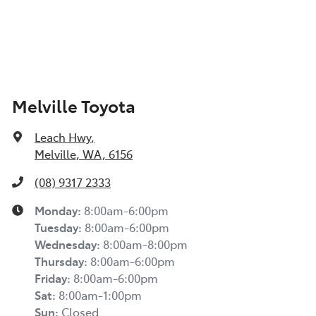
Melville Toyota
Leach Hwy
,
Melville, WA, 6156
(08) 9317 2333
Monday
:
8:00am-6:00pm
Tuesday
:
8:00am-6:00pm
Wednesday
:
8:00am-8:00pm
Thursday
:
8:00am-6:00pm
Friday
:
8:00am-6:00pm
Sat
:
8:00am-1:00pm
Sun
:
Closed