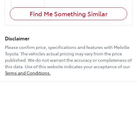
Find Me Something Similar
Disclaimer
Please confirm price, specifications and features with
Melville
Toyota
. The vehicles actual pricing may vary from the price
published. We do not warrant the accuracy or completeness of
this data. Use of this website indicates your acceptance of our
Terms and Conditions.