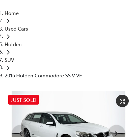
Home
Used Cars
Holden
SUV
2015 Holden Commodore SS V VF
JUST SOLD