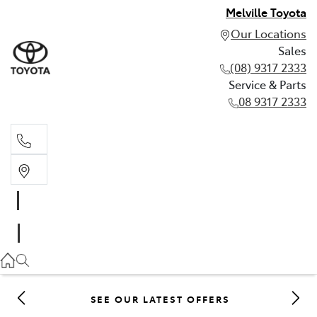
Melville Toyota
Our Locations
Sales
(08) 9317 2333
Service & Parts
08 9317 2333
Sales
(08) 9317 2333
Service & Parts
08 9317 2333
SEE OUR LATEST OFFERS