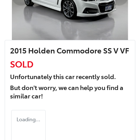
2015 Holden Commodore SS V VF
SOLD
Unfortunately this
car
recently sold.
But don't worry, we can help you find a
similar
car
!
Loading...