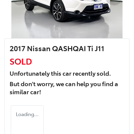
2017 Nissan QASHQAI Ti J11
SOLD
Unfortunately this
car
recently sold.
But don't worry, we can help you find a
similar
car
!
Loading...