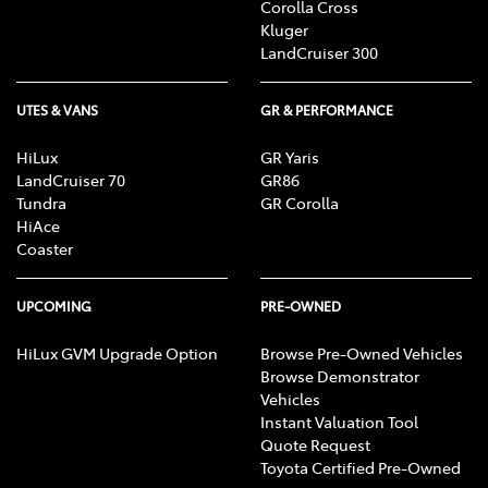
Corolla Cross
Kluger
LandCruiser 300
UTES & VANS
GR & PERFORMANCE
HiLux
GR Yaris
LandCruiser 70
GR86
Tundra
GR Corolla
HiAce
Coaster
UPCOMING
PRE-OWNED
HiLux GVM Upgrade Option
Browse Pre-Owned Vehicles
Browse Demonstrator
Vehicles
Instant Valuation Tool
Quote Request
Toyota Certified Pre-Owned