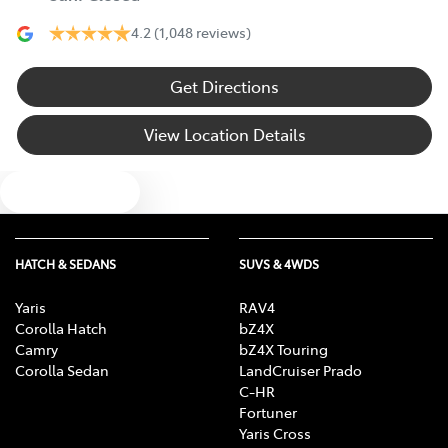
4.2
(1,048 reviews)
Get Directions
View Location Details
Text us
HATCH & SEDANS
SUVS & 4WDS
Yaris
RAV4
Corolla Hatch
bZ4X
Camry
bZ4X Touring
Corolla Sedan
LandCruiser Prado
C-HR
Fortuner
Yaris Cross