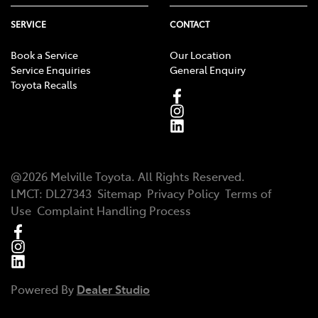
SERVICE
CONTACT
Book a Service
Our Location
Service Enquiries
General Enquiry
Toyota Recalls
@
2026
Melville Toyota
. All Rights Reserved.
LMCT
:
DL27343
Sitemap
Privacy Policy
Terms of
Use
Complaint Handling Process
Powered By
Dealer Studio