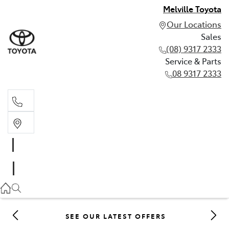
Melville Toyota
Our Locations
Sales
(08) 9317 2333
Service & Parts
08 9317 2333
Sales
(08) 9317 2333
Service & Parts
08 9317 2333
SEE OUR LATEST OFFERS