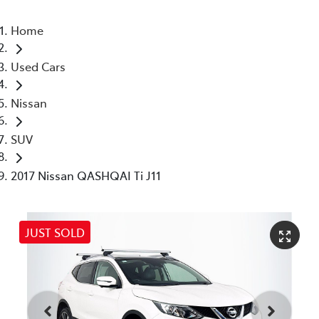
Home
Used Cars
Nissan
SUV
2017 Nissan QASHQAI Ti J11
JUST SOLD