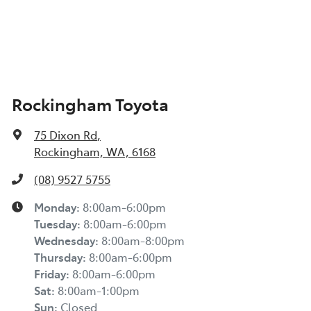
Rockingham Toyota
75 Dixon Rd
,
Rockingham, WA, 6168
(08) 9527 5755
Monday
:
8:00am-6:00pm
Tuesday
:
8:00am-6:00pm
Wednesday
:
8:00am-8:00pm
Thursday
:
8:00am-6:00pm
Friday
:
8:00am-6:00pm
Sat
:
8:00am-1:00pm
Sun
:
Closed