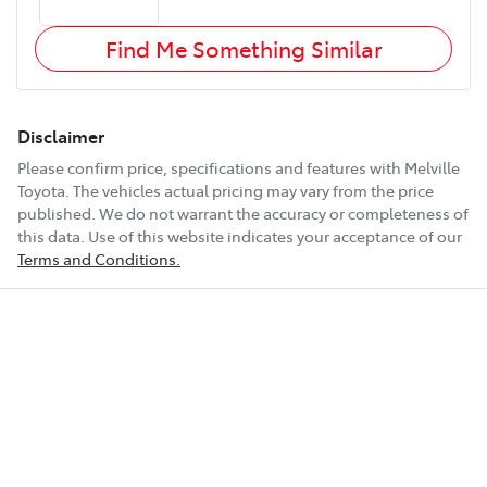
Find Me Something Similar
Disclaimer
Please confirm price, specifications and features with
Melville
Toyota
. The vehicles actual pricing may vary from the price
published. We do not warrant the accuracy or completeness of
this data. Use of this website indicates your acceptance of our
Terms and Conditions.