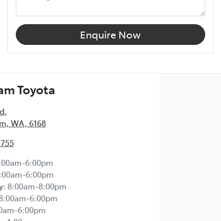
Enquire Now
am Toyota
Rd
,
m, WA, 6168
5755
:00am-6:00pm
:00am-6:00pm
y
:
8:00am-8:00pm
8:00am-6:00pm
00am-6:00pm