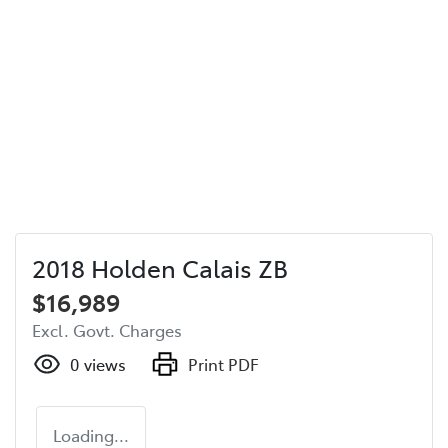
2018 Holden Calais ZB
$16,989
Excl. Govt. Charges
0
views
Print PDF
Loading...