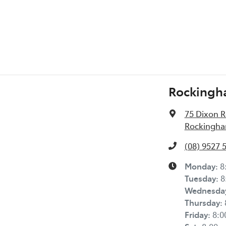
Rockingh
75 Dixon 
Rockingha
(08) 9527 
Monday
:
8
Tuesday
:
8
Wednesda
Thursday
:
Friday
:
8: