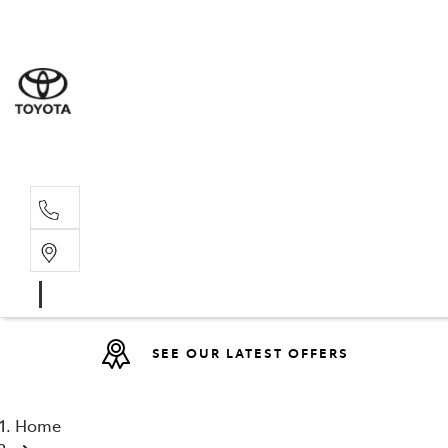
Sales
(08) 9317 
Service 
08 9317 23
SEE OUR LATEST OFFERS
Home