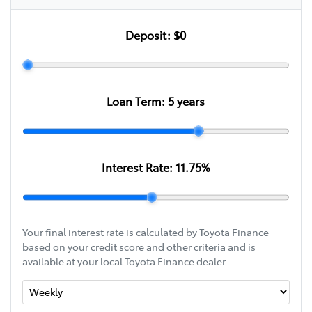
Deposit:
$0
Loan Term:
5
years
Interest Rate:
11.75
%
Your final interest rate is calculated by Toyota Finance
based on your credit score and other criteria and is
available at your local Toyota Finance dealer.