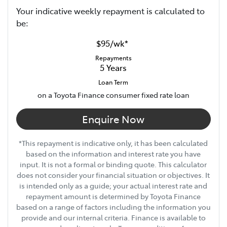
Your indicative
week
ly repayment is calculated to
be:
$95
/
wk
*
Repayments
5
Years
Loan Term
on a Toyota Finance consumer fixed rate loan
Enquire Now
*This repayment is indicative only, it has been calculated
based on the information and interest rate you have
input. It is not a formal or binding quote. This calculator
does not consider your financial situation or objectives. It
is intended only as a guide; your actual interest rate and
repayment amount is determined by Toyota Finance
based on a range of factors including the information you
provide and our internal criteria. Finance is available to