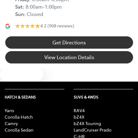
Sat
:
8:00am-1:00pm
Sun
:
Closed
4.2
(908 reviews)
Get Directions
View Location Details
Text us
HATCH & SEDANS
SUVS & 4WDS
Yaris
RAV4
Corolla Hatch
bZ4X
Camry
bZ4X Touring
Corolla Sedan
LandCruiser Prado
C-HR