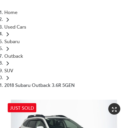
Home
Used Cars
Subaru
Outback
SUV
2018 Subaru Outback 3.6R 5GEN
JUST SOLD