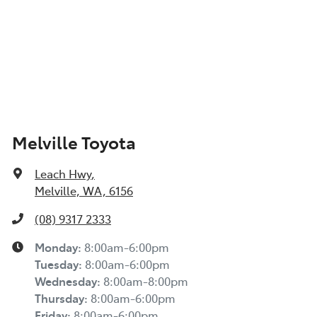
Melville Toyota
Leach Hwy
,
Melville, WA, 6156
(08) 9317 2333
Monday
:
8:00am-6:00pm
Tuesday
:
8:00am-6:00pm
Wednesday
:
8:00am-8:00pm
Thursday
:
8:00am-6:00pm
Friday
:
8:00am-6:00pm