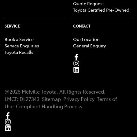
Quote Request
Toyota Certified Pre-Owned
SERVICE
CONTACT
Book a Service
Our Location
Service Enquiries
General Enquiry
Toyota Recalls
@
2026
Melville Toyota
. All Rights Reserved.
LMCT
:
DL27343
Sitemap
Privacy Policy
Terms of
Use
Complaint Handling Process