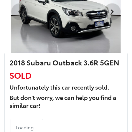
2018 Subaru Outback 3.6R 5GEN
SOLD
Unfortunately this
car
recently sold.
But don't worry, we can help you find a
similar
car
!
Loading...