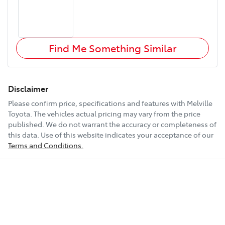
Find Me Something Similar
Disclaimer
Please confirm price, specifications and features with
Melville
Toyota
. The vehicles actual pricing may vary from the price
published. We do not warrant the accuracy or completeness of
this data. Use of this website indicates your acceptance of our
Terms and Conditions.