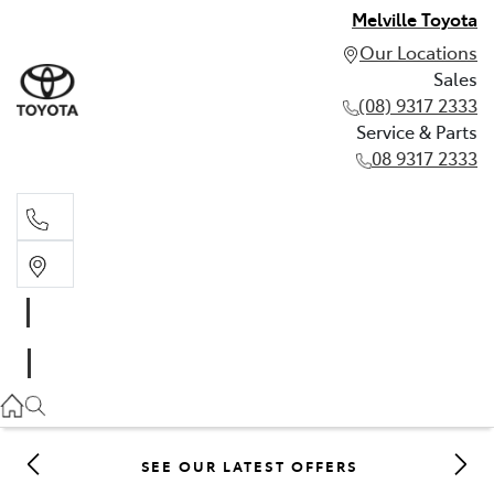
Melville Toyota
Our Locations
Sales
(08) 9317 2333
Service & Parts
08 9317 2333
Sales
(08) 9317 2333
Service & Parts
08 9317 2333
SEE OUR LATEST OFFERS