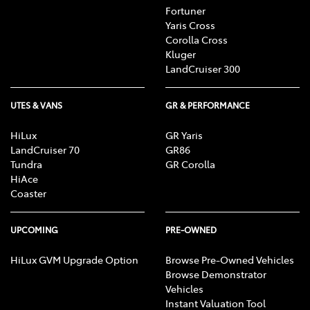
Fortuner
Yaris Cross
Corolla Cross
Kluger
LandCruiser 300
UTES & VANS
GR & PERFORMANCE
HiLux
GR Yaris
LandCruiser 70
GR86
Tundra
GR Corolla
HiAce
Coaster
UPCOMING
PRE-OWNED
HiLux GVM Upgrade Option
Browse Pre-Owned Vehicles
Browse Demonstrator
Vehicles
Instant Valuation Tool