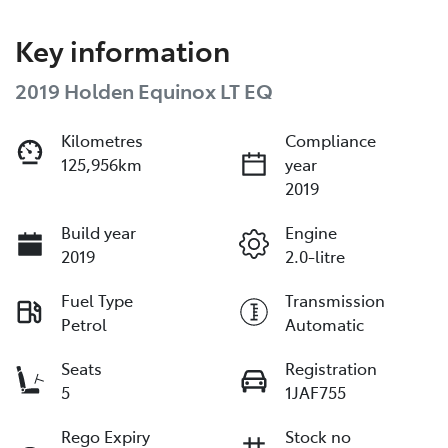
Key information
2019 Holden Equinox LT EQ
Kilometres
Compliance
125,956km
year
2019
Build year
Engine
2019
2.0-litre
Fuel Type
Transmission
Petrol
Automatic
Seats
Registration
5
1JAF755
Rego Expiry
Stock no