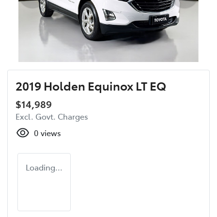
2019 Holden Equinox LT EQ
$14,989
Excl. Govt. Charges
0
views
Loading...