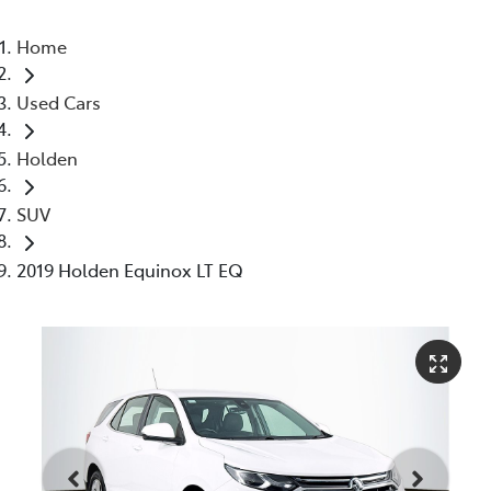
Home
Used Cars
Holden
SUV
2019 Holden Equinox LT EQ