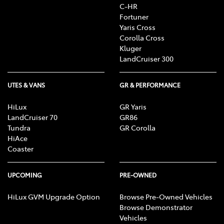
C-HR
Fortuner
Yaris Cross
Corolla Cross
Kluger
LandCruiser 300
UTES & VANS
GR & PERFORMANCE
HiLux
GR Yaris
LandCruiser 70
GR86
Tundra
GR Corolla
HiAce
Coaster
UPCOMING
PRE-OWNED
HiLux GVM Upgrade Option
Browse Pre-Owned Vehicles
Browse Demonstrator
Vehicles