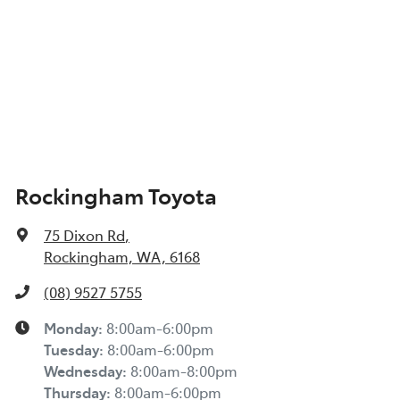
Rockingham Toyota
75 Dixon Rd
,
Rockingham, WA, 6168
(08) 9527 5755
Monday
:
8:00am-6:00pm
Tuesday
:
8:00am-6:00pm
Wednesday
:
8:00am-8:00pm
Thursday
:
8:00am-6:00pm