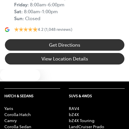
Friday
:
8:00am-6:00pm
Sat
:
8:00am-1:00pm
Sun
:
Closed
4.2
(1,048 reviews)
Get Directions
View Location Details
Text us
HATCH & SEDANS
SUVS & 4WDS
Yaris
RAV4
Corolla Hatch
bZ4X
Camry
bZ4X Touring
Corolla Sedan
LandCruiser Prado