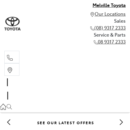
Melville Toyota
Our Locations
Sales
(08) 9317 2333
Service & Parts
08 9317 2333
Sales
(08) 9317 2333
Service & Parts
08 9317 2333
SEE OUR LATEST OFFERS