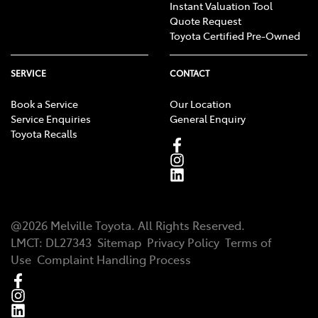
Instant Valuation Tool
Quote Request
Toyota Certified Pre-Owned
SERVICE
CONTACT
Book a Service
Our Location
Service Enquiries
General Enquiry
Toyota Recalls
@
2026
Melville Toyota
. All Rights Reserved.
LMCT
:
DL27343
Sitemap
Privacy Policy
Terms of
Use
Complaint Handling Process