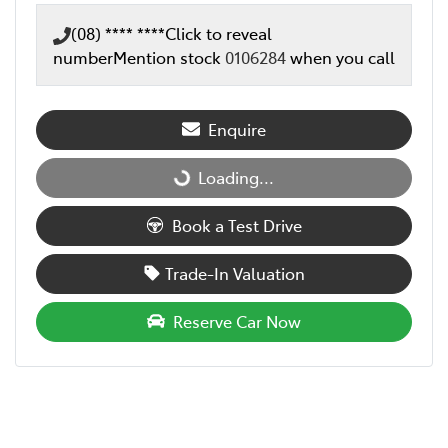
(08) **** ****
Click to reveal
number
Mention stock
0106284
when you call
Enquire
Loading...
Loading...
Book a Test Drive
Trade-In Valuation
Reserve Car Now