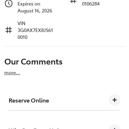
Expires on
0106284
August 16, 2026
VIN
3G0AX7EX8JS61
0010
Our Comments
more
...
Reserve Online
DON'T MISS OUT | RESERVE YOUR CAR ONLINE
NOW