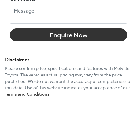
12V Socket(s) - Auxiliary
18" Alloy Wheels
Enquire Now
6 Speaker Stereo
Disclaimer
Please confirm price, specifications and features with
Melville
Toyota
. The vehicles actual pricing may vary from the price
ABS (Antilock Brakes)
published. We do not warrant the accuracy or completeness of
this data. Use of this website indicates your acceptance of our
Terms and Conditions.
Show All Specs