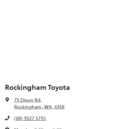
Show All Specs
Rockingham Toyota
75 Dixon Rd
,
Rockingham, WA, 6168
(08) 9527 5755