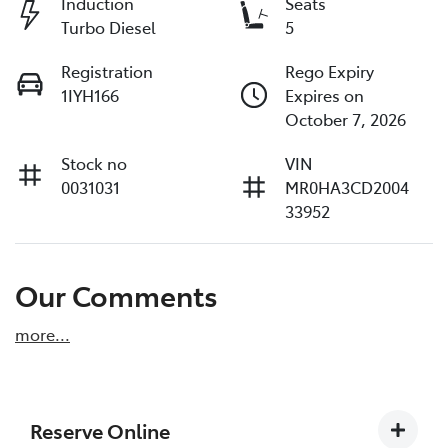
Induction
Seats
Turbo Diesel
5
Registration
Rego Expiry
1IYH166
Expires on
October 7, 2026
Stock no
VIN
0031031
MR0HA3CD2004
33952
Our Comments
more
...
Reserve Online