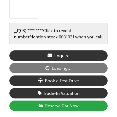
(08) **** ****
Click to reveal
number
Mention stock
0031031
when you call
Enquire
Loading...
Loading...
Book a Test Drive
Trade-In Valuation
Reserve Car Now