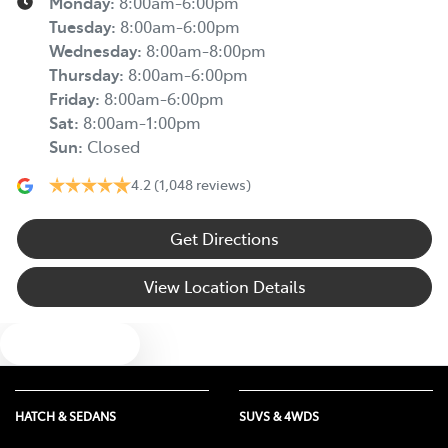
Monday
:
8:00am-6:00pm
Tuesday
:
8:00am-6:00pm
Wednesday
:
8:00am-8:00pm
Thursday
:
8:00am-6:00pm
Friday
:
8:00am-6:00pm
Sat
:
8:00am-1:00pm
Sun
:
Closed
4.2
(1,048 reviews)
Get Directions
View Location Details
Text us
HATCH & SEDANS
SUVS & 4WDS