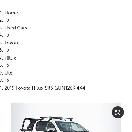
Home
Used Cars
Toyota
Hilux
Ute
2019 Toyota Hilux SR5 GUN126R 4X4