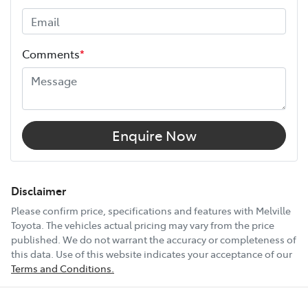
Height
1815 mm
Comments
*
Width
1855 mm
12V Socket(s) - Auxiliary
Enquire Now
18" Alloy Wheels
Disclaimer
Please confirm price, specifications and features with
Melville
Toyota
. The vehicles actual pricing may vary from the price
6 Speaker Stereo
published. We do not warrant the accuracy or completeness of
this data. Use of this website indicates your acceptance of our
Terms and Conditions.
ABS (Antilock Brakes)