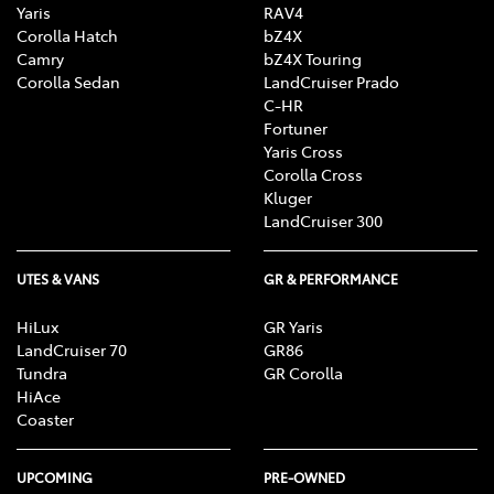
Yaris
RAV4
Corolla Hatch
bZ4X
Camry
bZ4X Touring
Corolla Sedan
LandCruiser Prado
C-HR
Fortuner
Yaris Cross
Corolla Cross
Kluger
LandCruiser 300
UTES & VANS
GR & PERFORMANCE
HiLux
GR Yaris
LandCruiser 70
GR86
Tundra
GR Corolla
HiAce
Coaster
UPCOMING
PRE-OWNED