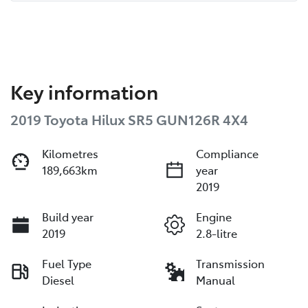
Key information
2019 Toyota Hilux SR5 GUN126R 4X4
Kilometres
Compliance
189,663km
year
2019
Build year
Engine
2019
2.8-litre
Fuel Type
Transmission
Diesel
Manual