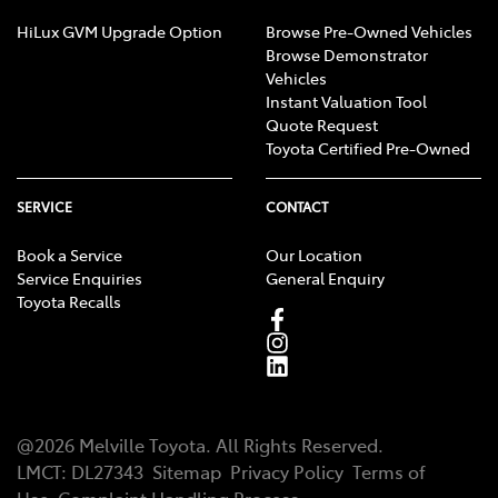
HiLux GVM Upgrade Option
Browse Pre-Owned Vehicles
Browse Demonstrator
Vehicles
Instant Valuation Tool
Quote Request
Toyota Certified Pre-Owned
SERVICE
CONTACT
Book a Service
Our Location
Service Enquiries
General Enquiry
Toyota Recalls
@
2026
Melville Toyota
. All Rights Reserved.
LMCT
:
DL27343
Sitemap
Privacy Policy
Terms of