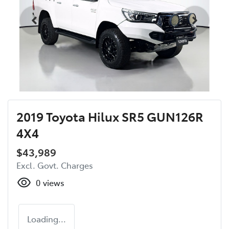
2019 Toyota Hilux SR5 GUN126R
4X4
$43,989
Excl. Govt. Charges
0
views
Loading...