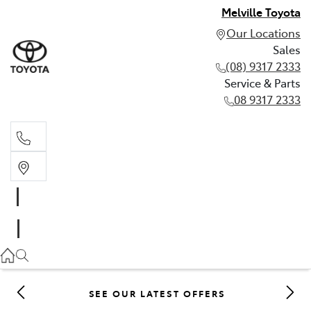
Melville Toyota
Our Locations
Sales
(08) 9317 2333
Service & Parts
08 9317 2333
Sales
(08) 9317 2333
Service & Parts
08 9317 2333
SEE OUR LATEST OFFERS