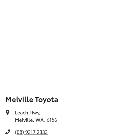
Show All Specs
Melville Toyota
Leach Hwy
,
Melville, WA, 6156
(08) 9317 2333