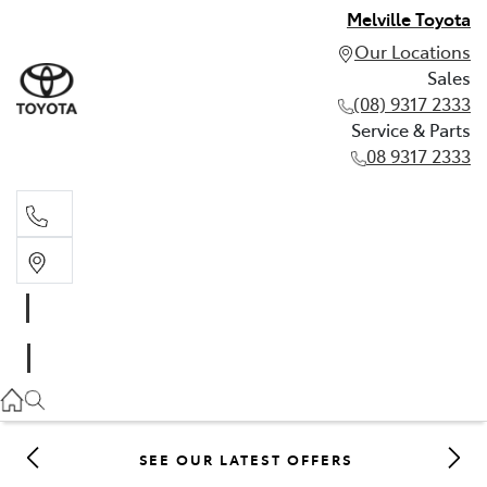
Melville Toyota
Our Locations
Sales
(08) 9317 2333
Service & Parts
08 9317 2333
Sales
(08) 9317 2333
Service & Parts
08 9317 2333
SEE OUR LATEST OFFERS