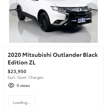
2020 Mitsubishi Outlander Black
Edition ZL
$23,950
Excl. Govt. Charges
0
views
Loading...