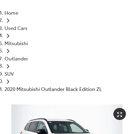
Home
Used Cars
Mitsubishi
Outlander
SUV
2020 Mitsubishi Outlander Black Edition ZL