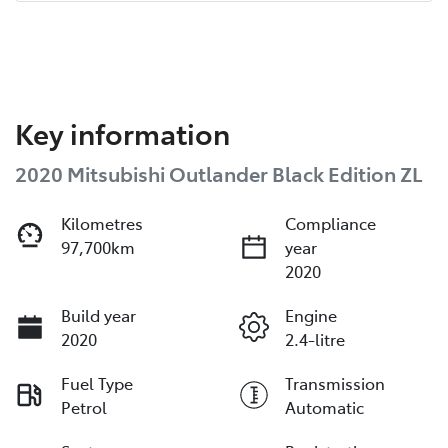
Key information
2020 Mitsubishi Outlander Black Edition ZL
Kilometres
Compliance
97,700km
year
2020
Build year
Engine
2020
2.4-litre
Fuel Type
Transmission
Petrol
Automatic