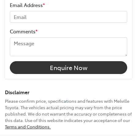
Email Address
*
Height
1710 mm
Comments
*
Width
1810 mm
12V Socket(s) - Auxiliary
Enquire Now
18" Alloy Wheels
Disclaimer
Please confirm price, specifications and features with
Melville
Toyota
. The vehicles actual pricing may vary from the price
6 Speaker Stereo
published. We do not warrant the accuracy or completeness of
this data. Use of this website indicates your acceptance of our
Terms and Conditions.
ABS (Antilock Brakes)