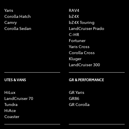
Yaris
RAV4
Corolla Hatch
bZ4X
Camry
bZ4X Touring
Corolla Sedan
LandCruiser Prado
C-HR
Fortuner
Yaris Cross
Corolla Cross
Kluger
LandCruiser 300
UTES & VANS
GR & PERFORMANCE
HiLux
GR Yaris
LandCruiser 70
GR86
Tundra
GR Corolla
HiAce
Coaster