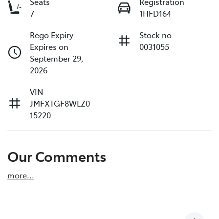
Seats
Registration
7
1HFD164
Rego Expiry
Stock no
Expires on
0031055
September 29,
2026
VIN
JMFXTGF8WLZ0
15220
Our Comments
more
...