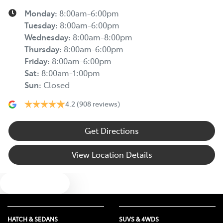
Monday
:
8:00am-6:00pm
Tuesday
:
8:00am-6:00pm
Wednesday
:
8:00am-8:00pm
Thursday
:
8:00am-6:00pm
Friday
:
8:00am-6:00pm
Sat
:
8:00am-1:00pm
Sun
:
Closed
4.2
(908 reviews)
Get Directions
View Location Details
Text us
HATCH & SEDANS
SUVS & 4WDS