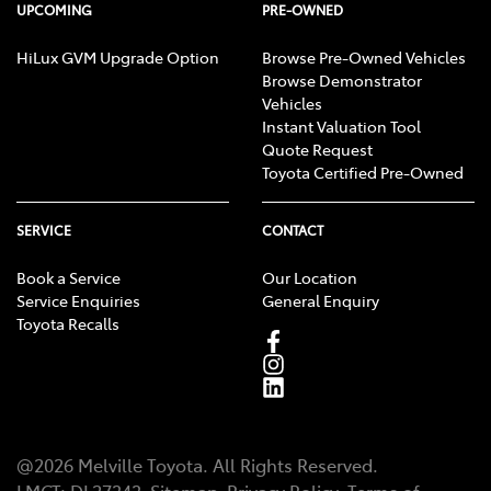
UPCOMING
PRE-OWNED
HiLux GVM Upgrade Option
Browse Pre-Owned Vehicles
Browse Demonstrator
Vehicles
Instant Valuation Tool
Quote Request
Toyota Certified Pre-Owned
SERVICE
CONTACT
Book a Service
Our Location
Service Enquiries
General Enquiry
Toyota Recalls
@
2026
Melville Toyota
. All Rights Reserved.