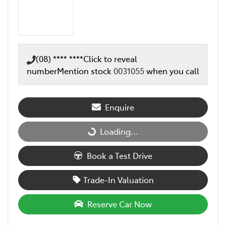
(08) **** ****
Click to reveal
number
Mention stock
0031055
when you call
Enquire
Loading...
Loading...
Book a Test Drive
Trade-In Valuation
Reserve Car Now