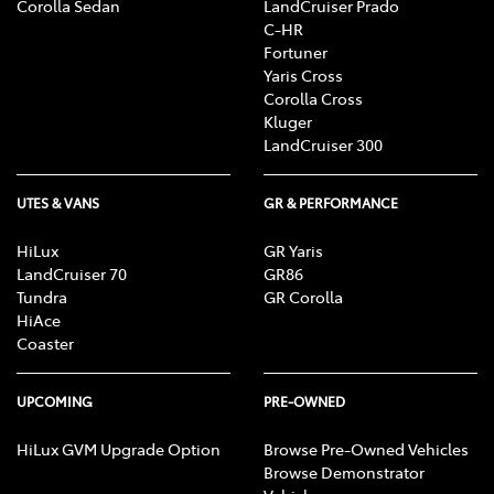
Corolla Sedan
LandCruiser Prado
C-HR
Fortuner
Yaris Cross
Corolla Cross
Kluger
LandCruiser 300
UTES & VANS
GR & PERFORMANCE
HiLux
GR Yaris
LandCruiser 70
GR86
Tundra
GR Corolla
HiAce
Coaster
UPCOMING
PRE-OWNED
HiLux GVM Upgrade Option
Browse Pre-Owned Vehicles
Browse Demonstrator