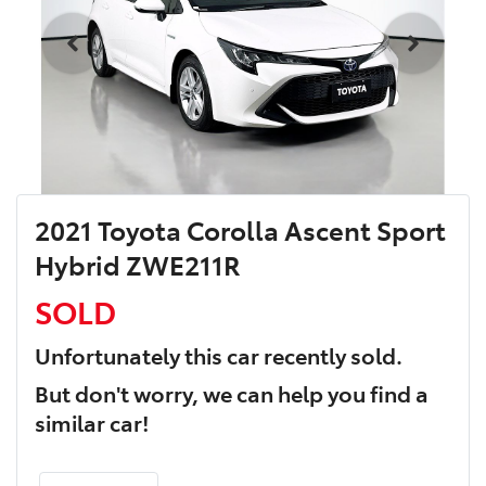
2021 Toyota Corolla Ascent Sport
Hybrid ZWE211R
SOLD
Unfortunately this
car
recently sold.
But don't worry, we can help you find a
similar
car
!