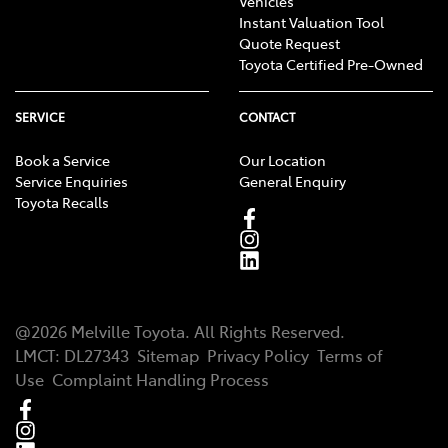
Vehicles
Instant Valuation Tool
Quote Request
Toyota Certified Pre-Owned
SERVICE
CONTACT
Book a Service
Our Location
Service Enquiries
General Enquiry
Toyota Recalls
@
2026
Melville Toyota
. All Rights Reserved.
LMCT
:
DL27343
Sitemap
Privacy Policy
Terms of
Use
Complaint Handling Process