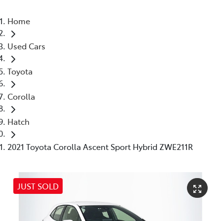
Home
Used Cars
Toyota
Corolla
Hatch
2021 Toyota Corolla Ascent Sport Hybrid ZWE211R
JUST SOLD