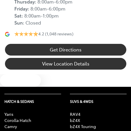
Thursday
:
8:00am-6:00pm
Friday
:
8:00am-6:00pm
Sat
:
8:00am-1:00pm
Sun
:
Closed
4.2
(1,048 reviews)
Get Directions
View Location Details
Text us
HATCH & SEDANS
SUVS & 4WDS
Yaris
RAV4
Corolla Hatch
bZ4X
Camry
bZ4X Touring