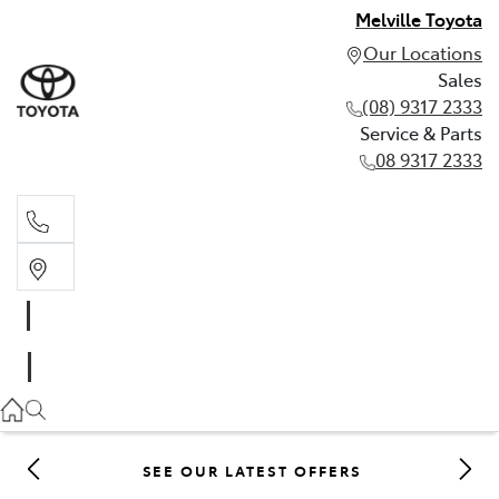
Melville Toyota
Our Locations
Sales
(08) 9317 2333
Service & Parts
08 9317 2333
Sales
(08) 9317 2333
Service & Parts
08 9317 2333
SEE OUR LATEST OFFERS