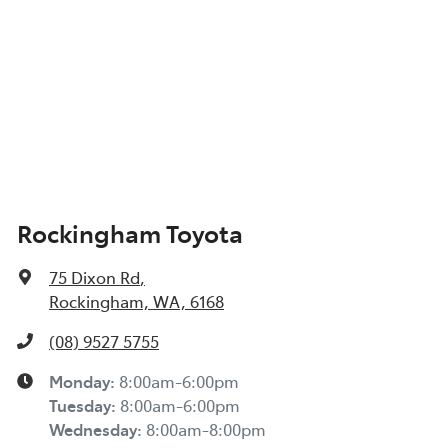
Rockingham Toyota
75 Dixon Rd
,
Rockingham, WA, 6168
(08) 9527 5755
Monday
:
8:00am-6:00pm
Tuesday
:
8:00am-6:00pm
Wednesday
:
8:00am-8:00pm