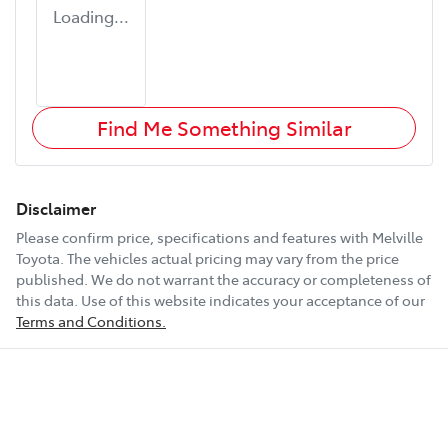
Loading...
Find Me Something Similar
Disclaimer
Please confirm price, specifications and features with
Melville
Toyota
. The vehicles actual pricing may vary from the price
published. We do not warrant the accuracy or completeness of
this data. Use of this website indicates your acceptance of our
Terms and Conditions.