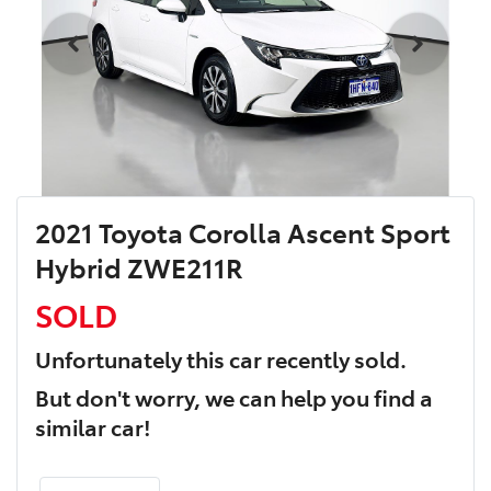
2021 Toyota Corolla Ascent Sport
Hybrid ZWE211R
SOLD
Unfortunately this
car
recently sold.
But don't worry, we can help you find a
similar
car
!