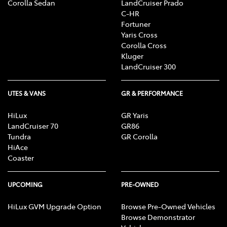
Corolla Sedan
LandCruiser Prado
C-HR
Fortuner
Yaris Cross
Corolla Cross
Kluger
LandCruiser 300
UTES & VANS
GR & PERFORMANCE
HiLux
GR Yaris
LandCruiser 70
GR86
Tundra
GR Corolla
HiAce
Coaster
UPCOMING
PRE-OWNED
HiLux GVM Upgrade Option
Browse Pre-Owned Vehicles
Browse Demonstrator