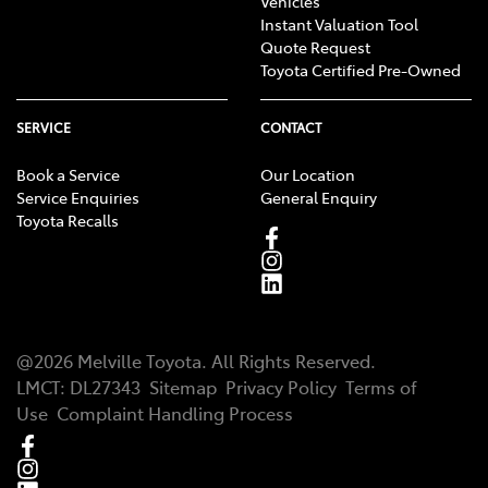
Vehicles
Instant Valuation Tool
Quote Request
Toyota Certified Pre-Owned
SERVICE
CONTACT
Book a Service
Our Location
Service Enquiries
General Enquiry
Toyota Recalls
@
2026
Melville Toyota
. All Rights Reserved.
LMCT
:
DL27343
Sitemap
Privacy Policy
Terms of
Use
Complaint Handling Process