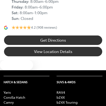
Thursday
:
8:00am-6:00pm
Friday
:
8:00am-6:00pm
Sat
:
8:00am-1:00pm
Sun
:
Closed
4.2
(908 reviews)
Get Directions
View Location Details
Text us
HATCH & SEDANS
SUVS & 4WDS
Yaris
RAV4
Corolla Hatch
bZ4X
Camry
bZ4X Touring