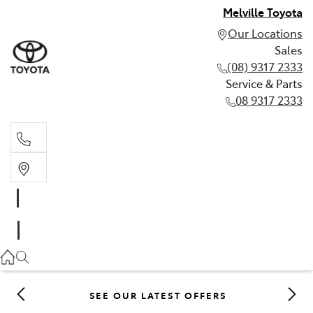
Melville Toyota
Our Locations
Sales
(08) 9317 2333
Service & Parts
08 9317 2333
Sales
(08) 9317 2333
Service & Parts
08 9317 2333
SEE OUR LATEST OFFERS