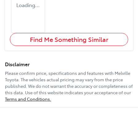
Loading...
Find Me Something Similar
Disclaimer
Please confirm price, specifications and features with
Melville
Toyota
. The vehicles actual pricing may vary from the price
published. We do not warrant the accuracy or completeness of
this data. Use of this website indicates your acceptance of our
Terms and Conditions.