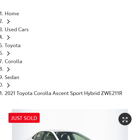
Home
Used Cars
Toyota
Corolla
Sedan
2021 Toyota Corolla Ascent Sport Hybrid ZWE211R
JUST SOLD