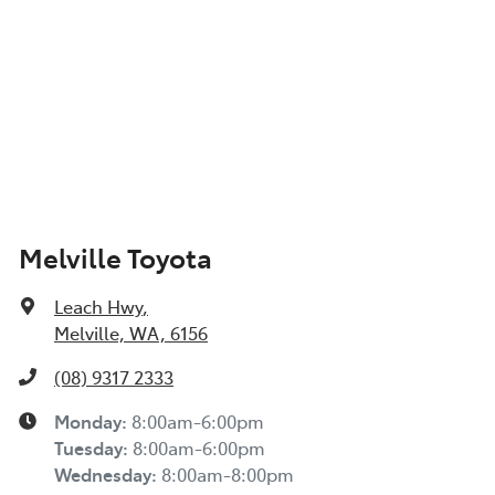
Melville Toyota
Leach Hwy
,
Melville, WA, 6156
(08) 9317 2333
Monday
:
8:00am-6:00pm
Tuesday
:
8:00am-6:00pm
Wednesday
:
8:00am-8:00pm