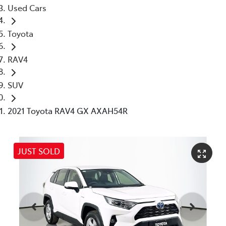
Used Cars
Toyota
RAV4
SUV
2021 Toyota RAV4 GX AXAH54R
JUST SOLD