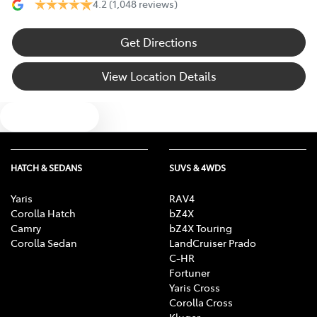
4.2
(1,048 reviews)
Get Directions
View Location Details
Text us
HATCH & SEDANS
SUVS & 4WDS
Yaris
RAV4
Corolla Hatch
bZ4X
Camry
bZ4X Touring
Corolla Sedan
LandCruiser Prado
C-HR
Fortuner
Yaris Cross
Corolla Cross