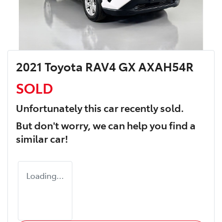
2021 Toyota RAV4 GX AXAH54R
SOLD
Unfortunately this
car
recently sold.
But don't worry, we can help you find a
similar
car
!
Loading...