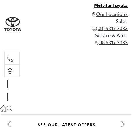
Melville Toyota
Our Locations
Sales
(08) 9317 2333
Service & Parts
08 9317 2333
Sales
(08) 9317 2333
Service & Parts
08 9317 2333
SEE OUR LATEST OFFERS