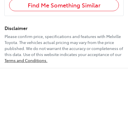
Find Me Something Similar
Disclaimer
Please confirm price, specifications and features with
Melville
Toyota
. The vehicles actual pricing may vary from the price
published. We do not warrant the accuracy or completeness of
this data. Use of this website indicates your acceptance of our
Terms and Conditions.