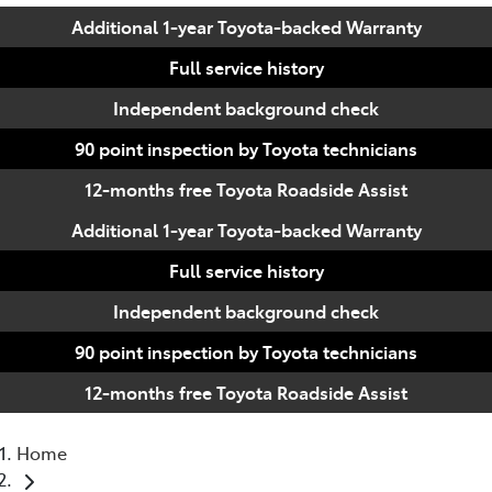
Additional 1-year Toyota-backed Warranty
Full service history
Independent background check
90 point inspection by Toyota technicians
12-months free Toyota Roadside Assist
Additional 1-year Toyota-backed Warranty
Full service history
Independent background check
90 point inspection by Toyota technicians
12-months free Toyota Roadside Assist
Home