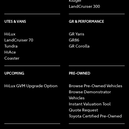
Kluger
LandCruiser 300
UTES & VANS
GR & PERFORMANCE
HiLux
GR Yaris
LandCruiser 70
GR86
Tundra
GR Corolla
HiAce
Coaster
UPCOMING
PRE-OWNED
HiLux GVM Upgrade Option
Browse Pre-Owned Vehicles
Browse Demonstrator
Vehicles
Instant Valuation Tool
Quote Request
Toyota Certified Pre-Owned