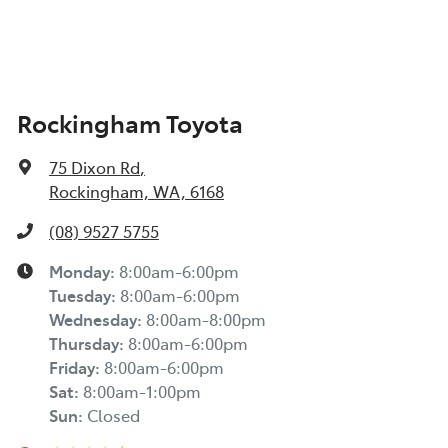
Rockingham Toyota
75 Dixon Rd
,
Rockingham, WA, 6168
(08) 9527 5755
Monday
:
8:00am-6:00pm
Tuesday
:
8:00am-6:00pm
Wednesday
:
8:00am-8:00pm
Thursday
:
8:00am-6:00pm
Friday
:
8:00am-6:00pm
Sat
:
8:00am-1:00pm
Sun
:
Closed