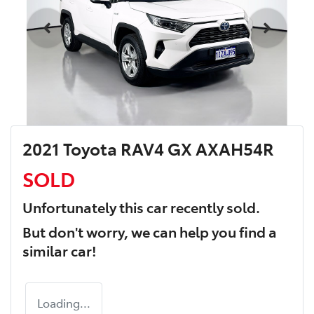
2021 Toyota RAV4 GX AXAH54R
SOLD
Unfortunately this
car
recently sold.
But don't worry, we can help you find a
similar
car
!
Loading...