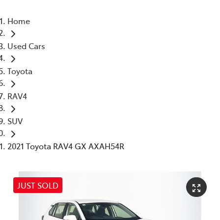
Home
Used Cars
Toyota
RAV4
SUV
2021 Toyota RAV4 GX AXAH54R
JUST SOLD