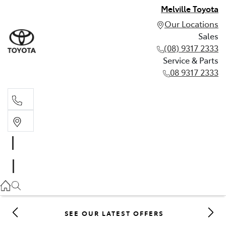
Melville Toyota
Our Locations
Sales
(08) 9317 2333
Service & Parts
08 9317 2333
Sales
(08) 9317 2333
Service & Parts
08 9317 2333
SEE OUR LATEST OFFERS