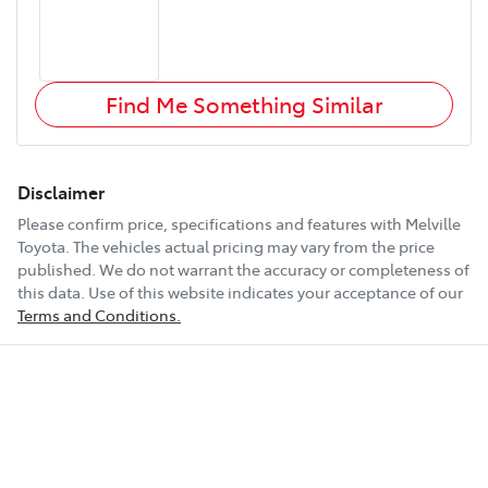
Find Me Something Similar
Disclaimer
Please confirm price, specifications and features with
Melville
Toyota
. The vehicles actual pricing may vary from the price
published. We do not warrant the accuracy or completeness of
this data. Use of this website indicates your acceptance of our
Terms and Conditions.