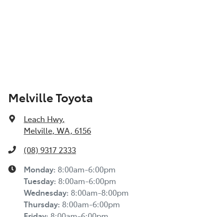
Melville Toyota
Leach Hwy
,
Melville, WA, 6156
(08) 9317 2333
Monday
:
8:00am-6:00pm
Tuesday
:
8:00am-6:00pm
Wednesday
:
8:00am-8:00pm
Thursday
:
8:00am-6:00pm
Friday
:
8:00am-6:00pm