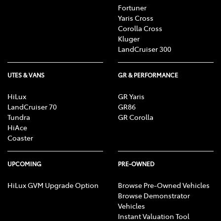
Fortuner
Yaris Cross
Corolla Cross
Kluger
LandCruiser 300
UTES & VANS
GR & PERFORMANCE
HiLux
GR Yaris
LandCruiser 70
GR86
Tundra
GR Corolla
HiAce
Coaster
UPCOMING
PRE-OWNED
HiLux GVM Upgrade Option
Browse Pre-Owned Vehicles
Browse Demonstrator
Vehicles
Instant Valuation Tool