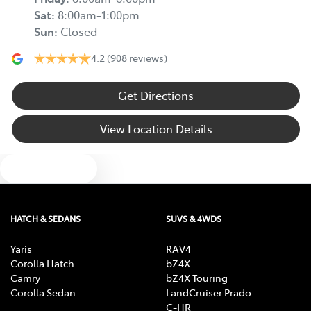
Sat
:
8:00am-1:00pm
Sun
:
Closed
4.2
(908 reviews)
Get Directions
View Location Details
Text us
HATCH & SEDANS
SUVS & 4WDS
Yaris
RAV4
Corolla Hatch
bZ4X
Camry
bZ4X Touring
Corolla Sedan
LandCruiser Prado
C-HR