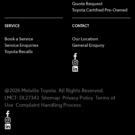
Quote Request
Toyota Certified Pre-Owned
SERVICE
CONTACT
Book a Service
Our Location
Service Enquiries
General Enquiry
Toyota Recalls
@
2026
Melville Toyota
. All Rights Reserved.
LMCT
:
DL27343
Sitemap
Privacy Policy
Terms of
Use
Complaint Handling Process