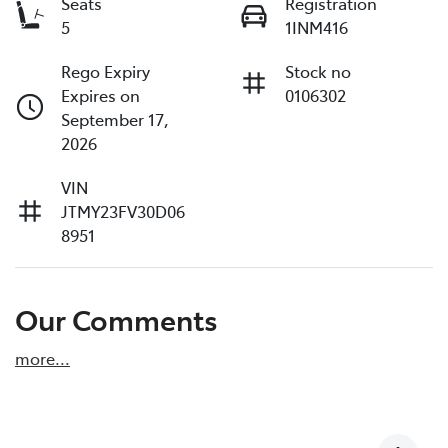
Seats
Registration
5
1INM416
Rego Expiry
Stock no
Expires on
0106302
September 17,
2026
VIN
JTMY23FV30D06
8951
Our Comments
more
...