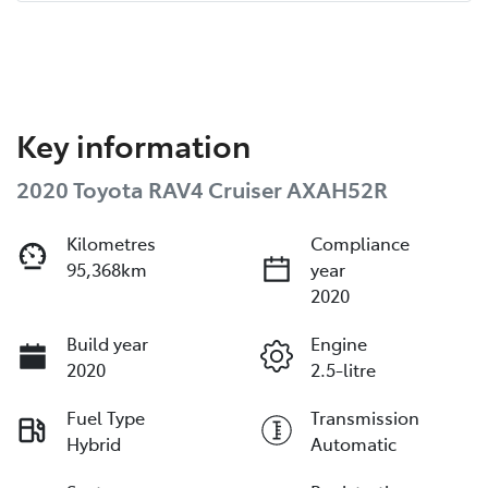
Key information
2020 Toyota RAV4 Cruiser AXAH52R
Kilometres
Compliance
95,368km
year
2020
Build year
Engine
2020
2.5-litre
Fuel Type
Transmission
Hybrid
Automatic