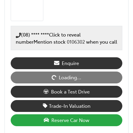
(08) **** ****
Click to reveal
number
Mention stock
0106302
when you call
Loading...
Enquire
Loading...
Book a Test Drive
Trade-In Valuation
Reserve Car Now