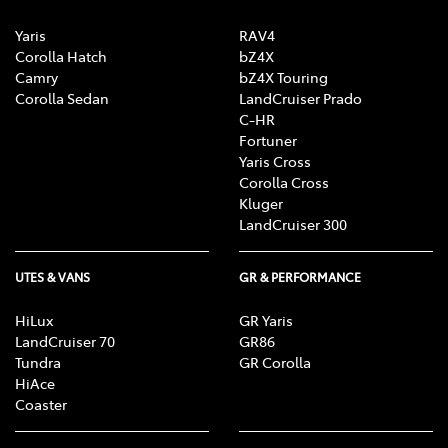
Yaris
RAV4
Corolla Hatch
bZ4X
Camry
bZ4X Touring
Corolla Sedan
LandCruiser Prado
C-HR
Fortuner
Yaris Cross
Corolla Cross
Kluger
LandCruiser 300
UTES & VANS
GR & PERFORMANCE
HiLux
GR Yaris
LandCruiser 70
GR86
Tundra
GR Corolla
HiAce
Coaster