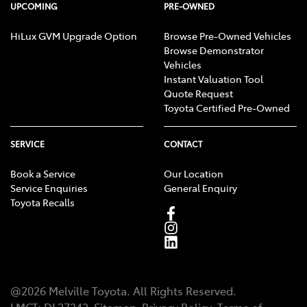
UPCOMING
PRE-OWNED
HiLux GVM Upgrade Option
Browse Pre-Owned Vehicles
Browse Demonstrator
Vehicles
Instant Valuation Tool
Quote Request
Toyota Certified Pre-Owned
SERVICE
CONTACT
Book a Service
Our Location
Service Enquiries
General Enquiry
Toyota Recalls
@
2026
Melville Toyota
. All Rights Reserved.