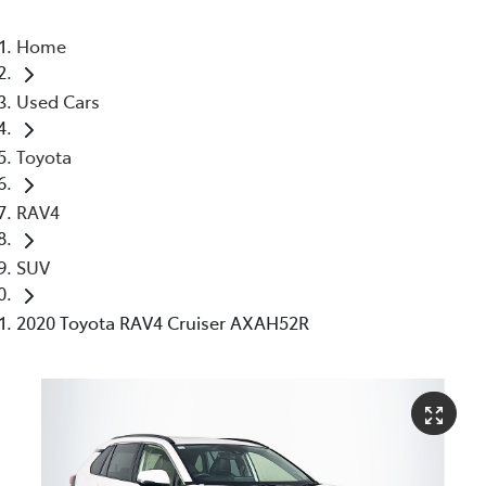
Home
Used Cars
Toyota
RAV4
SUV
2020 Toyota RAV4 Cruiser AXAH52R