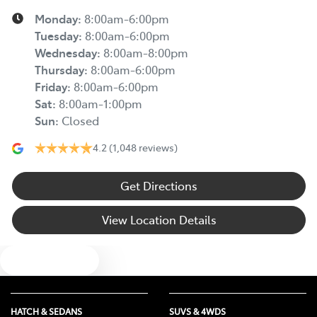
Monday
:
8:00am-6:00pm
Tuesday
:
8:00am-6:00pm
Wednesday
:
8:00am-8:00pm
Thursday
:
8:00am-6:00pm
Friday
:
8:00am-6:00pm
Sat
:
8:00am-1:00pm
Sun
:
Closed
4.2
(1,048 reviews)
Get Directions
View Location Details
Text us
HATCH & SEDANS
SUVS & 4WDS