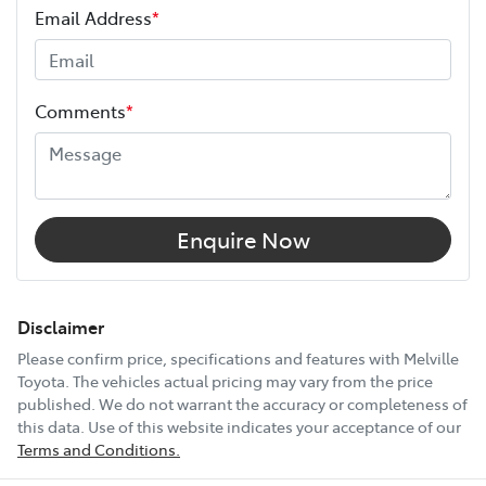
Email Address
*
Height
1685 mm
Comments
*
Width
1855 mm
18" Alloy Wheels
Enquire Now
9 Speaker Stereo
Disclaimer
Please confirm price, specifications and features with
Melville
Toyota
. The vehicles actual pricing may vary from the price
ABS (Antilock Brakes)
published. We do not warrant the accuracy or completeness of
this data. Use of this website indicates your acceptance of our
Terms and Conditions.
Adjustable Steering Col. - Tilt & Reach