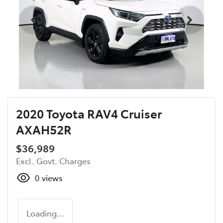
2020 Toyota RAV4 Cruiser
AXAH52R
$36,989
Excl. Govt. Charges
0
views
Loading...