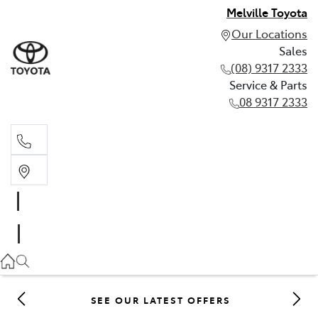
Melville Toyota
Our Locations
Sales
(08) 9317 2333
Service & Parts
08 9317 2333
Sales
(08) 9317 2333
Service & Parts
08 9317 2333
SEE OUR LATEST OFFERS