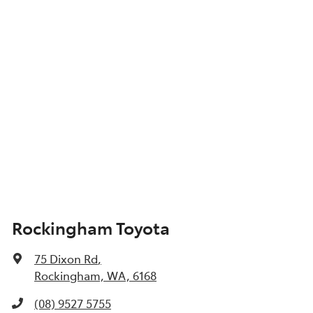
Show All Specs
Rockingham Toyota
75 Dixon Rd
,
Rockingham, WA, 6168
(08) 9527 5755