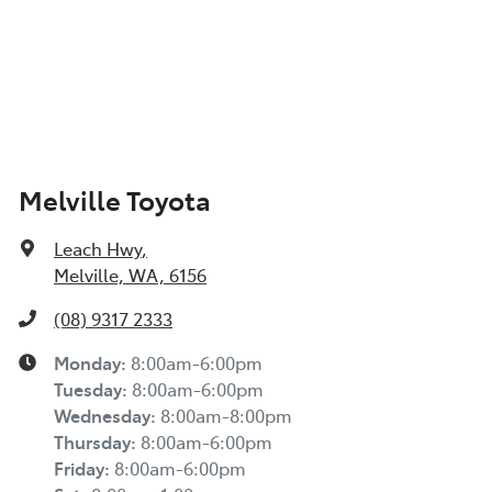
Melville Toyota
Leach Hwy
,
Melville, WA, 6156
(08) 9317 2333
Monday
:
8:00am-6:00pm
Tuesday
:
8:00am-6:00pm
Wednesday
:
8:00am-8:00pm
Thursday
:
8:00am-6:00pm
Friday
:
8:00am-6:00pm