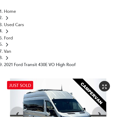
Home
Used Cars
Ford
Van
2021 Ford Transit 430E VO High Roof
JUST SOLD