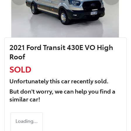
2021 Ford Transit 430E VO High
Roof
SOLD
Unfortunately this
car
recently sold.
But don't worry, we can help you find a
similar
car
!
Loading...