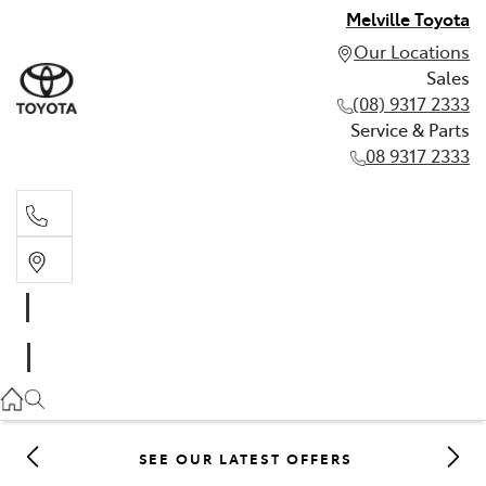
Melville Toyota
Our Locations
Sales
(08) 9317 2333
Service & Parts
08 9317 2333
Sales
(08) 9317 2333
Service & Parts
08 9317 2333
SEE OUR LATEST OFFERS