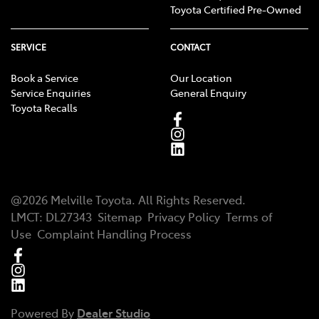
Toyota Certified Pre-Owned
SERVICE
CONTACT
Book a Service
Our Location
Service Enquiries
General Enquiry
Toyota Recalls
@
2026
Melville Toyota
. All Rights Reserved.
LMCT
:
DL27343
Sitemap
Privacy Policy
Terms of
Use
Complaint Handling Process
Powered By
Dealer Studio