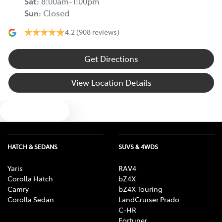
Sat
:
8:00am-1:00pm
Sun
:
Closed
4.2
(908 reviews)
Get Directions
View Location Details
Text us
HATCH & SEDANS
SUVS & 4WDS
Yaris
RAV4
Corolla Hatch
bZ4X
Camry
bZ4X Touring
Corolla Sedan
LandCruiser Prado
C-HR
Fortuner