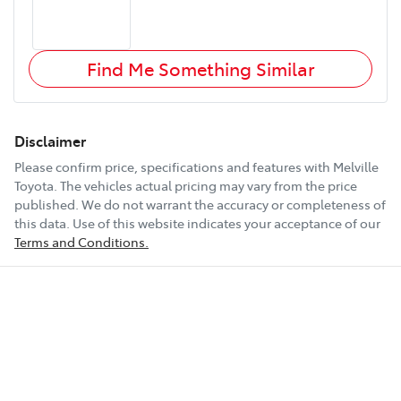
Find Me Something Similar
Disclaimer
Please confirm price, specifications and features with
Melville
Toyota
. The vehicles actual pricing may vary from the price
published. We do not warrant the accuracy or completeness of
this data. Use of this website indicates your acceptance of our
Terms and Conditions.