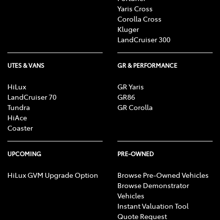
Yaris Cross
Corolla Cross
Kluger
LandCruiser 300
UTES & VANS
GR & PERFORMANCE
HiLux
GR Yaris
LandCruiser 70
GR86
Tundra
GR Corolla
HiAce
Coaster
UPCOMING
PRE-OWNED
HiLux GVM Upgrade Option
Browse Pre-Owned Vehicles
Browse Demonstrator
Vehicles
Instant Valuation Tool
Quote Request