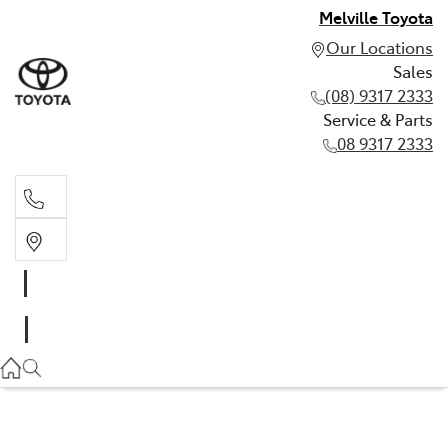
Melville Toyota
Our Locations
Sales
(08) 9317 2333
Service & Parts
08 9317 2333
Sales
(08) 9317 2333
Service & Parts
08 9317 2333