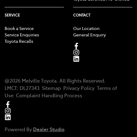
SERVICE
CONTACT
Book a Service
Our Location
Service Enquiries
General Enquiry
Toyota Recalls
@
2026
Melville Toyota
. All Rights Reserved.
LMCT
:
DL27343
Sitemap
Privacy Policy
Terms of
Use
Complaint Handling Process
Powered By
Dealer Studio