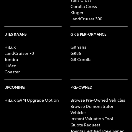
Corolla Cross
Kluger
LandCruiser 300
UTES & VANS
GR & PERFORMANCE
HiLux
GR Yaris
LandCruiser 70
GR86
Tundra
GR Corolla
HiAce
Coaster
UPCOMING
PRE-OWNED
HiLux GVM Upgrade Option
Browse Pre-Owned Vehicles
Browse Demonstrator
Vehicles
Instant Valuation Tool
Quote Request
Toyota Certified Pre-Owned