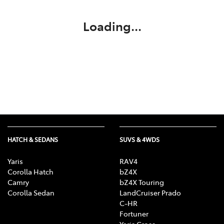
Loading...
HATCH & SEDANS
SUVS & 4WDS
Yaris
RAV4
Corolla Hatch
bZ4X
Camry
bZ4X Touring
Corolla Sedan
LandCruiser Prado
C-HR
Fortuner
Yaris Cross