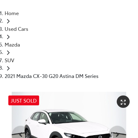
Home
Used Cars
Mazda
SUV
2021 Mazda CX-30 G20 Astina DM Series
JUST SOLD