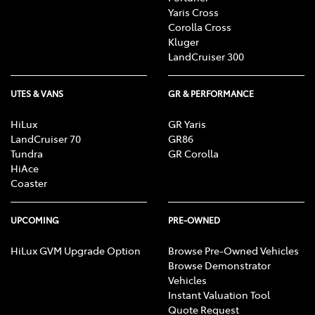
Yaris Cross
Corolla Cross
Kluger
LandCruiser 300
UTES & VANS
GR & PERFORMANCE
HiLux
GR Yaris
LandCruiser 70
GR86
Tundra
GR Corolla
HiAce
Coaster
UPCOMING
PRE-OWNED
HiLux GVM Upgrade Option
Browse Pre-Owned Vehicles
Browse Demonstrator
Vehicles
Instant Valuation Tool
Quote Request