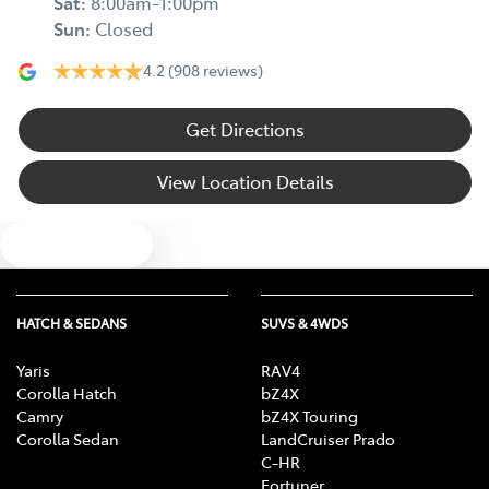
Sat
:
8:00am-1:00pm
Sun
:
Closed
4.2
(908 reviews)
Get Directions
View Location Details
Text us
HATCH & SEDANS
SUVS & 4WDS
Yaris
RAV4
Corolla Hatch
bZ4X
Camry
bZ4X Touring
Corolla Sedan
LandCruiser Prado
C-HR
Fortuner