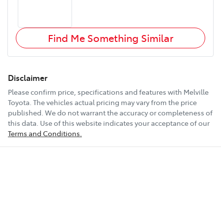
Find Me Something Similar
Disclaimer
Please confirm price, specifications and features with
Melville
Toyota
. The vehicles actual pricing may vary from the price
published. We do not warrant the accuracy or completeness of
this data. Use of this website indicates your acceptance of our
Terms and Conditions.