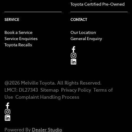
Toyota Certified Pre-Owned
SERVICE
CONTACT
Book a Service
Our Location
Service Enquiries
General Enquiry
Toyota Recalls
@
2026
Melville Toyota
. All Rights Reserved.
LMCT
:
DL27343
Sitemap
Privacy Policy
Terms of
Use
Complaint Handling Process
Powered By
Dealer Studio