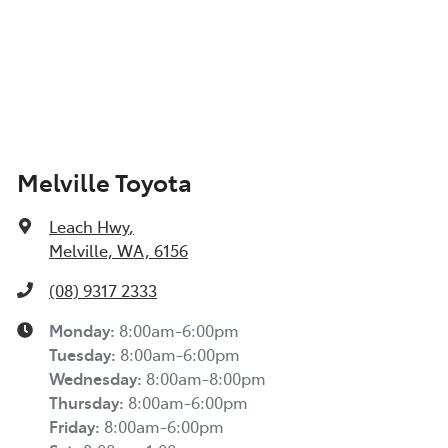
Melville Toyota
Leach Hwy
,
Melville, WA, 6156
(08) 9317 2333
Monday
:
8:00am-6:00pm
Tuesday
:
8:00am-6:00pm
Wednesday
:
8:00am-8:00pm
Thursday
:
8:00am-6:00pm
Friday
:
8:00am-6:00pm