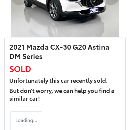
2021 Mazda CX-30 G20 Astina
DM Series
SOLD
Unfortunately this
car
recently sold.
But don't worry, we can help you find a
similar
car
!
Loading...