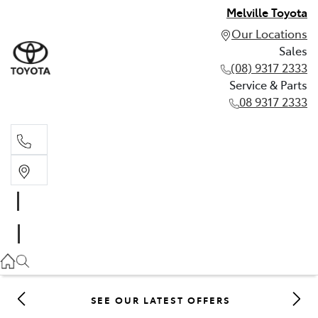
Melville Toyota
Our Locations
Sales
(08) 9317 2333
Service & Parts
08 9317 2333
Sales
(08) 9317 2333
Service & Parts
08 9317 2333
SEE OUR LATEST OFFERS