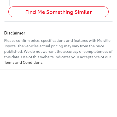
Find Me Something Similar
Disclaimer
Please confirm price, specifications and features with
Melville
Toyota
. The vehicles actual pricing may vary from the price
published. We do not warrant the accuracy or completeness of
this data. Use of this website indicates your acceptance of our
Terms and Conditions.