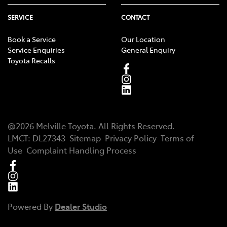
SERVICE
CONTACT
Book a Service
Our Location
Service Enquiries
General Enquiry
Toyota Recalls
@
2026
Melville Toyota
. All Rights Reserved.
LMCT
:
DL27343
Sitemap
Privacy Policy
Terms of
Use
Complaint Handling Process
Powered By
Dealer Studio