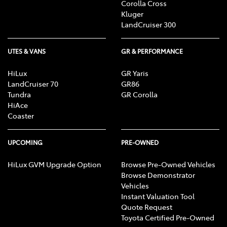
Corolla Cross
Kluger
LandCruiser 300
UTES & VANS
GR & PERFORMANCE
HiLux
GR Yaris
LandCruiser 70
GR86
Tundra
GR Corolla
HiAce
Coaster
UPCOMING
PRE-OWNED
HiLux GVM Upgrade Option
Browse Pre-Owned Vehicles
Browse Demonstrator
Vehicles
Instant Valuation Tool
Quote Request
Toyota Certified Pre-Owned