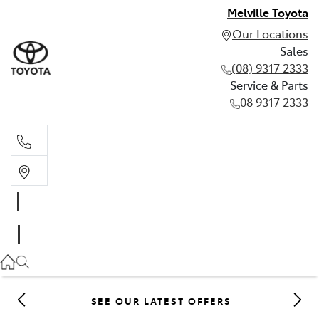
Melville Toyota
Our Locations
Sales
(08) 9317 2333
Service & Parts
08 9317 2333
Sales
(08) 9317 2333
Service & Parts
08 9317 2333
SEE OUR LATEST OFFERS