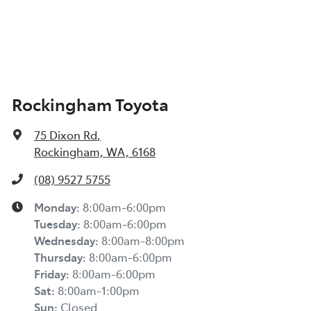
Rockingham Toyota
75 Dixon Rd
,
Rockingham, WA, 6168
(08) 9527 5755
Monday
:
8:00am-6:00pm
Tuesday
:
8:00am-6:00pm
Wednesday
:
8:00am-8:00pm
Thursday
:
8:00am-6:00pm
Friday
:
8:00am-6:00pm
Sat
:
8:00am-1:00pm
Sun
:
Closed