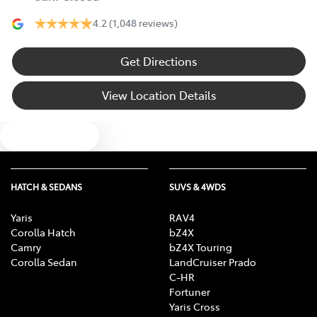
4.2
(1,048 reviews)
Get Directions
View Location Details
Text us
HATCH & SEDANS
SUVS & 4WDS
Yaris
RAV4
Corolla Hatch
bZ4X
Camry
bZ4X Touring
Corolla Sedan
LandCruiser Prado
C-HR
Fortuner
Yaris Cross