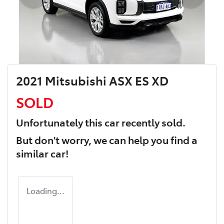
2021 Mitsubishi ASX ES XD
SOLD
Unfortunately this
car
recently sold.
But don't worry, we can help you find a
similar
car
!
Loading...