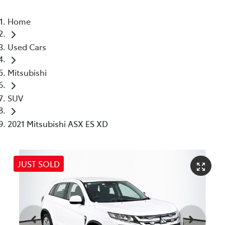
Home
Used Cars
Mitsubishi
SUV
2021 Mitsubishi ASX ES XD
JUST SOLD