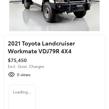
2021 Toyota Landcruiser
Workmate VDJ79R 4X4
$75,450
Excl. Govt. Charges
0
views
Loading...