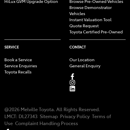
HiLux GVM Upgrade Option
Browse Pre-Owned Vehicles
Browse Demonstrator
Vehicles
Instant Valuation Tool
Quote Request
Toyota Certified Pre-Owned
SERVICE
CONTACT
Book a Service
Our Location
Service Enquiries
General Enquiry
Toyota Recalls
@
2026
Melville Toyota
. All Rights Reserved.
LMCT
:
DL27343
Sitemap
Privacy Policy
Terms of
Use
Complaint Handling Process