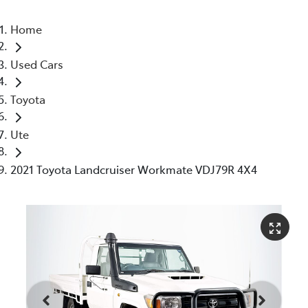
Home
Used Cars
Toyota
Ute
2021 Toyota Landcruiser Workmate VDJ79R 4X4