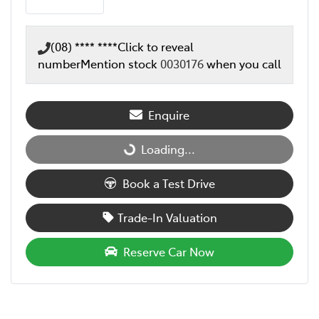
(08) **** ****
Click to reveal
number
Mention stock
0030176
when you call
Enquire
Loading...
Loading...
Book a Test Drive
Trade-In Valuation
Reserve Car Now