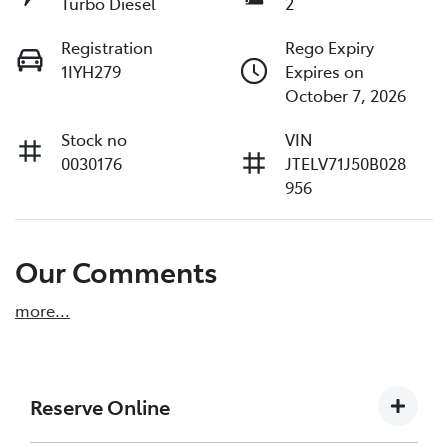
Turbo Diesel
2
Registration
Rego Expiry
1IYH279
Expires on
October 7, 2026
Stock no
VIN
0030176
JTELV71J50B028
956
Our Comments
more
...
Reserve Online