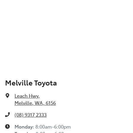
Show All Specs
Melville Toyota
Leach Hwy
,
Melville, WA, 6156
(08) 9317 2333
Monday
:
8:00am-6:00pm