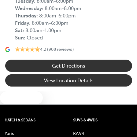
Tuesday
:
8:00am-6:00pm
Wednesday
:
8:00am-8:00pm
Thursday
:
8:00am-6:00pm
Friday
:
8:00am-6:00pm
Sat
:
8:00am-1:00pm
Sun
:
Closed
4.2
(908 reviews)
Get Directions
View Location Details
Text us
HATCH & SEDANS
SUVS & 4WDS
Yaris
RAV4