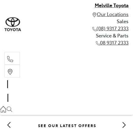
Melville Toyota
Our Locations
Sales
(08) 9317 2333
Service & Parts
08 9317 2333
Sales
(08) 9317 2333
Service & Parts
08 9317 2333
SEE OUR LATEST OFFERS