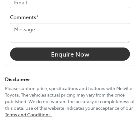
Height
1970 mm
Comments
*
Width
1790 mm
12V Socket(s) - Auxiliary
Enquire Now
2 Speaker Stereo
Disclaimer
Please confirm price, specifications and features with
Melville
Toyota
. The vehicles actual pricing may vary from the price
ABS (Antilock Brakes)
published. We do not warrant the accuracy or completeness of
this data. Use of this website indicates your acceptance of our
Terms and Conditions.
Adjustable Steering Col. - Tilt & Reach