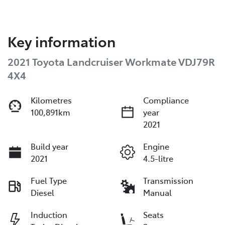
Key information
2021 Toyota Landcruiser Workmate VDJ79R
4X4
Kilometres
Compliance
100,891km
year
2021
Build year
Engine
2021
4.5-litre
Fuel Type
Transmission
Diesel
Manual
Induction
Seats