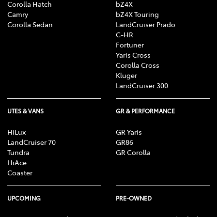
Corolla Hatch
bZ4X
Camry
bZ4X Touring
Corolla Sedan
LandCruiser Prado
C-HR
Fortuner
Yaris Cross
Corolla Cross
Kluger
LandCruiser 300
UTES & VANS
GR & PERFORMANCE
HiLux
GR Yaris
LandCruiser 70
GR86
Tundra
GR Corolla
HiAce
Coaster
UPCOMING
PRE-OWNED