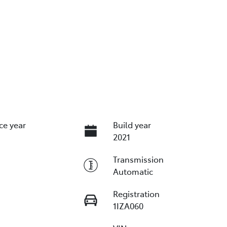
ce year
Build year
2021
Transmission
Automatic
Registration
1IZA060