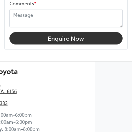
Comments
*
Enquire Now
Toyota
,
WA, 6156
2333
:00am-6:00pm
:00am-6:00pm
y
:
8:00am-8:00pm