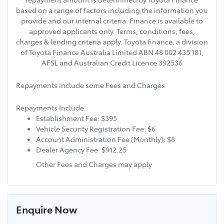
based on a range of factors including the information you
provide and our internal criteria. Finance is available to
approved applicants only. Terms, conditions, fees,
charges & lending criteria apply. Toyota finance, a division
of Toyota Finance Australia Limited ABN 48 002 435 181,
AFSL and Australian Credit Licence 392536
Repayments include some Fees and Charges
Repayments Include:
Establishment Fee: $395
Vehicle Security Registration Fee: $6
Account Administration Fee (Monthly): $8
Dealer Agency Fee: $912.25
Other Fees and Charges may apply
Enquire Now