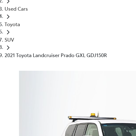
Used Cars
Toyota
SUV
2021 Toyota Landcruiser Prado GXL GDJ150R