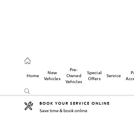
2333
Pre-
New
Special
P
Home
Owned
Service
& Parts
Vehicles
Offers
Acc
Vehicles
33
BOOK YOUR SERVICE ONLINE
Save time & book online
Compare
Cars