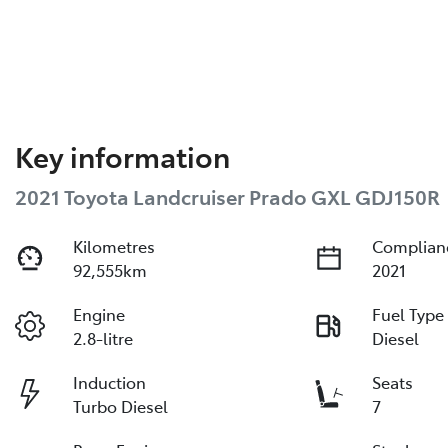
Key information
2021 Toyota Landcruiser Prado GXL GDJ150R
Kilometres
Complian
92,555km
2021
Engine
Fuel Type
2.8-litre
Diesel
Induction
Seats
Turbo Diesel
7