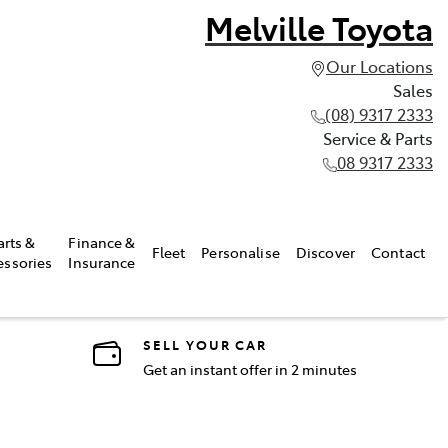
Melville Toyota
Our Locations
Sales
(08) 9317 2333
Service & Parts
08 9317 2333
arts &
Finance &
Fleet
Personalise
Discover
Contact
essories
Insurance
SELL YOUR CAR
Get an instant offer in 2 minutes