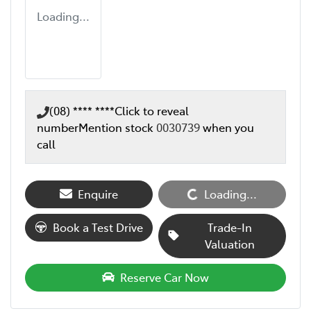
Loading...
(08) **** ****
Click to reveal
number
Mention stock
0030739
when you
call
Enquire
Loading...
Loading...
Book a Test Drive
Trade-In
Valuation
Reserve Car Now