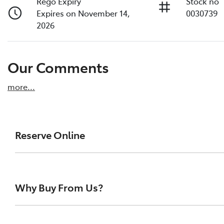
Rego Expiry
Stock no
Expires on November 14,
0030739
2026
Our Comments
more
...
Reserve Online
DON'T MISS OUT | RESERVE YOUR CAR ONLINE NOW
We're all living busy lives! At Melville Toyota, w
Why Buy From Us?
of our vehicles the moment you find it. We get hu
ensure you get a chance, you can simply reserve t
At Melville Toyota, we make buying your next car simpl