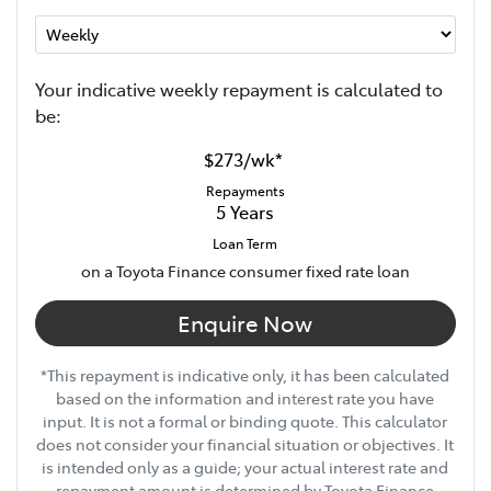
Your indicative
week
ly repayment is calculated to
be:
$273
/
wk
*
Repayments
5
Years
Loan Term
on a Toyota Finance consumer fixed rate loan
Enquire Now
*This repayment is indicative only, it has been calculated
based on the information and interest rate you have
input. It is not a formal or binding quote. This calculator
does not consider your financial situation or objectives. It
is intended only as a guide; your actual interest rate and
repayment amount is determined by Toyota Finance