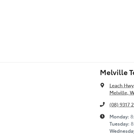
Melville 
Leach Hwy
Melville, 
(08) 9317 
Monday
:
8
Tuesday
:
8
Wednesda