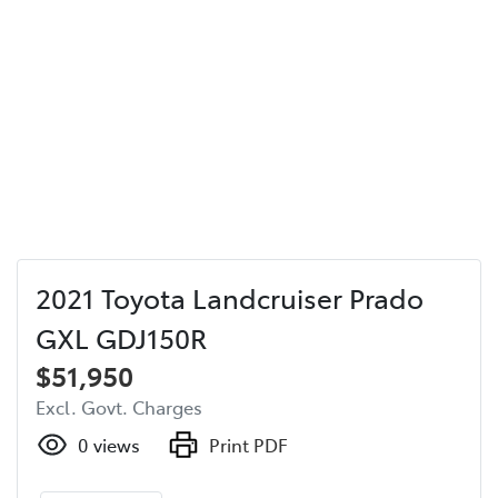
2021 Toyota Landcruiser Prado
GXL GDJ150R
$51,950
Excl. Govt. Charges
0
views
Print PDF