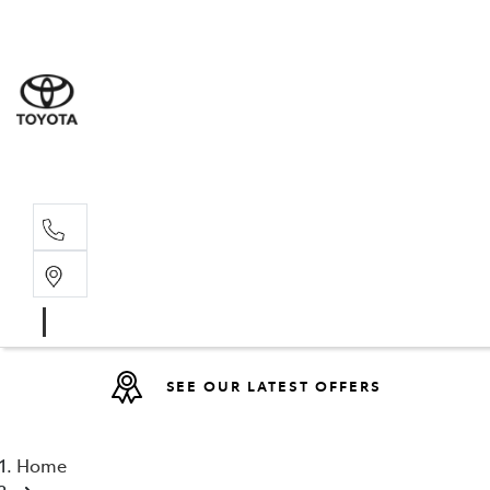
Sales
(08) 9317 
Service 
08 9317 23
SEE OUR LATEST OFFERS
Home