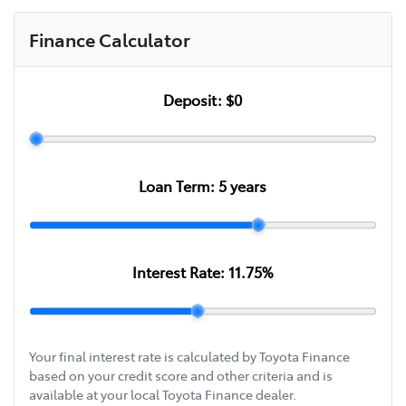
Finance Calculator
Deposit:
$0
Loan Term:
5
years
Interest Rate:
11.75
%
Your final interest rate is calculated by Toyota Finance
based on your credit score and other criteria and is
available at your local Toyota Finance dealer.