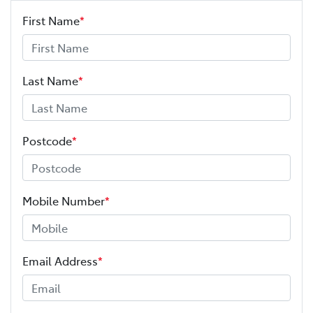
First Name
*
Last Name
*
Postcode
*
Mobile Number
*
Email Address
*