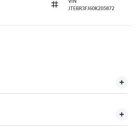
VIN
JTEBR3FJ60K205872
e understand you might not be available to test drive one
ndreds of enquiries every week on our inventory, so to
he car online!
e, transparent, and enjoyable. As a long-standing,