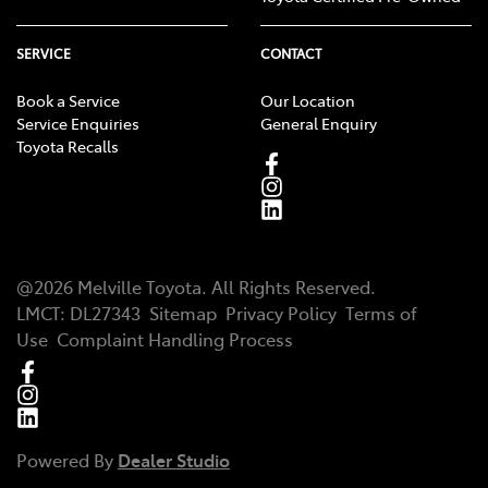
SERVICE
CONTACT
Book a Service
Our Location
Service Enquiries
General Enquiry
Toyota Recalls
@
2026
Melville Toyota
. All Rights Reserved.
LMCT
:
DL27343
Sitemap
Privacy Policy
Terms of
Use
Complaint Handling Process
Powered By
Dealer Studio