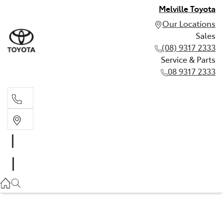
Melville Toyota
Our Locations
Sales
(08) 9317 2333
Service & Parts
08 9317 2333
Sales
(08) 9317 2333
Service & Parts
08 9317 2333