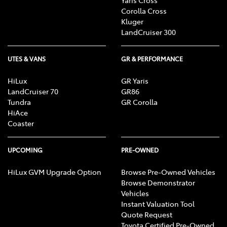
Corolla Cross
Kluger
LandCruiser 300
UTES & VANS
GR & PERFORMANCE
HiLux
GR Yaris
LandCruiser 70
GR86
Tundra
GR Corolla
HiAce
Coaster
UPCOMING
PRE-OWNED
HiLux GVM Upgrade Option
Browse Pre-Owned Vehicles
Browse Demonstrator
Vehicles
Instant Valuation Tool
Quote Request
Toyota Certified Pre-Owned