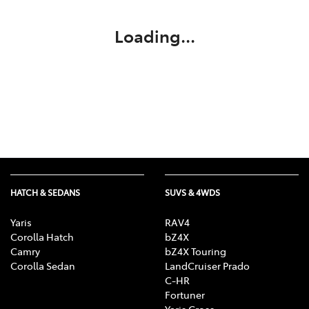
Loading...
HATCH & SEDANS
SUVS & 4WDS
Yaris
RAV4
Corolla Hatch
bZ4X
Camry
bZ4X Touring
Corolla Sedan
LandCruiser Prado
C-HR
Fortuner
Yaris Cross