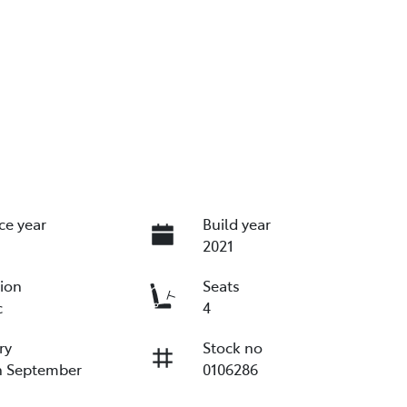
ce year
Build year
2021
ion
Seats
c
4
ry
Stock no
n September
0106286