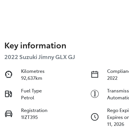
Key information
2022 Suzuki Jimny GLX GJ
Kilometres
Complian
92,637km
2022
Fuel Type
Transmiss
Petrol
Automati
Registration
Rego Expi
1IZT395
Expires o
11, 2026