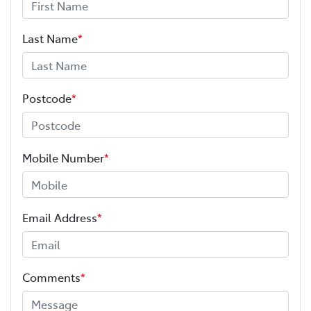
Last Name
*
Postcode
*
Mobile Number
*
Email Address
*
Comments
*