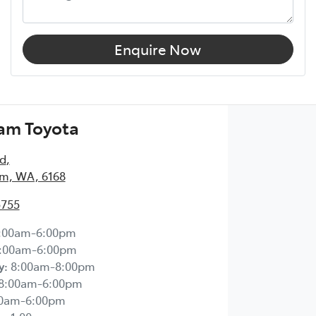
Enquire Now
am Toyota
Rd
,
m, WA, 6168
5755
:00am-6:00pm
:00am-6:00pm
y
:
8:00am-8:00pm
8:00am-6:00pm
00am-6:00pm