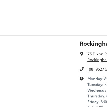
Rockingh
75 Dixon 
Rockingha
(08) 9527 
Monday
:
8
Tuesday
:
8
Wednesda
Thursday
:
Friday
:
8: