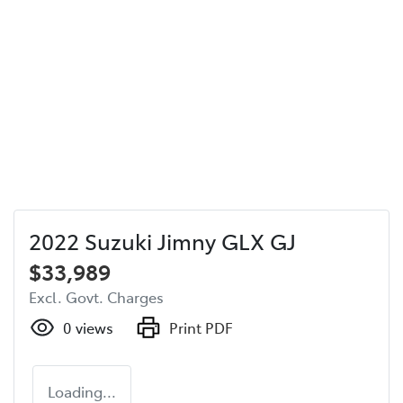
2022 Suzuki Jimny GLX GJ
$33,989
Excl. Govt. Charges
0
views
Print PDF
Loading...