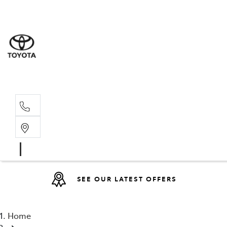
Sales
(08) 9317 
Service 
08 9317 23
SEE OUR LATEST OFFERS
Home