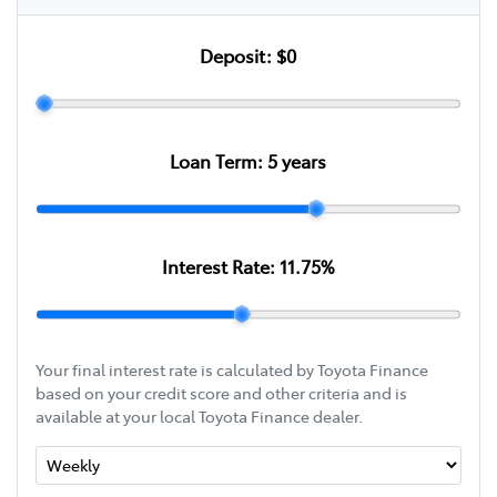
Deposit:
$0
Loan Term:
5
years
Interest Rate:
11.75
%
Your final interest rate is calculated by Toyota Finance
based on your credit score and other criteria and is
available at your local Toyota Finance dealer.