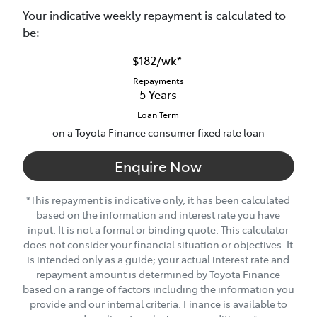
Your indicative
week
ly repayment is calculated to
be:
$182
/
wk
*
Repayments
5
Years
Loan Term
on a Toyota Finance consumer fixed rate loan
Enquire Now
*This repayment is indicative only, it has been calculated
based on the information and interest rate you have
input. It is not a formal or binding quote. This calculator
does not consider your financial situation or objectives. It
is intended only as a guide; your actual interest rate and
repayment amount is determined by Toyota Finance
based on a range of factors including the information you
provide and our internal criteria. Finance is available to