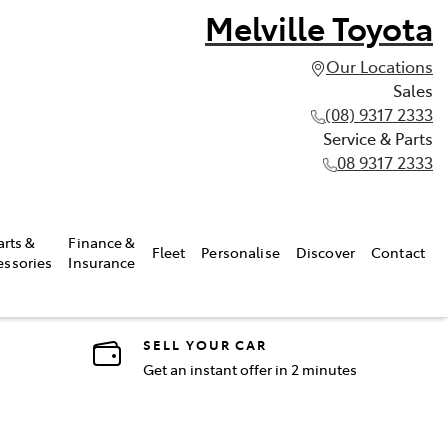
Melville Toyota
Our Locations
Sales
(08) 9317 2333
Service & Parts
08 9317 2333
arts &
Finance &
Fleet
Personalise
Discover
Contact
essories
Insurance
SELL YOUR CAR
Get an instant offer in 2 minutes