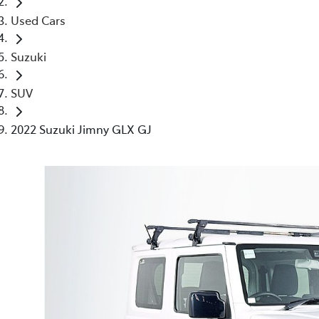
Used Cars
Suzuki
SUV
2022 Suzuki Jimny GLX GJ