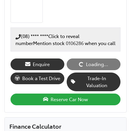
(08) **** ****
Click to reveal
number
Mention stock
0106286
when you call
Enquire
Loading...
Loading...
Book a Test Drive
Trade-In
Valuation
Reserve Car Now
Finance Calculator