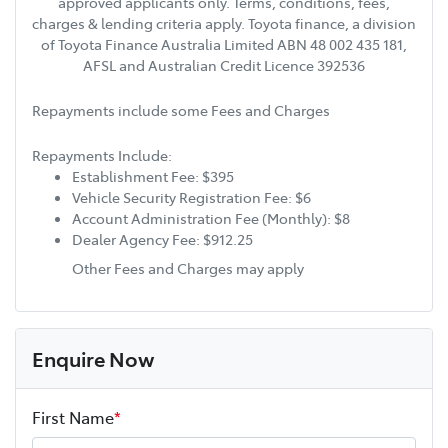
approved applicants only. Terms, conditions, fees,
charges & lending criteria apply. Toyota finance, a division
of Toyota Finance Australia Limited ABN 48 002 435 181,
AFSL and Australian Credit Licence 392536
Repayments include some Fees and Charges
Repayments Include:
Establishment Fee: $395
Vehicle Security Registration Fee: $6
Account Administration Fee (Monthly): $8
Dealer Agency Fee: $912.25
Other Fees and Charges may apply
Enquire Now
First Name
*