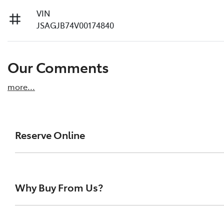
VIN
JSAGJB74V00174840
Our Comments
more
...
Reserve Online
DON'T MISS OUT | RESERVE YOUR CAR ONLINE NOW
We're all living busy lives! At Melville Toyota, w
Why Buy From Us?
of our vehicles the moment you find it. We get hu
ensure you get a chance, you can simply reserve t
At Melville Toyota, we make buying your next car simpl