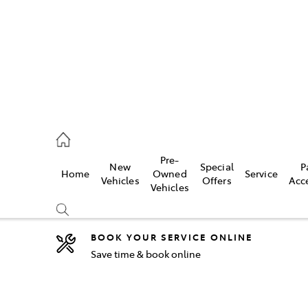
2333
Pre-
New
Special
P
Home
Owned
Service
& Parts
Vehicles
Offers
Acc
Vehicles
33
BOOK YOUR SERVICE ONLINE
Save time & book online
Compare
Cars