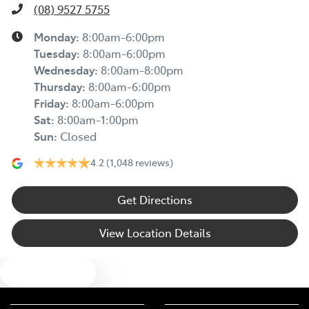
(08) 9527 5755
Monday
:
8:00am-6:00pm
Tuesday
:
8:00am-6:00pm
Wednesday
:
8:00am-8:00pm
Thursday
:
8:00am-6:00pm
Friday
:
8:00am-6:00pm
Sat
:
8:00am-1:00pm
Sun
:
Closed
4.2
(1,048 reviews)
Get Directions
View Location Details
Text us