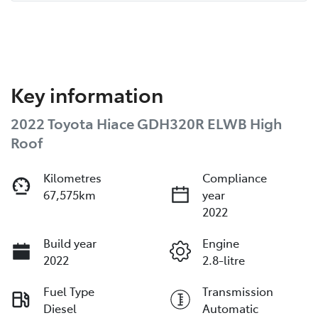
Key information
2022 Toyota Hiace GDH320R ELWB High
Roof
Kilometres
Compliance
67,575km
year
2022
Build year
Engine
2022
2.8-litre
Fuel Type
Transmission
Diesel
Automatic