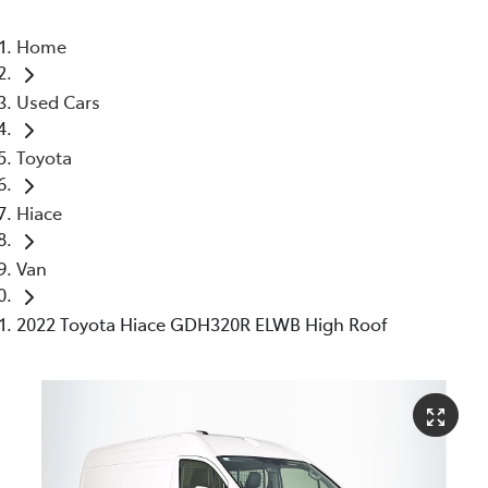
Home
Used Cars
Toyota
Hiace
Van
2022 Toyota Hiace GDH320R ELWB High Roof