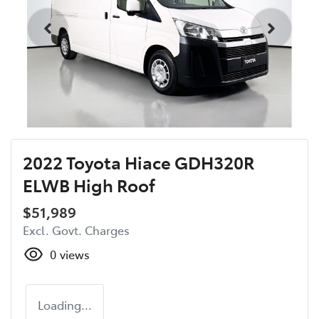
2022 Toyota Hiace GDH320R
ELWB High Roof
$51,989
Excl. Govt. Charges
0
views
Loading...