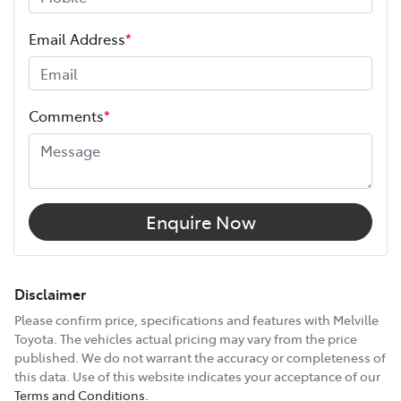
ANCAP safety rating
5
Length
5915 mm
Email Address
*
Height
2280 mm
Comments
*
Width
1950 mm
12V Socket(s) - Auxiliary
Enquire Now
2 Speaker Stereo
Disclaimer
Please confirm price, specifications and features with
Melville
Toyota
. The vehicles actual pricing may vary from the price
Active Torque Transfer System
published. We do not warrant the accuracy or completeness of
this data. Use of this website indicates your acceptance of our
Terms and Conditions.