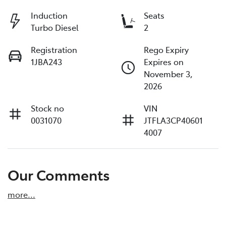
Induction
Seats
Turbo Diesel
2
Registration
Rego Expiry
1JBA243
Expires on
November 3,
2026
Stock no
VIN
0031070
JTFLA3CP40601
4007
Our Comments
more
...