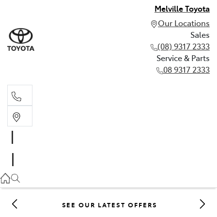
Melville Toyota
Our Locations
Sales
(08) 9317 2333
Service & Parts
08 9317 2333
Sales
(08) 9317 2333
Service & Parts
08 9317 2333
SEE OUR LATEST OFFERS