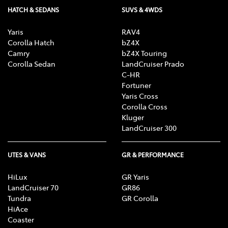
HATCH & SEDANS
SUVS & 4WDS
Yaris
RAV4
Corolla Hatch
bZ4X
Camry
bZ4X Touring
Corolla Sedan
LandCruiser Prado
C-HR
Fortuner
Yaris Cross
Corolla Cross
Kluger
LandCruiser 300
UTES & VANS
GR & PERFORMANCE
HiLux
GR Yaris
LandCruiser 70
GR86
Tundra
GR Corolla
HiAce
Coaster