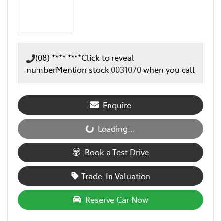
(08) **** ****
Click to reveal
number
Mention stock
0031070
when you call
Enquire
Loading...
Loading...
Book a Test Drive
Trade-In Valuation
Reserve Car Now