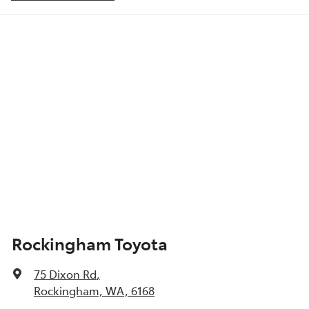
Adjustable Steering Col. - Tilt & Reach
Show All Specs
Rockingham Toyota
75 Dixon Rd
,
Rockingham, WA, 6168