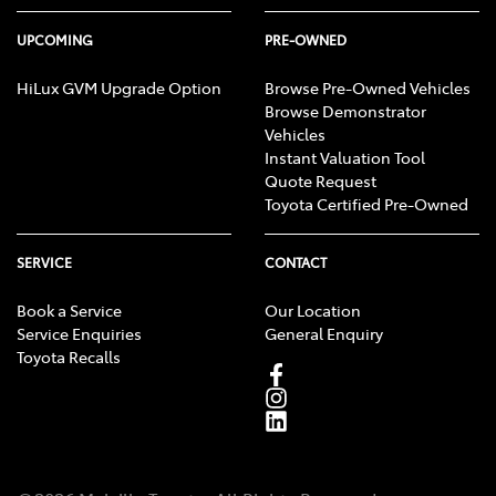
UPCOMING
PRE-OWNED
HiLux GVM Upgrade Option
Browse Pre-Owned Vehicles
Browse Demonstrator
Vehicles
Instant Valuation Tool
Quote Request
Toyota Certified Pre-Owned
SERVICE
CONTACT
Book a Service
Our Location
Service Enquiries
General Enquiry
Toyota Recalls