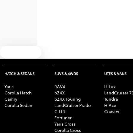
Text us
HATCH & SEDANS
SUVS & 4WDS
UTES & VANS
Yaris
RAV4
HiLux
Corolla Hatch
bZ4X
LandCruiser 7
Camry
bZ4X Touring
Tundra
Corolla Sedan
LandCruiser Prado
HiAce
C-HR
Coaster
Fortuner
Yaris Cross
Corolla Cross