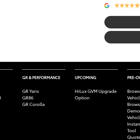
GR & PERFORMANCE
UPCOMING
PRE-
GR Yaris
HiLux GVM Upgrade
Brows
0
GR86
Option
Vehic
GR Corolla
Brows
Demon
Vehic
Instan
Tool
Quote