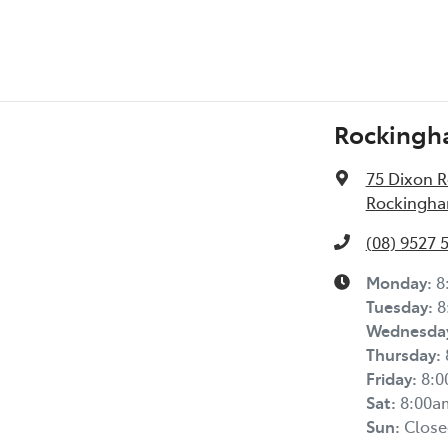
Rockingh
75 Dixon 
Rockingha
(08) 9527 
Monday
:
8
Tuesday
:
8
Wednesda
Thursday
:
Friday
:
8:
Sat
:
8:00a
Sun
:
Close