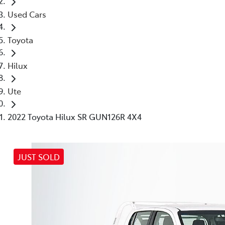
Used Cars
Toyota
Hilux
Ute
2022 Toyota Hilux SR GUN126R 4X4
JUST SOLD