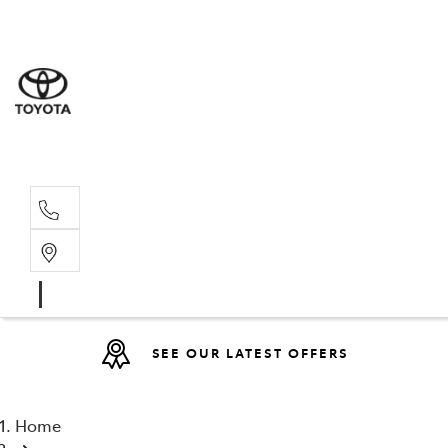
Sales
(08) 9317 
Service 
08 9317 23
SEE OUR LATEST OFFERS
Home