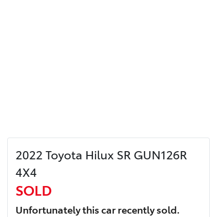
2022 Toyota Hilux SR GUN126R
4X4
SOLD
Unfortunately this
car
recently sold.