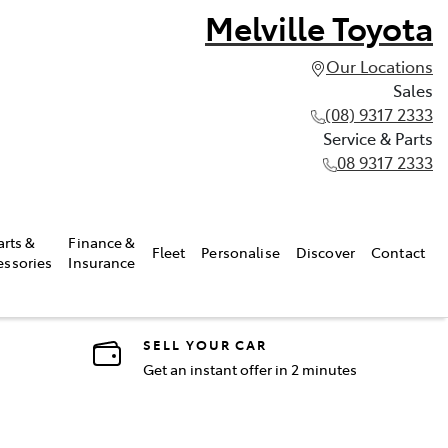
Melville Toyota
Our Locations
Sales
(08) 9317 2333
Service & Parts
08 9317 2333
arts &
Finance &
Fleet
Personalise
Discover
Contact
essories
Insurance
SELL YOUR CAR
Get an instant offer in 2 minutes