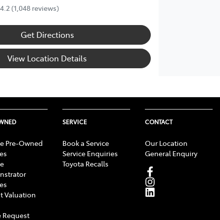
4.2
(1,048 reviews)
Get Directions
View Location Details
OWNED
SERVICE
CONTACT
e Pre-Owned
Book a Service
Our Location
les
Service Enquiries
General Enquiry
e
Toyota Recalls
strator
les
t Valuation
 Request