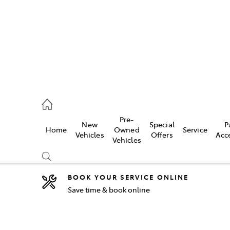
2333
Pre-
New
Special
P
Home
Owned
Service
& Parts
Vehicles
Offers
Acc
Vehicles
33
BOOK YOUR SERVICE ONLINE
Save time & book online
Compare
Cars