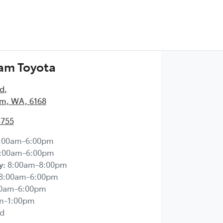
am Toyota
Rd
,
m, WA, 6168
5755
:00am-6:00pm
:00am-6:00pm
y
:
8:00am-8:00pm
8:00am-6:00pm
00am-6:00pm
m-1:00pm
d