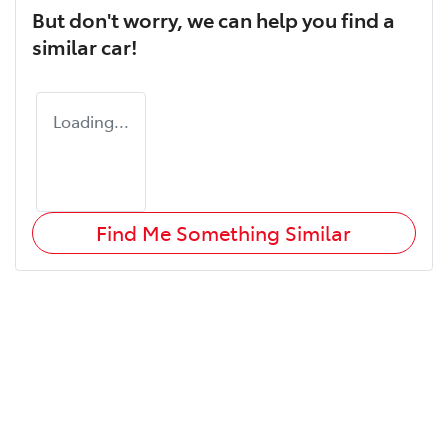
But don't worry, we can help you find a
similar
car
!
Loading...
Find Me Something Similar