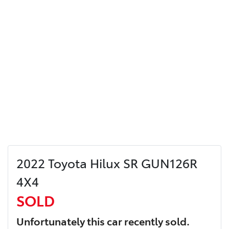
2022 Toyota Hilux SR GUN126R
4X4
SOLD
Unfortunately this
car
recently sold.