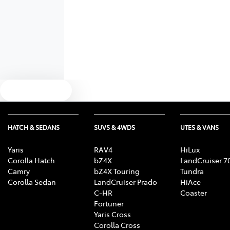
Text us
HATCH & SEDANS
SUVS & 4WDS
UTES & VANS
Yaris
RAV4
HiLux
Corolla Hatch
bZ4X
LandCruiser 7
Camry
bZ4X Touring
Tundra
Corolla Sedan
LandCruiser Prado
HiAce
C-HR
Coaster
Fortuner
Yaris Cross
Corolla Cross