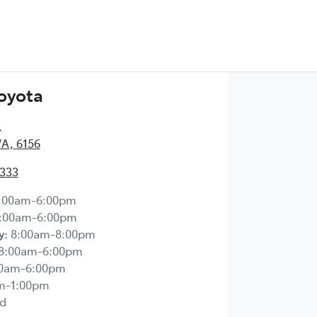
Toyota
,
WA, 6156
2333
:00am-6:00pm
:00am-6:00pm
y
:
8:00am-8:00pm
8:00am-6:00pm
00am-6:00pm
m-1:00pm
d