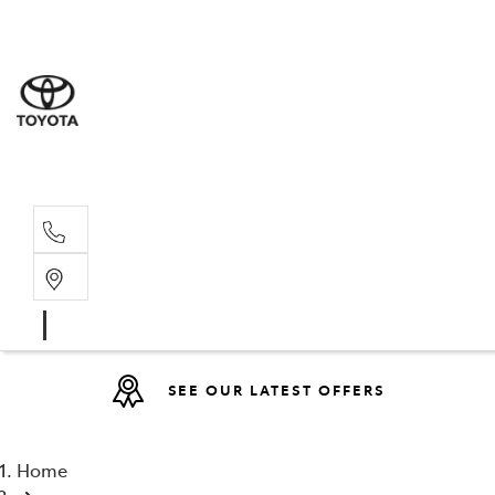
Sales
(08) 9317 
Service 
08 9317 23
SEE OUR LATEST OFFERS
Home