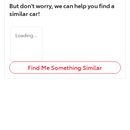
But don't worry, we can help you find a
similar
car
!
Loading...
Find Me Something Similar