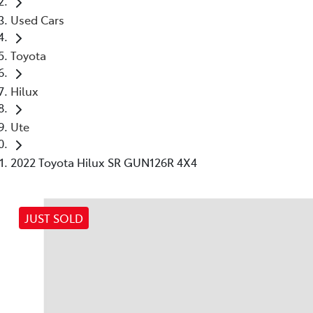
Used Cars
Toyota
Hilux
Ute
2022 Toyota Hilux SR GUN126R 4X4
JUST SOLD