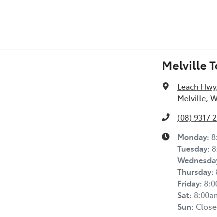
Melville 
Leach Hwy
Melville, 
(08) 9317 
Monday
:
8
Tuesday
:
8
Wednesda
Thursday
:
Friday
:
8:
Sat
:
8:00a
Sun
:
Close