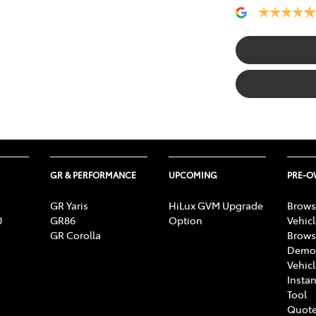
GR & PERFORMANCE
UPCOMING
PRE-
GR Yaris
HiLux GVM Upgrade
Brows
0
GR86
Option
Vehic
GR Corolla
Brows
Demon
Vehic
Instan
Tool
Quote