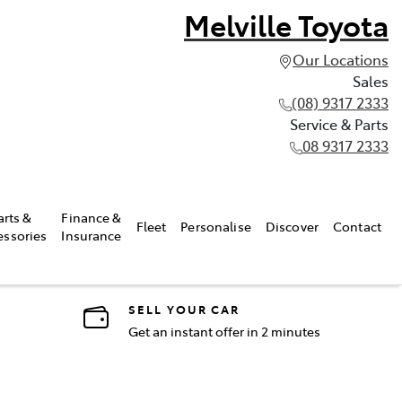
Melville Toyota
Our Locations
Sales
(08) 9317 2333
Service & Parts
08 9317 2333
arts &
Finance &
Fleet
Personalise
Discover
Contact
essories
Insurance
SELL YOUR CAR
Get an instant offer in 2 minutes