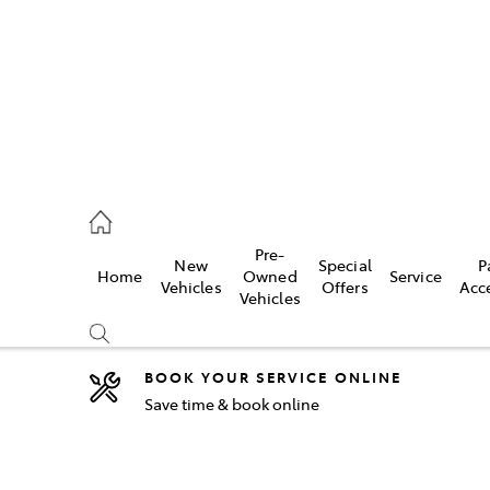
2333
Pre-
New
Special
P
Home
Owned
Service
& Parts
Vehicles
Offers
Acc
Vehicles
33
BOOK YOUR SERVICE ONLINE
Save time & book online
Compare
Cars