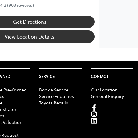
4.2
(908 reviews)
Get Directions
View Location Details
OWNED
SERVICE
CONTACT
e Pre-Owned
Book a Service
Our Location
les
Service Enquiries
General Enquiry
e
Toyota Recalls
strator
les
t Valuation
 Request