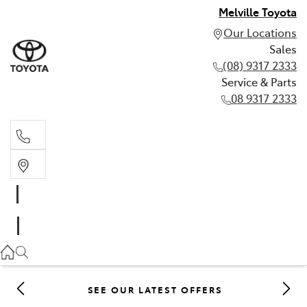
Melville Toyota
Our Locations
Sales
(08) 9317 2333
Service & Parts
08 9317 2333
Sales
(08) 9317 2333
Service & Parts
08 9317 2333
SEE OUR LATEST OFFERS