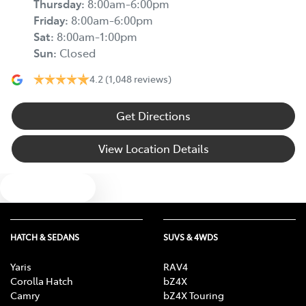
Thursday
:
8:00am-6:00pm
Friday
:
8:00am-6:00pm
Sat
:
8:00am-1:00pm
Sun
:
Closed
4.2
(1,048 reviews)
Get Directions
View Location Details
Text us
HATCH & SEDANS
SUVS & 4WDS
Yaris
RAV4
Corolla Hatch
bZ4X
Camry
bZ4X Touring