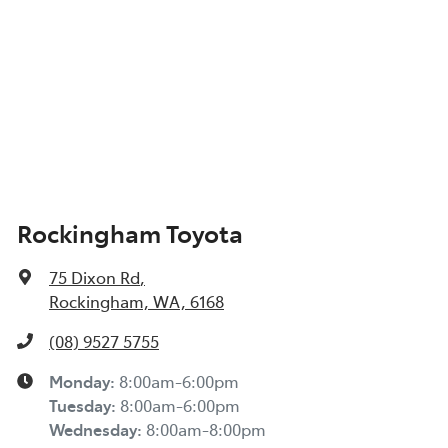
Rockingham Toyota
75 Dixon Rd
,
Rockingham, WA, 6168
(08) 9527 5755
Monday
:
8:00am-6:00pm
Tuesday
:
8:00am-6:00pm
Wednesday
:
8:00am-8:00pm