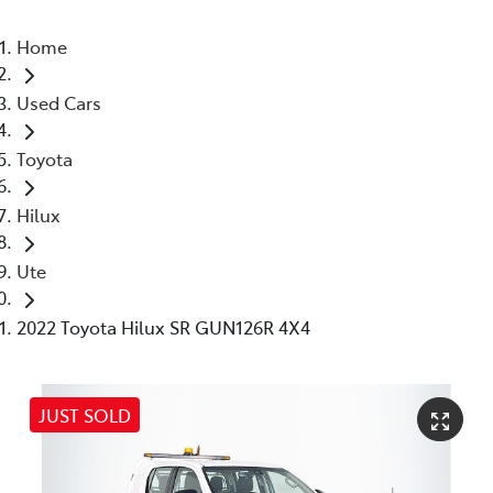
Home
Used Cars
Toyota
Hilux
Ute
2022 Toyota Hilux SR GUN126R 4X4
JUST SOLD