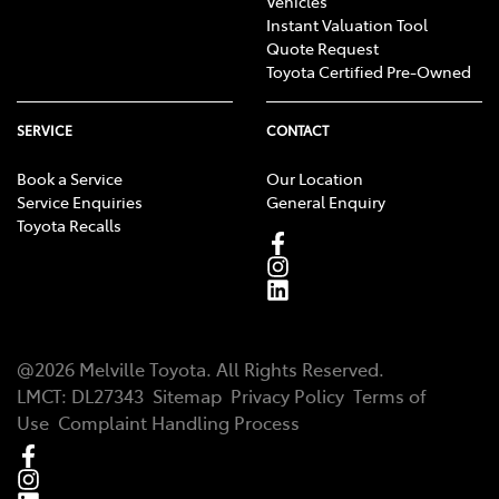
Vehicles
Instant Valuation Tool
Quote Request
Toyota Certified Pre-Owned
SERVICE
CONTACT
Book a Service
Our Location
Service Enquiries
General Enquiry
Toyota Recalls
@
2026
Melville Toyota
. All Rights Reserved.
LMCT
:
DL27343
Sitemap
Privacy Policy
Terms of
Use
Complaint Handling Process