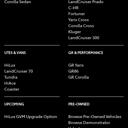
Corolla Sedan
LandCruiser Prado
C-HR
Fortuner
Yaris Cross
Corolla Cross
Kluger
LandCruiser 300
UTES & VANS
GR & PERFORMANCE
HiLux
GR Yaris
LandCruiser 70
GR86
Tundra
GR Corolla
HiAce
Coaster
UPCOMING
PRE-OWNED
HiLux GVM Upgrade Option
Browse Pre-Owned Vehicles
Browse Demonstrator