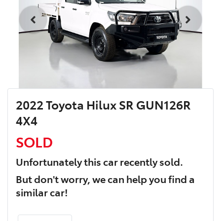
2022 Toyota Hilux SR GUN126R
4X4
SOLD
Unfortunately this
car
recently sold.
But don't worry, we can help you find a
similar
car
!