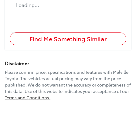
Loading...
Find Me Something Similar
Disclaimer
Please confirm price, specifications and features with
Melville
Toyota
. The vehicles actual pricing may vary from the price
published. We do not warrant the accuracy or completeness of
this data. Use of this website indicates your acceptance of our
Terms and Conditions.