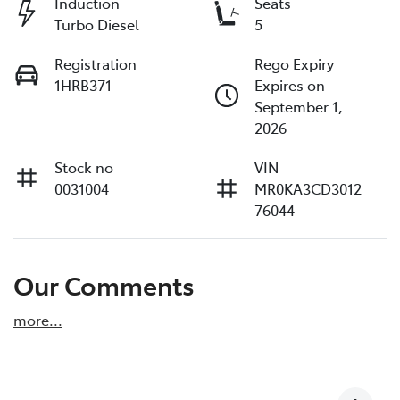
Induction
Seats
Turbo Diesel
5
Registration
Rego Expiry
1HRB371
Expires on
September 1,
2026
Stock no
VIN
0031004
MR0KA3CD3012
76044
Our Comments
more
...