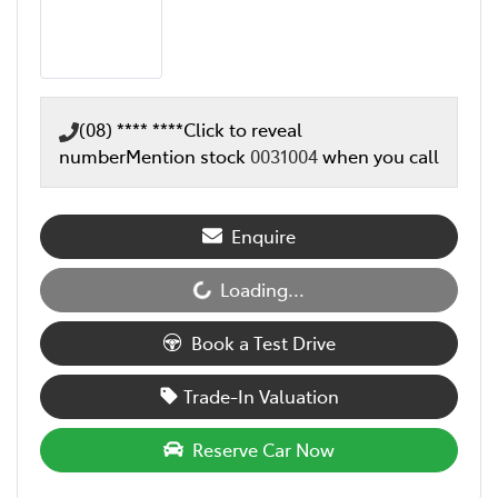
(08) **** ****
Click to reveal
number
Mention stock
0031004
when you call
Enquire
Loading...
Loading...
Book a Test Drive
Trade-In Valuation
Reserve Car Now