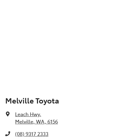
Melville Toyota
Leach Hwy
,
Melville, WA, 6156
(08) 9317 2333