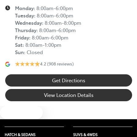
Monday
:
8:00am-6:00pm
Tuesday
:
8:00am-6:00pm
Wednesday
:
8:00am-8:00pm
Thursday
:
8:00am-6:00pm
Friday
:
8:00am-6:00pm
Sat
:
8:00am-1:00pm
Sun
:
Closed
4.2
(908 reviews)
Get Directions
View Location Details
Text us
HATCH & SEDANS
SUVS & 4WDS