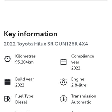
Key information
2022 Toyota Hilux SR GUN126R 4X4
Kilometres
Compliance
95,204km
year
2022
Build year
Engine
2022
2.8-litre
Fuel Type
Transmission
Diesel
Automatic