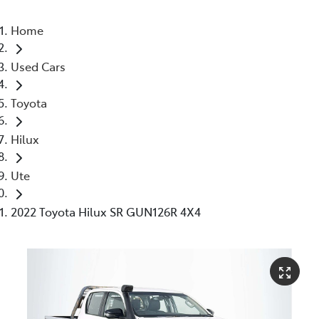
Home
Used Cars
Toyota
Hilux
Ute
2022 Toyota Hilux SR GUN126R 4X4