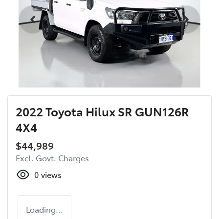
2022 Toyota Hilux SR GUN126R
4X4
$44,989
Excl. Govt. Charges
0
views
Loading...