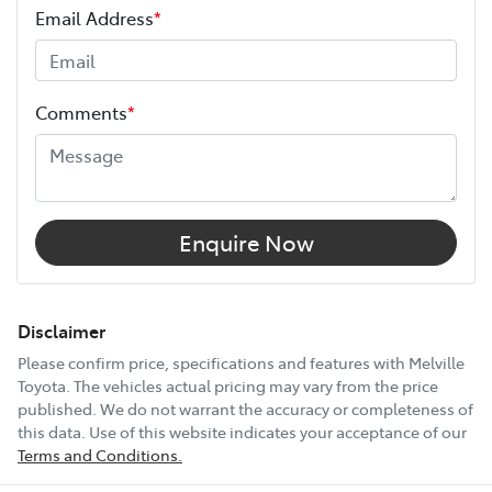
Email Address
*
Width
1855 mm
Comments
*
12V Socket(s) - Auxiliary
6 Speaker Stereo
Enquire Now
ABS (Antilock Brakes)
Disclaimer
Please confirm price, specifications and features with
Melville
Toyota
. The vehicles actual pricing may vary from the price
Adjustable Steering Col. - Tilt & Reach
published. We do not warrant the accuracy or completeness of
this data. Use of this website indicates your acceptance of our
Terms and Conditions.
Show All Specs