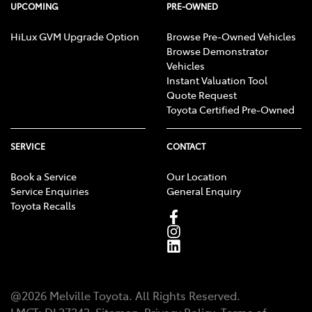
UPCOMING
PRE-OWNED
HiLux GVM Upgrade Option
Browse Pre-Owned Vehicles
Browse Demonstrator
Vehicles
Instant Valuation Tool
Quote Request
Toyota Certified Pre-Owned
SERVICE
CONTACT
Book a Service
Our Location
Service Enquiries
General Enquiry
Toyota Recalls
@
2026
Melville Toyota
. All Rights Reserved.