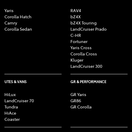
Yaris
RAV4
Corolla Hatch
bZ4X
Camry
bZ4X Touring
Corolla Sedan
LandCruiser Prado
C-HR
Fortuner
Yaris Cross
Corolla Cross
Kluger
LandCruiser 300
UTES & VANS
GR & PERFORMANCE
HiLux
GR Yaris
LandCruiser 70
GR86
Tundra
GR Corolla
HiAce
Coaster