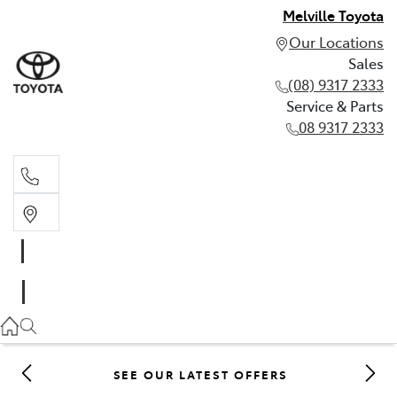
Melville Toyota
Our Locations
Sales
(08) 9317 2333
Service & Parts
08 9317 2333
Sales
(08) 9317 2333
Service & Parts
08 9317 2333
SEE OUR LATEST OFFERS