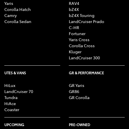
Yaris
RAV4
Corolla Hatch
bZ4X
Camry
bZ4X Touring
Corolla Sedan
LandCruiser Prado
C-HR
Fortuner
Yaris Cross
Corolla Cross
Kluger
LandCruiser 300
UTES & VANS
GR & PERFORMANCE
HiLux
GR Yaris
LandCruiser 70
GR86
Tundra
GR Corolla
HiAce
Coaster
UPCOMING
PRE-OWNED