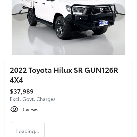
2022 Toyota Hilux SR GUN126R
4X4
$37,989
Excl. Govt. Charges
0
views
Loading...