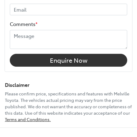
Width
1855 mm
Comments
*
12V Socket(s) - Auxiliary
6 Speaker Stereo
Enquire Now
ABS (Antilock Brakes)
Disclaimer
Please confirm price, specifications and features with
Melville
Toyota
. The vehicles actual pricing may vary from the price
Adjustable Steering Col. - Tilt & Reach
published. We do not warrant the accuracy or completeness of
this data. Use of this website indicates your acceptance of our
Terms and Conditions.
Show All Specs