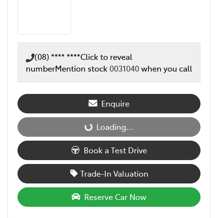
(08) **** ****
Click to reveal
number
Mention stock
0031040
when you call
Enquire
Loading...
Loading...
Book a Test Drive
Trade-In Valuation
Reserve Car Now