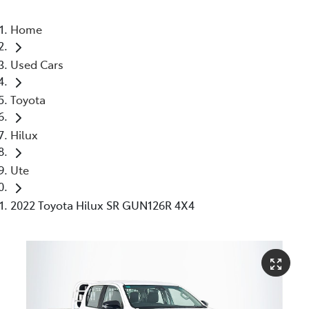
Home
Used Cars
Toyota
Hilux
Ute
2022 Toyota Hilux SR GUN126R 4X4