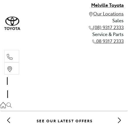
Melville Toyota
Our Locations
Sales
(08) 9317 2333
Service & Parts
08 9317 2333
Sales
(08) 9317 2333
Service & Parts
08 9317 2333
SEE OUR LATEST OFFERS