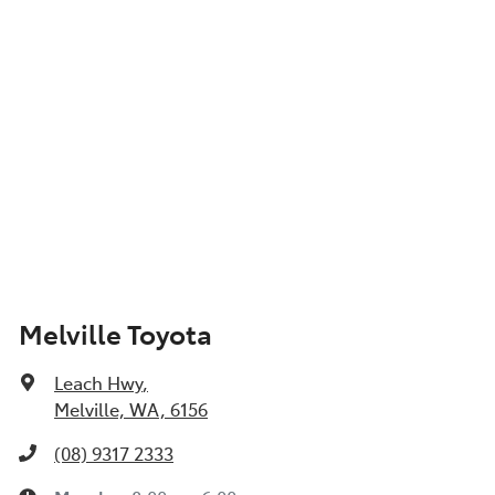
Melville Toyota
Leach Hwy
,
Melville, WA, 6156
(08) 9317 2333