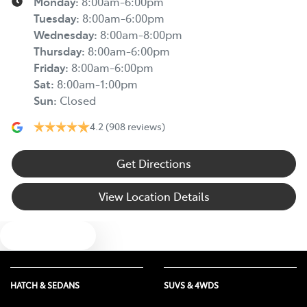
Monday
:
8:00am-6:00pm
Tuesday
:
8:00am-6:00pm
Wednesday
:
8:00am-8:00pm
Thursday
:
8:00am-6:00pm
Friday
:
8:00am-6:00pm
Sat
:
8:00am-1:00pm
Sun
:
Closed
4.2
(908 reviews)
Get Directions
View Location Details
Text us
HATCH & SEDANS
SUVS & 4WDS