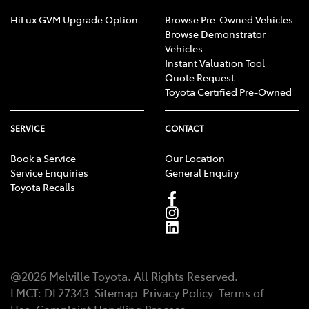
HiLux GVM Upgrade Option
Browse Pre-Owned Vehicles
Browse Demonstrator
Vehicles
Instant Valuation Tool
Quote Request
Toyota Certified Pre-Owned
SERVICE
CONTACT
Book a Service
Our Location
Service Enquiries
General Enquiry
Toyota Recalls
@
2026
Melville Toyota
. All Rights Reserved.
LMCT
:
DL27343
Sitemap
Privacy Policy
Terms of