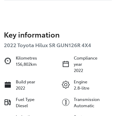
Key information
2022 Toyota Hilux SR GUN126R 4X4
Kilometres
Compliance
156,802km
year
2022
Build year
Engine
2022
2.8-litre
Fuel Type
Transmission
Diesel
Automatic