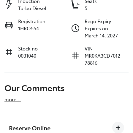
Induction
Seats
Turbo Diesel
5
Registration
Rego Expiry
1HRO554
Expires on
March 14, 2027
Stock no
VIN
0031040
MR0KA3CD7012
78816
Our Comments
more
...
Reserve Online