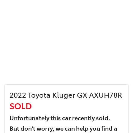
2022 Toyota Kluger GX AXUH78R
SOLD
Unfortunately this
car
recently sold.
But don't worry, we can help you find a