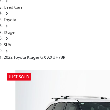
Used Cars
Toyota
Kluger
SUV
2022 Toyota Kluger GX AXUH78R
JUST SOLD