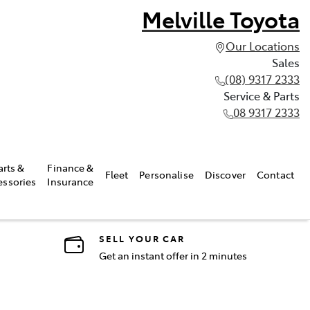
Melville Toyota
Our Locations
Sales
(08) 9317 2333
Service & Parts
08 9317 2333
arts &
Finance &
Fleet
Personalise
Discover
Contact
essories
Insurance
SELL YOUR CAR
Get an instant offer in 2 minutes