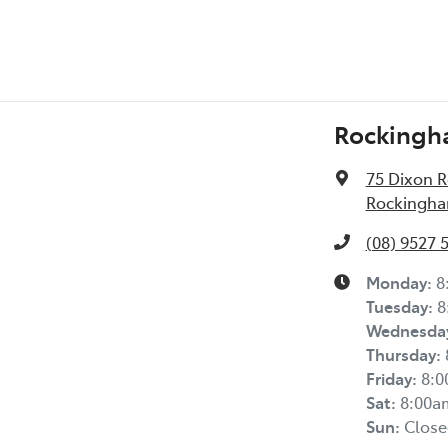
Rockingh
75 Dixon 
Rockingha
(08) 9527 
Monday
:
8
Tuesday
:
8
Wednesda
Thursday
:
Friday
:
8:
Sat
:
8:00a
Sun
:
Close