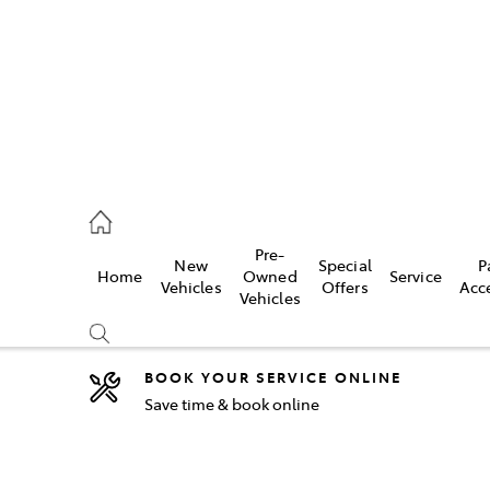
2333
Pre-
New
Special
P
Home
Owned
Service
& Parts
Vehicles
Offers
Acc
Vehicles
33
BOOK YOUR SERVICE ONLINE
Save time & book online
Compare
Cars