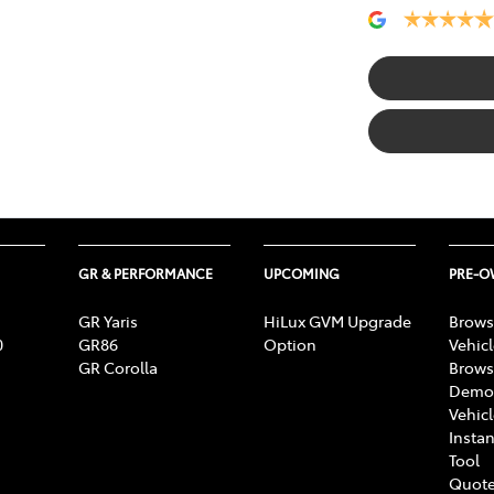
GR & PERFORMANCE
UPCOMING
PRE-
GR Yaris
HiLux GVM Upgrade
Brows
0
GR86
Option
Vehic
GR Corolla
Brows
Demon
Vehic
Instan
Tool
Quote