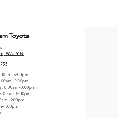
am Toyota
Rd
,
m, WA, 6168
5755
:00am-6:00pm
:00am-6:00pm
y
:
8:00am-8:00pm
8:00am-6:00pm
00am-6:00pm
m-1:00pm
d