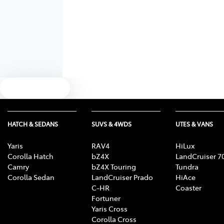
Text us
HATCH & SEDANS
SUVS & 4WDS
UTES & VANS
Yaris
RAV4
HiLux
Corolla Hatch
bZ4X
LandCruiser 7
Camry
bZ4X Touring
Tundra
Corolla Sedan
LandCruiser Prado
HiAce
C-HR
Coaster
Fortuner
Yaris Cross
Corolla Cross