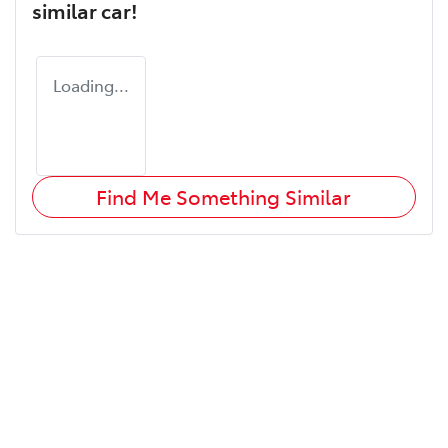
similar
car
!
Loading...
Find Me Something Similar