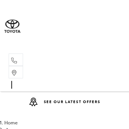
Sales
(08) 9317 
Service 
08 9317 23
SEE OUR LATEST OFFERS
Home