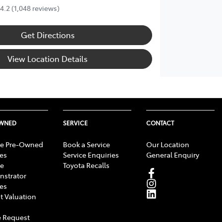
4.2
(1,048 reviews)
Get Directions
View Location Details
OWNED
SERVICE
CONTACT
e Pre-Owned
Book a Service
Our Location
les
Service Enquiries
General Enquiry
e
Toyota Recalls
strator
les
t Valuation
 Request