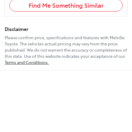
Find Me Something Similar
Disclaimer
Please confirm price, specifications and features with
Melville
Toyota
. The vehicles actual pricing may vary from the price
published. We do not warrant the accuracy or completeness of
this data. Use of this website indicates your acceptance of our
Terms and Conditions.