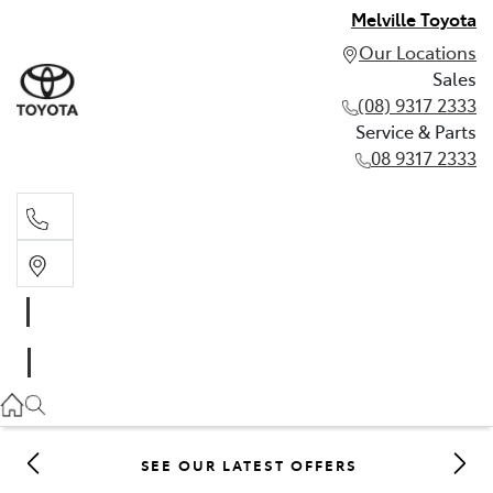
Melville Toyota
Our Locations
Sales
(08) 9317 2333
Service & Parts
08 9317 2333
Sales
(08) 9317 2333
Service & Parts
08 9317 2333
SEE OUR LATEST OFFERS