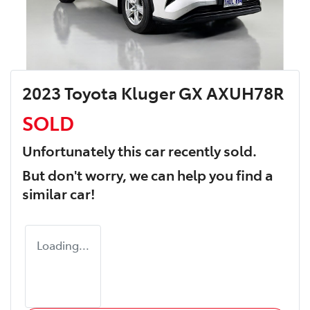
2023 Toyota Kluger GX AXUH78R
SOLD
Unfortunately this
car
recently sold.
But don't worry, we can help you find a
similar
car
!
Loading...