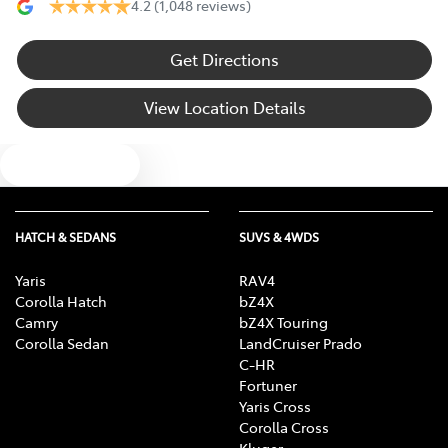
4.2
(1,048 reviews)
Get Directions
View Location Details
Text us
HATCH & SEDANS
SUVS & 4WDS
Yaris
RAV4
Corolla Hatch
bZ4X
Camry
bZ4X Touring
Corolla Sedan
LandCruiser Prado
C-HR
Fortuner
Yaris Cross
Corolla Cross