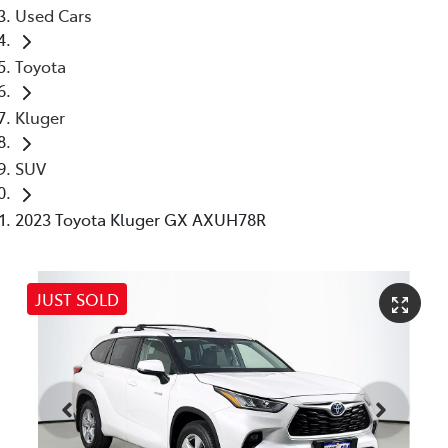
Used Cars
Toyota
Kluger
SUV
2023 Toyota Kluger GX AXUH78R
JUST SOLD