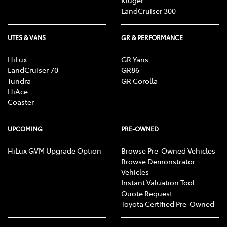
Kluger
LandCruiser 300
UTES & VANS
GR & PERFORMANCE
HiLux
GR Yaris
LandCruiser 70
GR86
Tundra
GR Corolla
HiAce
Coaster
UPCOMING
PRE-OWNED
HiLux GVM Upgrade Option
Browse Pre-Owned Vehicles
Browse Demonstrator
Vehicles
Instant Valuation Tool
Quote Request
Toyota Certified Pre-Owned