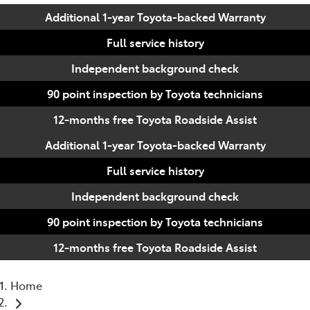
Additional 1-year Toyota-backed Warranty
Full service history
Independent background check
90 point inspection by Toyota technicians
12-months free Toyota Roadside Assist
Additional 1-year Toyota-backed Warranty
Full service history
Independent background check
90 point inspection by Toyota technicians
12-months free Toyota Roadside Assist
Home