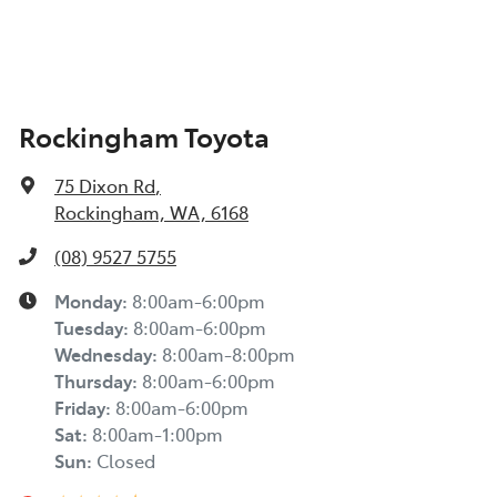
Rockingham Toyota
75 Dixon Rd
,
Rockingham, WA, 6168
(08) 9527 5755
Monday
:
8:00am-6:00pm
Tuesday
:
8:00am-6:00pm
Wednesday
:
8:00am-8:00pm
Thursday
:
8:00am-6:00pm
Friday
:
8:00am-6:00pm
Sat
:
8:00am-1:00pm
Sun
:
Closed