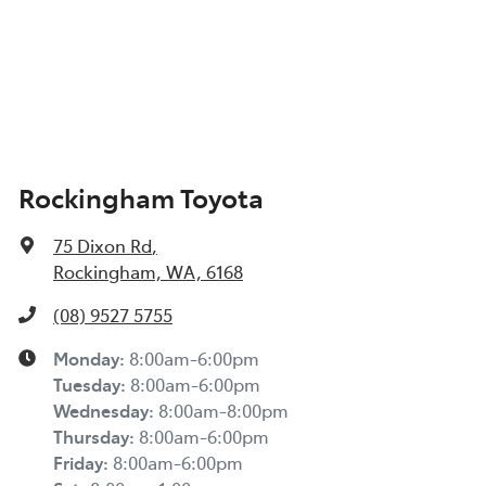
Rockingham Toyota
75 Dixon Rd
,
Rockingham, WA, 6168
(08) 9527 5755
Monday
:
8:00am-6:00pm
Tuesday
:
8:00am-6:00pm
Wednesday
:
8:00am-8:00pm
Thursday
:
8:00am-6:00pm
Friday
:
8:00am-6:00pm