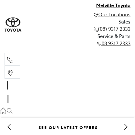
Melville Toyota
Our Locations
Sales
(08) 9317 2333
Service & Parts
08 9317 2333
Sales
(08) 9317 2333
Service & Parts
08 9317 2333
SEE OUR LATEST OFFERS