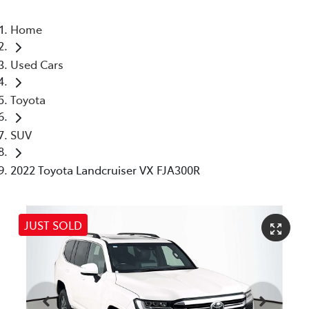
Home
Used Cars
Toyota
SUV
2022 Toyota Landcruiser VX FJA300R
JUST SOLD