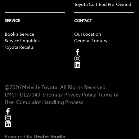
Toyota Certified Pre-Owned
SERVICE
CONTACT
Book a Service
Our Location
Service Enquiries
General Enquiry
Toyota Recalls
@
2026
Melville Toyota
. All Rights Reserved.
LMCT
:
DL27343
Sitemap
Privacy Policy
Terms of
Use
Complaint Handling Process
Powered By
Dealer Studio