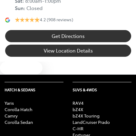
Sat
:
8:00am-1:00pm
Sun
:
Closed
4.2
(908 reviews)
Get Directions
View Location Details
Text us
HATCH & SEDANS
SUVS & 4WDS
Yaris
RAV4
Corolla Hatch
bZ4X
Camry
bZ4X Touring
Corolla Sedan
LandCruiser Prado
C-HR
Fortuner