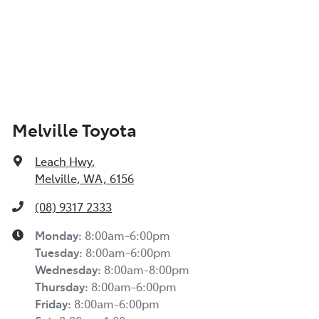
Melville Toyota
Leach Hwy
,
Melville, WA, 6156
(08) 9317 2333
Monday
:
8:00am-6:00pm
Tuesday
:
8:00am-6:00pm
Wednesday
:
8:00am-8:00pm
Thursday
:
8:00am-6:00pm
Friday
:
8:00am-6:00pm