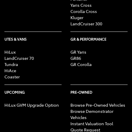
Yaris Cross
Corolla Cross
Kluger
LandCruiser 300
UTES & VANS
GR & PERFORMANCE
HiLux
GR Yaris
LandCruiser 70
GR86
Tundra
GR Corolla
HiAce
Coaster
UPCOMING
PRE-OWNED
HiLux GVM Upgrade Option
Browse Pre-Owned Vehicles
Browse Demonstrator
Vehicles
Instant Valuation Tool
Quote Request