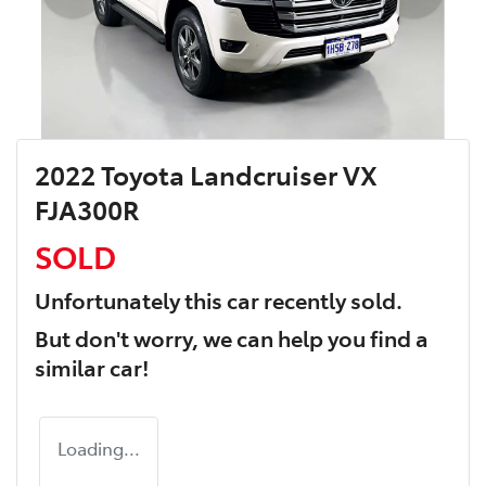
2022 Toyota Landcruiser VX
FJA300R
SOLD
Unfortunately this
car
recently sold.
But don't worry, we can help you find a
similar
car
!
Loading...