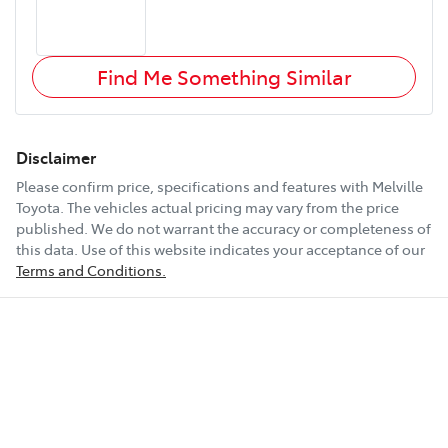
Find Me Something Similar
Disclaimer
Please confirm price, specifications and features with
Melville
Toyota
. The vehicles actual pricing may vary from the price
published. We do not warrant the accuracy or completeness of
this data. Use of this website indicates your acceptance of our
Terms and Conditions.