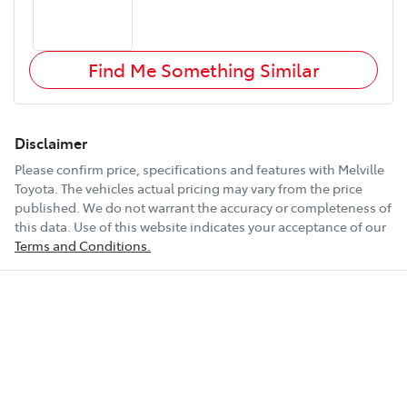
Find Me Something Similar
Disclaimer
Please confirm price, specifications and features with
Melville
Toyota
. The vehicles actual pricing may vary from the price
published. We do not warrant the accuracy or completeness of
this data. Use of this website indicates your acceptance of our
Terms and Conditions.