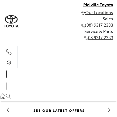
Melville Toyota
Our Locations
Sales
(08) 9317 2333
Service & Parts
08 9317 2333
Sales
(08) 9317 2333
Service & Parts
08 9317 2333
SEE OUR LATEST OFFERS