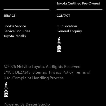
Toyota Certified Pre-Owned
SERVICE
CONTACT
Book a Service
Our Location
Service Enquiries
General Enquiry
Toyota Recalls
@
2026
Melville Toyota
. All Rights Reserved.
LMCT
:
DL27343
Sitemap
Privacy Policy
Terms of
Use
Complaint Handling Process
Powered By
Dealer Studio