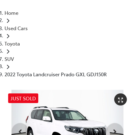
Home
Used Cars
Toyota
SUV
2022 Toyota Landcruiser Prado GXL GDJ150R
JUST SOLD