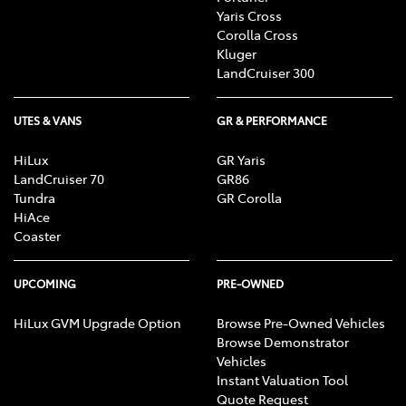
Yaris Cross
Corolla Cross
Kluger
LandCruiser 300
UTES & VANS
GR & PERFORMANCE
HiLux
GR Yaris
LandCruiser 70
GR86
Tundra
GR Corolla
HiAce
Coaster
UPCOMING
PRE-OWNED
HiLux GVM Upgrade Option
Browse Pre-Owned Vehicles
Browse Demonstrator
Vehicles
Instant Valuation Tool
Quote Request