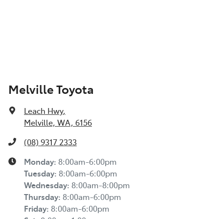
Melville Toyota
Leach Hwy
,
Melville, WA, 6156
(08) 9317 2333
Monday
:
8:00am-6:00pm
Tuesday
:
8:00am-6:00pm
Wednesday
:
8:00am-8:00pm
Thursday
:
8:00am-6:00pm
Friday
:
8:00am-6:00pm