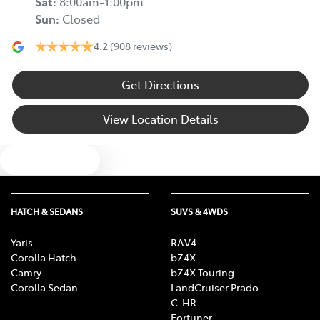
Sat
:
8:00am-1:00pm
Sun
:
Closed
4.2
(908 reviews)
Get Directions
View Location Details
Text us
HATCH & SEDANS
SUVS & 4WDS
Yaris
RAV4
Corolla Hatch
bZ4X
Camry
bZ4X Touring
Corolla Sedan
LandCruiser Prado
C-HR
Fortuner