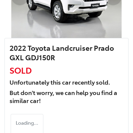
2022 Toyota Landcruiser Prado
GXL GDJ150R
SOLD
Unfortunately this
car
recently sold.
But don't worry, we can help you find a
similar
car
!
Loading...