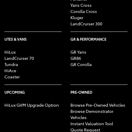
Yaris Cross
Corolla Cross
Kluger
LandCruiser 300
UTES & VANS
GR & PERFORMANCE
HiLux
GR Yaris
LandCruiser 70
GR86
Tundra
GR Corolla
HiAce
Coaster
UPCOMING
PRE-OWNED
HiLux GVM Upgrade Option
Browse Pre-Owned Vehicles
Browse Demonstrator
Vehicles
Instant Valuation Tool
Quote Request