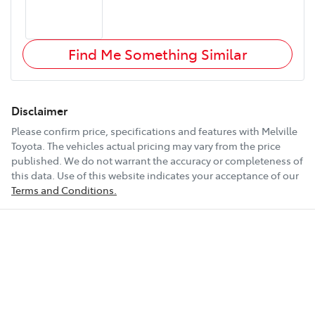
Find Me Something Similar
Disclaimer
Please confirm price, specifications and features with
Melville
Toyota
. The vehicles actual pricing may vary from the price
published. We do not warrant the accuracy or completeness of
this data. Use of this website indicates your acceptance of our
Terms and Conditions.