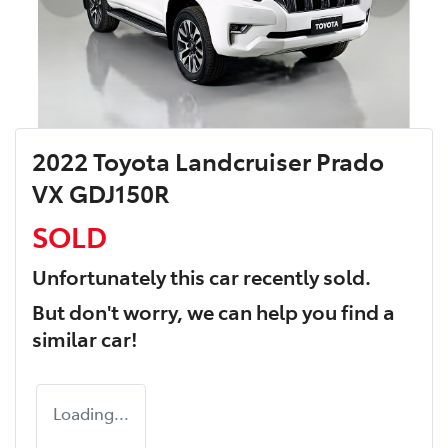
2022 Toyota Landcruiser Prado
VX GDJ150R
SOLD
Unfortunately this
car
recently sold.
But don't worry, we can help you find a
similar
car
!
Loading...