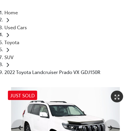
Home
Used Cars
Toyota
SUV
2022 Toyota Landcruiser Prado VX GDJ150R
JUST SOLD