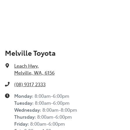
Melville Toyota
Leach Hwy
,
Melville, WA, 6156
(08) 9317 2333
Monday
:
8:00am-6:00pm
Tuesday
:
8:00am-6:00pm
Wednesday
:
8:00am-8:00pm
Thursday
:
8:00am-6:00pm
Friday
:
8:00am-6:00pm