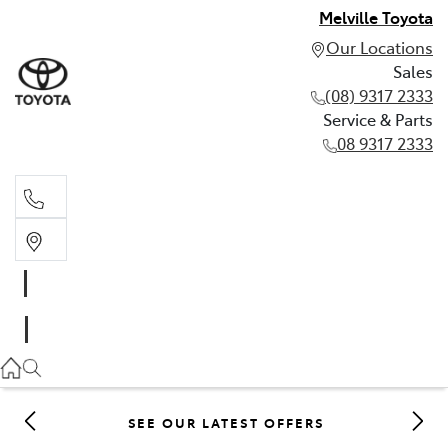
Melville Toyota
Our Locations
Sales
(08) 9317 2333
Service & Parts
08 9317 2333
Sales
(08) 9317 2333
Service & Parts
08 9317 2333
SEE OUR LATEST OFFERS