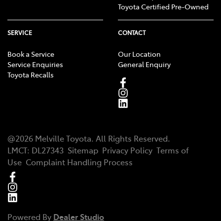
Toyota Certified Pre-Owned
SERVICE
CONTACT
Book a Service
Our Location
Service Enquiries
General Enquiry
Toyota Recalls
@
2026
Melville Toyota
. All Rights Reserved.
LMCT
:
DL27343
Sitemap
Privacy Policy
Terms of
Use
Complaint Handling Process
Powered By
Dealer Studio