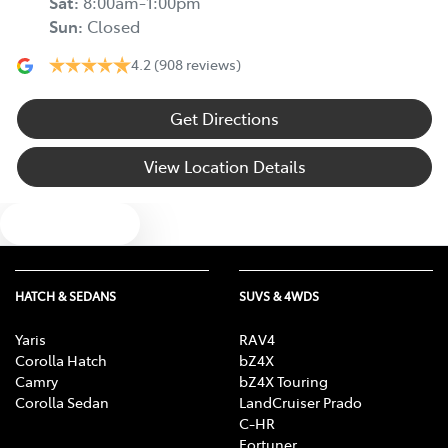
Sat
:
8:00am-1:00pm
Sun
:
Closed
4.2
(908 reviews)
Get Directions
View Location Details
Text us
HATCH & SEDANS
SUVS & 4WDS
Yaris
RAV4
Corolla Hatch
bZ4X
Camry
bZ4X Touring
Corolla Sedan
LandCruiser Prado
C-HR
Fortuner