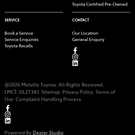
Toyota Certified Pre-Owned
SERVICE
CONTACT
Book a Service
Our Location
Service Enquiries
General Enquiry
Toyota Recalls
@
2026
Melville Toyota
. All Rights Reserved.
LMCT
:
DL27343
Sitemap
Privacy Policy
Terms of
Use
Complaint Handling Process
Powered By
Dealer Studio