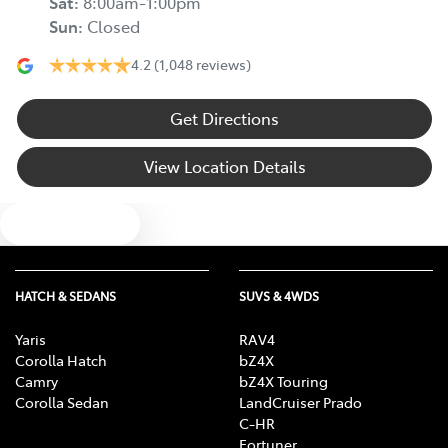
Sat
:
8:00am-1:00pm
Sun
:
Closed
4.2
(1,048 reviews)
Get Directions
View Location Details
Text us
HATCH & SEDANS
SUVS & 4WDS
Yaris
RAV4
Corolla Hatch
bZ4X
Camry
bZ4X Touring
Corolla Sedan
LandCruiser Prado
C-HR
Fortuner