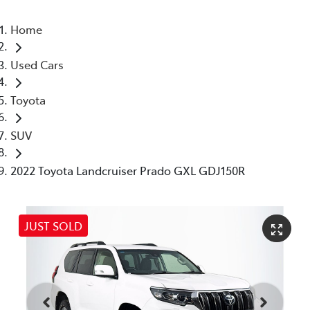
Home
Used Cars
Toyota
SUV
2022 Toyota Landcruiser Prado GXL GDJ150R
JUST SOLD