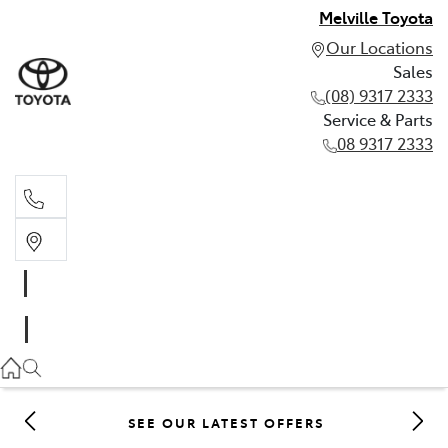
Melville Toyota
Our Locations
Sales
(08) 9317 2333
Service & Parts
08 9317 2333
Sales
(08) 9317 2333
Service & Parts
08 9317 2333
SEE OUR LATEST OFFERS