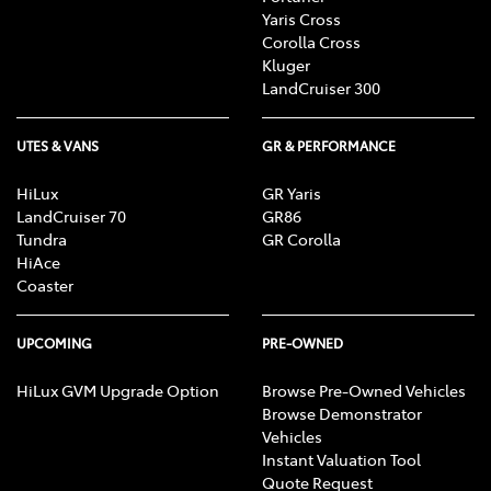
Yaris Cross
Corolla Cross
Kluger
LandCruiser 300
UTES & VANS
GR & PERFORMANCE
HiLux
GR Yaris
LandCruiser 70
GR86
Tundra
GR Corolla
HiAce
Coaster
UPCOMING
PRE-OWNED
HiLux GVM Upgrade Option
Browse Pre-Owned Vehicles
Browse Demonstrator
Vehicles
Instant Valuation Tool
Quote Request