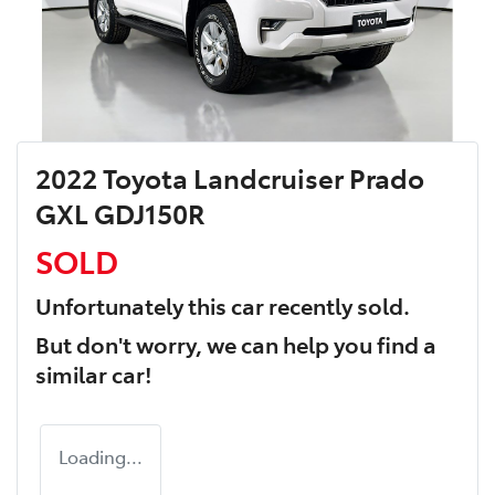
2022 Toyota Landcruiser Prado
GXL GDJ150R
SOLD
Unfortunately this
car
recently sold.
But don't worry, we can help you find a
similar
car
!
Loading...