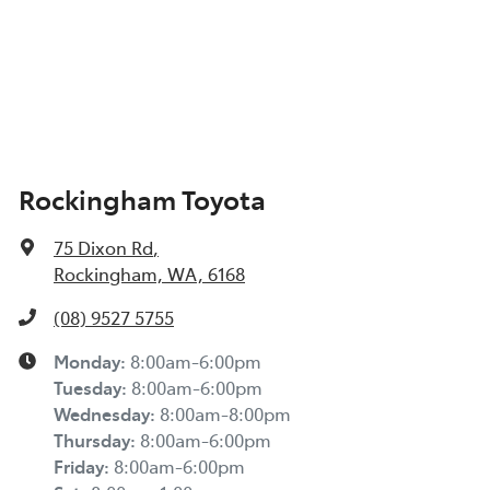
Rockingham Toyota
75 Dixon Rd
,
Rockingham, WA, 6168
(08) 9527 5755
Monday
:
8:00am-6:00pm
Tuesday
:
8:00am-6:00pm
Wednesday
:
8:00am-8:00pm
Thursday
:
8:00am-6:00pm
Friday
:
8:00am-6:00pm