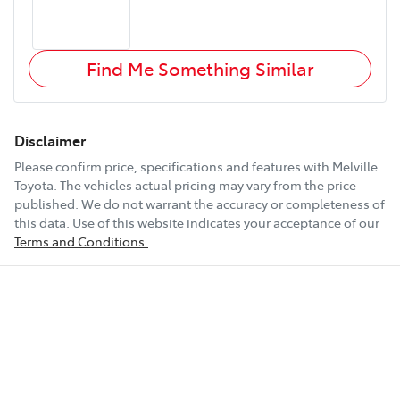
Find Me Something Similar
Disclaimer
Please confirm price, specifications and features with
Melville
Toyota
. The vehicles actual pricing may vary from the price
published. We do not warrant the accuracy or completeness of
this data. Use of this website indicates your acceptance of our
Terms and Conditions.