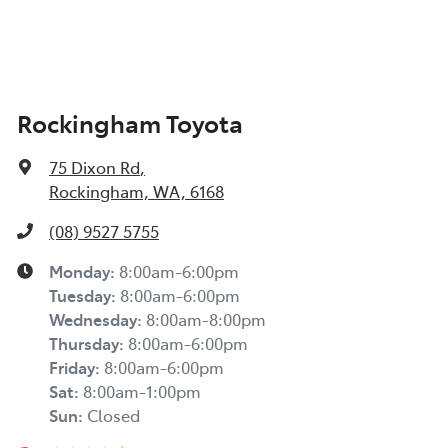
Rockingham Toyota
75 Dixon Rd
,
Rockingham, WA, 6168
(08) 9527 5755
Monday
:
8:00am-6:00pm
Tuesday
:
8:00am-6:00pm
Wednesday
:
8:00am-8:00pm
Thursday
:
8:00am-6:00pm
Friday
:
8:00am-6:00pm
Sat
:
8:00am-1:00pm
Sun
:
Closed