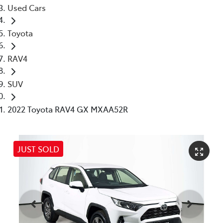
Used Cars
Toyota
RAV4
SUV
2022 Toyota RAV4 GX MXAA52R
JUST SOLD