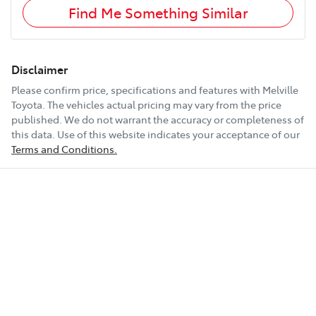
Find Me Something Similar
Disclaimer
Please confirm price, specifications and features with
Melville
Toyota
. The vehicles actual pricing may vary from the price
published. We do not warrant the accuracy or completeness of
this data. Use of this website indicates your acceptance of our
Terms and Conditions.