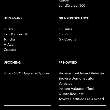
Kluger
LandCruiser 300
UTES & VANS
GR & PERFORMANCE
HiLux
GR Yaris
LandCruiser 70
GR86
Tundra
GR Corolla
HiAce
Coaster
UPCOMING
PRE-OWNED
HiLux GVM Upgrade Option
Browse Pre-Owned Vehicles
Browse Demonstrator
Vehicles
Instant Valuation Tool
Quote Request
Toyota Certified Pre-Owned