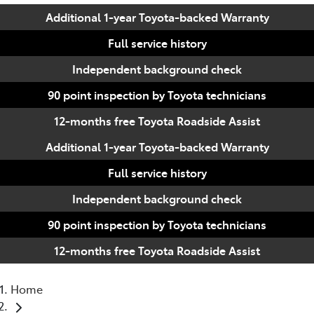
Additional 1-year Toyota-backed Warranty
Full service history
Independent background check
90 point inspection by Toyota technicians
12-months free Toyota Roadside Assist
Additional 1-year Toyota-backed Warranty
Full service history
Independent background check
90 point inspection by Toyota technicians
12-months free Toyota Roadside Assist
Home