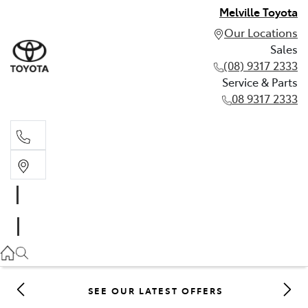
Melville Toyota
Our Locations
Sales
(08) 9317 2333
Service & Parts
08 9317 2333
Sales
(08) 9317 2333
Service & Parts
08 9317 2333
SEE OUR LATEST OFFERS