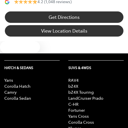
4.2
(1,048 reviews)
Get Directions
View Location Details
Text us
HATCH & SEDANS
SUVS & 4WDS
Yaris
RAV4
Corolla Hatch
bZ4X
Camry
bZ4X Touring
Corolla Sedan
LandCruiser Prado
C-HR
Fortuner
Yaris Cross
Corolla Cross