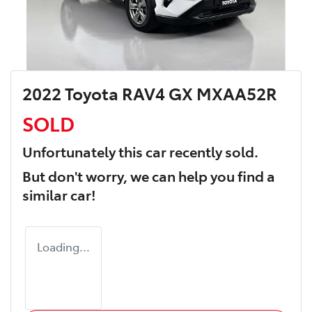
2022 Toyota RAV4 GX MXAA52R
SOLD
Unfortunately this
car
recently sold.
But don't worry, we can help you find a
similar
car
!
Loading...