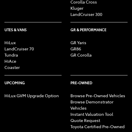
Corolla Cross
Kluger
LandCruiser 300
UTES & VANS
GR & PERFORMANCE
HiLux
GR Yaris
LandCruiser 70
GR86
Tundra
GR Corolla
HiAce
Coaster
UPCOMING
PRE-OWNED
HiLux GVM Upgrade Option
Browse Pre-Owned Vehicles
Browse Demonstrator
Vehicles
Instant Valuation Tool
Quote Request
Toyota Certified Pre-Owned