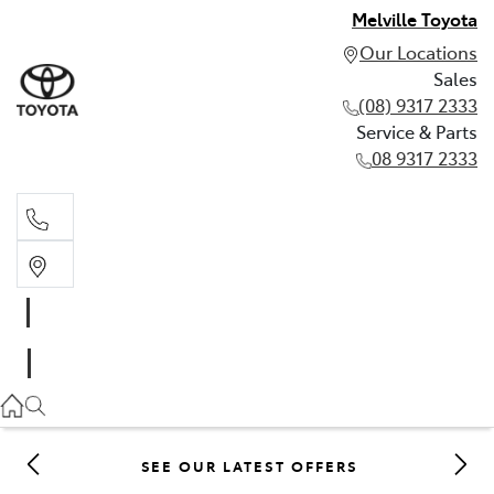
Melville Toyota
Our Locations
Sales
(08) 9317 2333
Service & Parts
08 9317 2333
Sales
(08) 9317 2333
Service & Parts
08 9317 2333
SEE OUR LATEST OFFERS