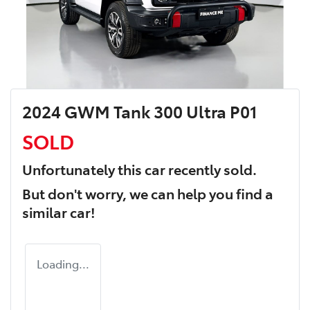
2024 GWM Tank 300 Ultra P01
SOLD
Unfortunately this
car
recently sold.
But don't worry, we can help you find a
similar
car
!
Loading...