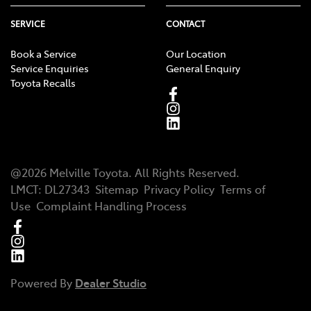
SERVICE
CONTACT
Book a Service
Our Location
Service Enquiries
General Enquiry
Toyota Recalls
@
2026
Melville Toyota
. All Rights Reserved.
LMCT
:
DL27343
Sitemap
Privacy Policy
Terms of
Use
Complaint Handling Process
Powered By
Dealer Studio