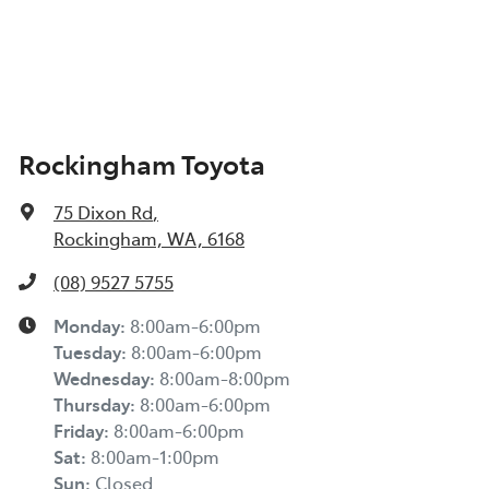
Rockingham Toyota
75 Dixon Rd
,
Rockingham, WA, 6168
(08) 9527 5755
Monday
:
8:00am-6:00pm
Tuesday
:
8:00am-6:00pm
Wednesday
:
8:00am-8:00pm
Thursday
:
8:00am-6:00pm
Friday
:
8:00am-6:00pm
Sat
:
8:00am-1:00pm
Sun
:
Closed