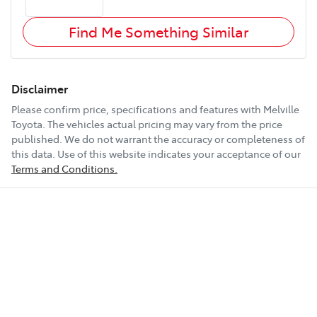
Find Me Something Similar
Disclaimer
Please confirm price, specifications and features with
Melville
Toyota
. The vehicles actual pricing may vary from the price
published. We do not warrant the accuracy or completeness of
this data. Use of this website indicates your acceptance of our
Terms and Conditions.