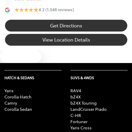
4.2
(1,048 reviews)
Get Directions
View Location Details
Text us
HATCH & SEDANS
SUVS & 4WDS
Yaris
RAV4
Corolla Hatch
bZ4X
Camry
bZ4X Touring
Corolla Sedan
LandCruiser Prado
C-HR
Fortuner
Yaris Cross