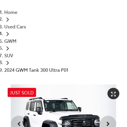
Home
Used Cars
GWM
SUV
2024 GWM Tank 300 Ultra P01
JUST SOLD