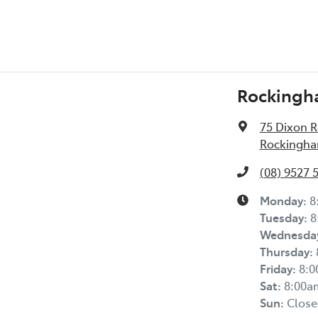
Rockingh
75 Dixon 
Rockingha
(08) 9527 
Monday
:
8
Tuesday
:
8
Wednesda
Thursday
:
Friday
:
8:
Sat
:
8:00a
Sun
:
Close