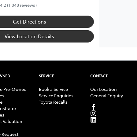
4.2
(1,048 reviews)
Get Directions
View Location Details
OWNED
SERVICE
CONTACT
e Pre-Owned
Book a Service
Our Location
les
Service Enquiries
General Enquiry
e
Toyota Recalls
strator
les
t Valuation
 Request