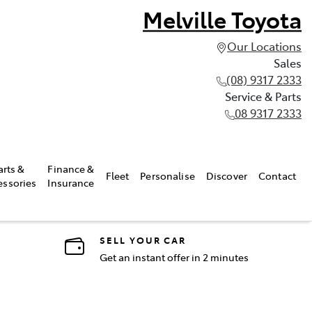
Melville Toyota
Our Locations
Sales
(08) 9317 2333
Service & Parts
08 9317 2333
arts &
Finance &
Fleet
Personalise
Discover
Contact
essories
Insurance
SELL YOUR CAR
Get an instant offer in 2 minutes