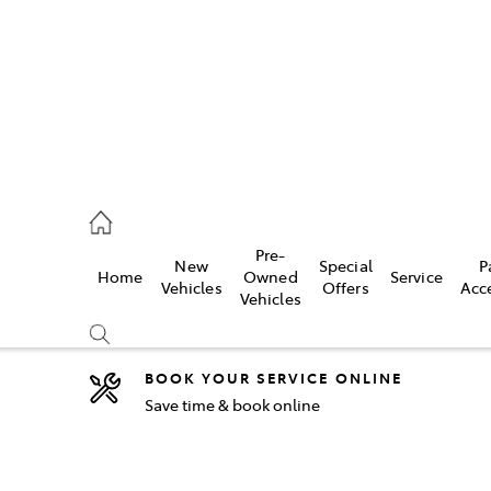
2333
Pre-
New
Special
P
Home
Owned
Service
& Parts
Vehicles
Offers
Acc
Vehicles
33
BOOK YOUR SERVICE ONLINE
Save time & book online
Compare
Cars