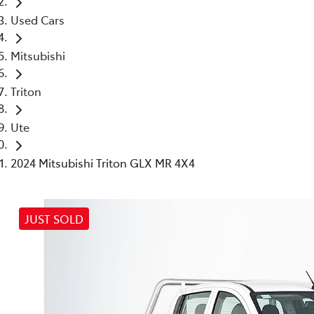
Used Cars
Mitsubishi
Triton
Ute
2024 Mitsubishi Triton GLX MR 4X4
JUST SOLD