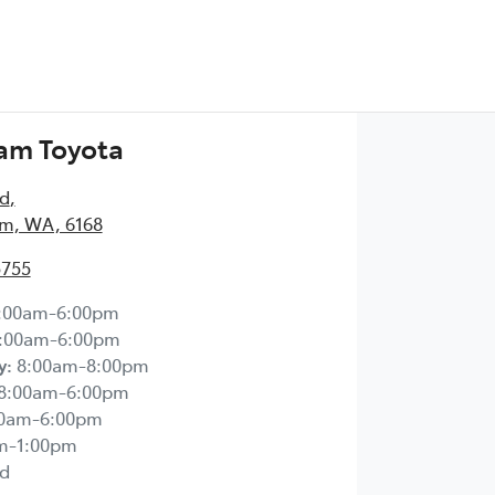
am Toyota
Rd
,
m, WA, 6168
5755
:00am-6:00pm
:00am-6:00pm
y
:
8:00am-8:00pm
8:00am-6:00pm
00am-6:00pm
m-1:00pm
d