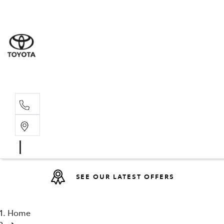
Sales
(08) 9317 
Service 
08 9317 23
SEE OUR LATEST OFFERS
Home