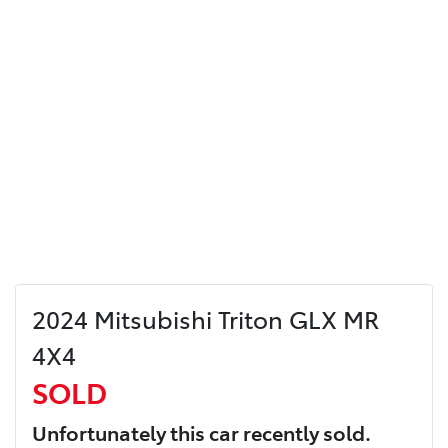
2024 Mitsubishi Triton GLX MR
4X4
SOLD
Unfortunately this
car
recently sold.