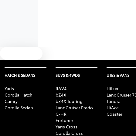
Text us
HATCH & SEDANS
SUVS & 4WDS
UTES & VANS
Yaris
RAV4
HiLux
Corolla Hatch
bZ4X
LandCruiser 7
Camry
bZ4X Touring
Tundra
Corolla Sedan
LandCruiser Prado
HiAce
C-HR
Coaster
Fortuner
Yaris Cross
Corolla Cross