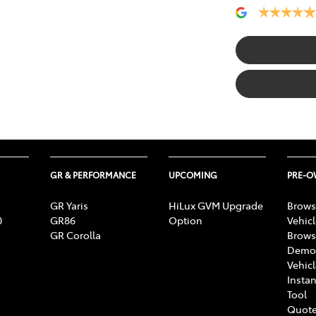
GR & PERFORMANCE
UPCOMING
PRE-
GR Yaris
HiLux GVM Upgrade
Brows
0
GR86
Option
Vehic
GR Corolla
Brows
Demon
Vehic
Instan
Tool
Quote