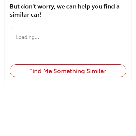
But don't worry, we can help you find a
similar
car
!
Loading...
Find Me Something Similar