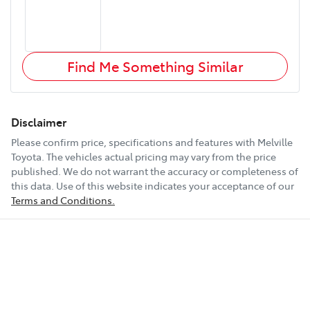
Find Me Something Similar
Disclaimer
Please confirm price, specifications and features with
Melville
Toyota
. The vehicles actual pricing may vary from the price
published. We do not warrant the accuracy or completeness of
this data. Use of this website indicates your acceptance of our
Terms and Conditions.