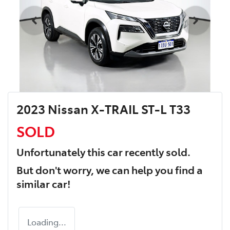
2023 Nissan X-TRAIL ST-L T33
SOLD
Unfortunately this
car
recently sold.
But don't worry, we can help you find a
similar
car
!
Loading...