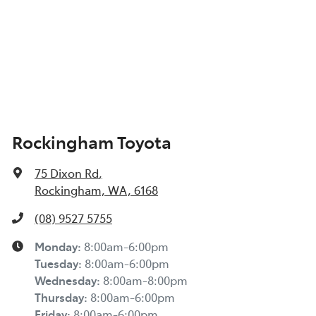
Rockingham Toyota
75 Dixon Rd
,
Rockingham, WA, 6168
(08) 9527 5755
Monday
:
8:00am-6:00pm
Tuesday
:
8:00am-6:00pm
Wednesday
:
8:00am-8:00pm
Thursday
:
8:00am-6:00pm
Friday
:
8:00am-6:00pm