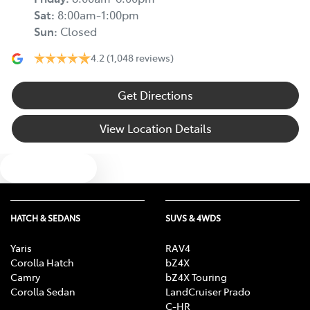
Sat
:
8:00am-1:00pm
Sun
:
Closed
4.2
(1,048 reviews)
Get Directions
View Location Details
Text us
HATCH & SEDANS
SUVS & 4WDS
Yaris
RAV4
Corolla Hatch
bZ4X
Camry
bZ4X Touring
Corolla Sedan
LandCruiser Prado
C-HR