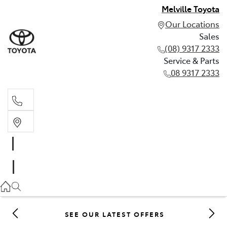
Melville Toyota
Our Locations
Sales
(08) 9317 2333
Service & Parts
08 9317 2333
Sales
(08) 9317 2333
Service & Parts
08 9317 2333
SEE OUR LATEST OFFERS