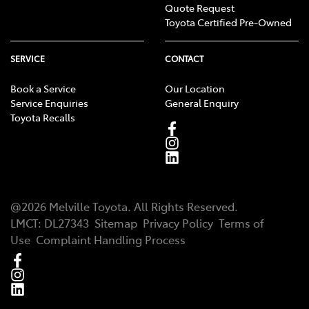
Quote Request
Toyota Certified Pre-Owned
SERVICE
CONTACT
Book a Service
Our Location
Service Enquiries
General Enquiry
Toyota Recalls
@
2026
Melville Toyota
. All Rights Reserved.
LMCT
:
DL27343
Sitemap
Privacy Policy
Terms of
Use
Complaint Handling Process