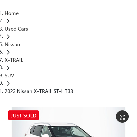
Home
Used Cars
Nissan
X-TRAIL
SUV
2023 Nissan X-TRAIL ST-L T33
JUST SOLD