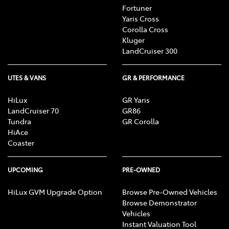
Fortuner
Yaris Cross
Corolla Cross
Kluger
LandCruiser 300
UTES & VANS
GR & PERFORMANCE
HiLux
GR Yaris
LandCruiser 70
GR86
Tundra
GR Corolla
HiAce
Coaster
UPCOMING
PRE-OWNED
HiLux GVM Upgrade Option
Browse Pre-Owned Vehicles
Browse Demonstrator
Vehicles
Instant Valuation Tool