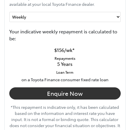
available at your local Toyota Finance dealer.
Your indicative
week
ly repayment is calculated to
be:
$156
/
wk
*
Repayments
5
Years
Loan Term
on a Toyota Finance consumer fixed rate loan
Enquire Now
*This repayment is indicative only, it has been calculated
based on the information and interest rate you have
input. It is not a formal or binding quote. This calculator
does not consider your financial situation or objectives. It