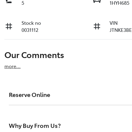
5
1HYH685
Stock no
VIN
0031112
JTNKE3BE
Our Comments
more
...
Reserve Online
DON'T MISS OUT | RESERVE YOUR CAR ONLINE NOW
We're all living busy lives! At Melville Toyota, w
Why Buy From Us?
of our vehicles the moment you find it. We get hu