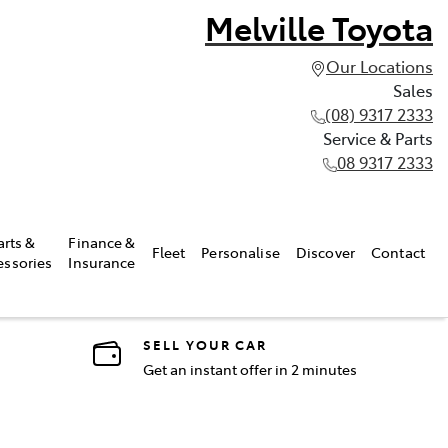
Melville Toyota
Our Locations
Sales
(08) 9317 2333
Service & Parts
08 9317 2333
arts &
Finance &
Fleet
Personalise
Discover
Contact
essories
Insurance
SELL YOUR CAR
Get an instant offer in 2 minutes