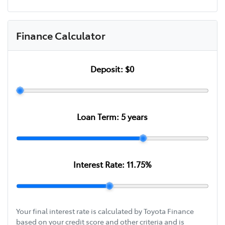
Finance Calculator
Deposit:
$0
Loan Term:
5
years
Interest Rate:
11.75
%
Your final interest rate is calculated by Toyota Finance
based on your credit score and other criteria and is