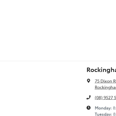
l Specs
Rockingh
75 Dixon 
Rockingha
(08) 9527 
Monday
:
8
Tuesday
:
8