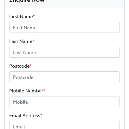
First Name
*
Last Name
*
Postcode
*
Mobile Number
*
Email Address
*