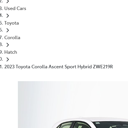
Used Cars
Toyota
Corolla
Hatch
2023 Toyota Corolla Ascent Sport Hybrid ZWE219R