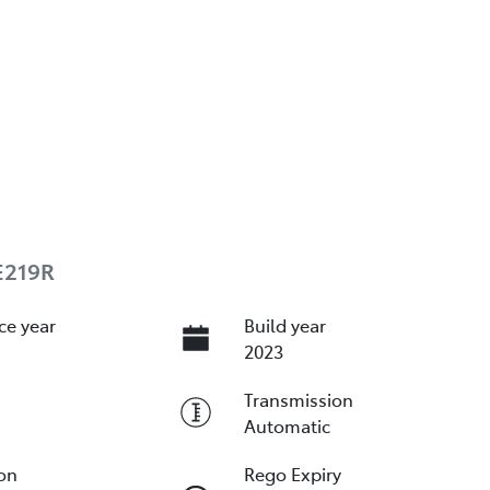
E219R
ce year
Build year
2023
Transmission
Automatic
ion
Rego Expiry