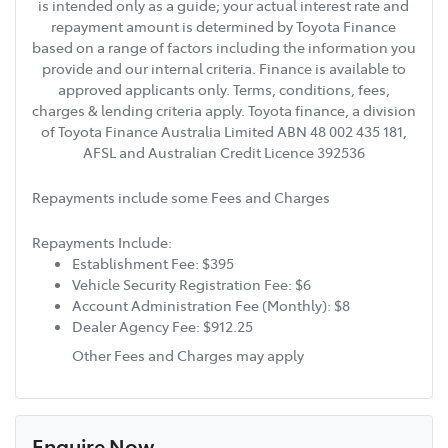
is intended only as a guide; your actual interest rate and
repayment amount is determined by Toyota Finance
based on a range of factors including the information you
provide and our internal criteria. Finance is available to
approved applicants only. Terms, conditions, fees,
charges & lending criteria apply. Toyota finance, a division
of Toyota Finance Australia Limited ABN 48 002 435 181,
AFSL and Australian Credit Licence 392536
Repayments include some Fees and Charges
Repayments Include:
Establishment Fee: $395
Vehicle Security Registration Fee: $6
Account Administration Fee (Monthly): $8
Dealer Agency Fee: $912.25
Other Fees and Charges may apply
Enquire Now