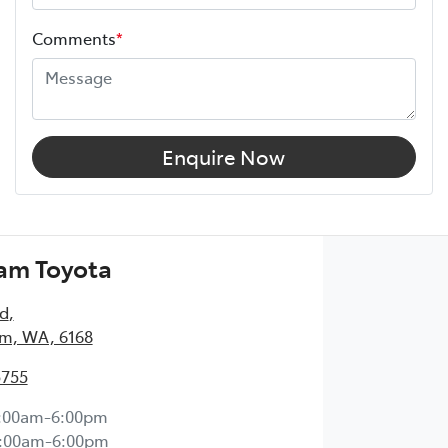
Comments
*
Enquire Now
am Toyota
Rd
,
m, WA, 6168
5755
:00am-6:00pm
:00am-6:00pm