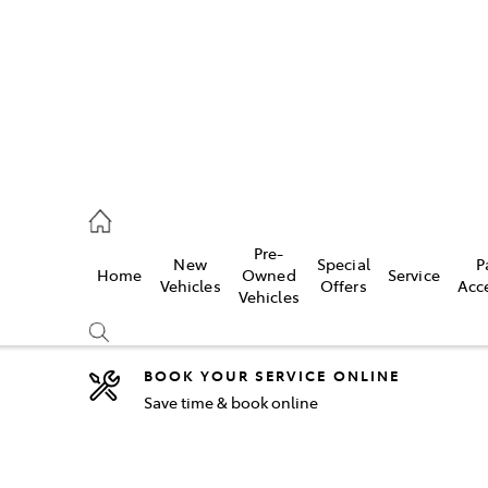
2333
Pre-
New
Special
P
Home
Owned
Service
& Parts
Vehicles
Offers
Acc
Vehicles
33
BOOK YOUR SERVICE ONLINE
Save time & book online
Compare
Cars