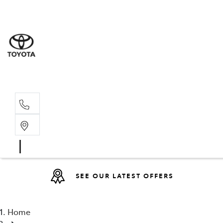
Sales
(08) 9317 
Service 
08 9317 23
SEE OUR LATEST OFFERS
Home