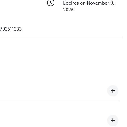
Expires on November 9,
2026
703511333
e understand you might not be available to test drive one
ndreds of enquiries every week on our inventory, so to