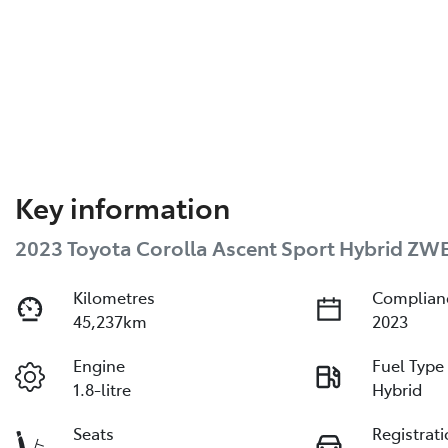
Key information
2023 Toyota Corolla Ascent Sport Hybrid ZW
Kilometres
Complian
45,237km
2023
Engine
Fuel Type
1.8-litre
Hybrid
Seats
Registrat