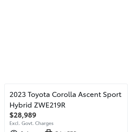
2023 Toyota Corolla Ascent Sport
Hybrid ZWE219R
$28,989
Excl. Govt. Charges