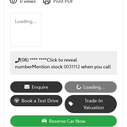
0
views
Print PDF
Loading...
(08) **** ****
Click to reveal
number
Mention stock
0031112
when you call
Enquire
Loading...
Loading...
Book a Test Drive
Trade-In
Valuation
Reserve Car Now