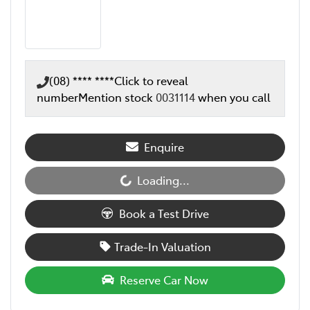
(08) **** ****
Click to reveal
number
Mention stock
0031114
when you call
Enquire
Loading...
Loading...
Book a Test Drive
Trade-In Valuation
Reserve Car Now