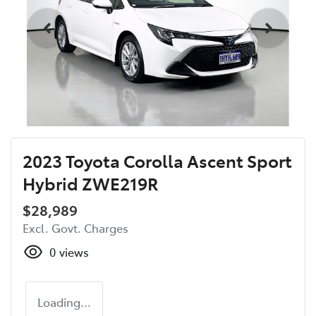
2023 Toyota Corolla Ascent Sport
Hybrid ZWE219R
$28,989
Excl. Govt. Charges
0
views
Loading...