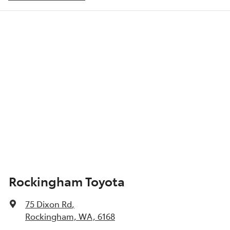
ABS (Antilock Brakes)
Show All Specs
Rockingham Toyota
75 Dixon Rd
,
Rockingham, WA, 6168