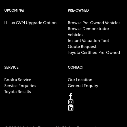
UPCOMING
PRE-OWNED
HiLux GVM Upgrade Option
Browse Pre-Owned Vehicles
Browse Demonstrator
Vehicles
Instant Valuation Tool
Quote Request
Toyota Certified Pre-Owned
SERVICE
CONTACT
Book a Service
Our Location
Service Enquiries
General Enquiry
Toyota Recalls