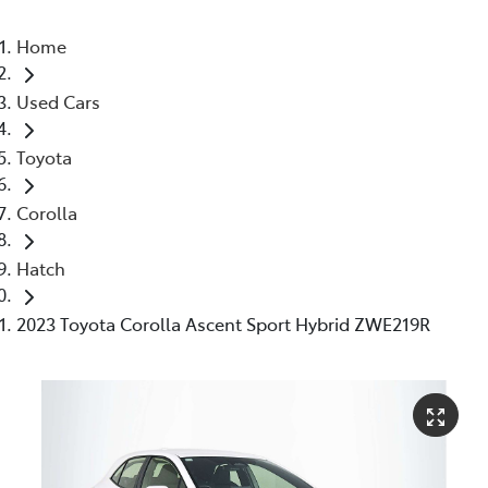
Home
Used Cars
Toyota
Corolla
Hatch
2023 Toyota Corolla Ascent Sport Hybrid ZWE219R