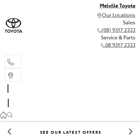
Melville Toyota
Our Locations
Sales
(08) 9317 2333
Service & Parts
08 9317 2333
Sales
(08) 9317 2333
Service & Parts
08 9317 2333
SEE OUR LATEST OFFERS