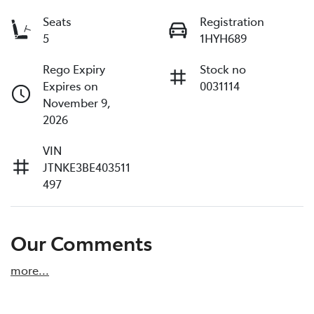
Seats
Registration
5
1HYH689
Rego Expiry
Stock no
Expires on
0031114
November 9,
2026
VIN
JTNKE3BE403511
497
Our Comments
more
...