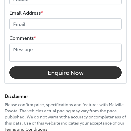
ANCAP safety rating
5
Length
4375 mm
Email Address
*
Height
1460 mm
Comments
*
Width
1790 mm
12V Socket(s) - Auxiliary
Enquire Now
16" Alloy Wheels
Disclaimer
Please confirm price, specifications and features with
Melville
Toyota
. The vehicles actual pricing may vary from the price
6 Speaker Stereo
published. We do not warrant the accuracy or completeness of
this data. Use of this website indicates your acceptance of our
Terms and Conditions.