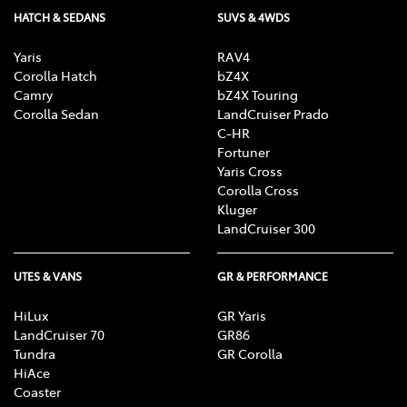
HATCH & SEDANS
SUVS & 4WDS
Yaris
RAV4
Corolla Hatch
bZ4X
Camry
bZ4X Touring
Corolla Sedan
LandCruiser Prado
C-HR
Fortuner
Yaris Cross
Corolla Cross
Kluger
LandCruiser 300
UTES & VANS
GR & PERFORMANCE
HiLux
GR Yaris
LandCruiser 70
GR86
Tundra
GR Corolla
HiAce
Coaster