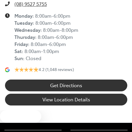
(08) 9527 5755
Monday
:
8:00am-6:00pm
Tuesday
:
8:00am-6:00pm
Wednesday
:
8:00am-8:00pm
Thursday
:
8:00am-6:00pm
Friday
:
8:00am-6:00pm
Sat
:
8:00am-1:00pm
Sun
:
Closed
4.2
(1,048 reviews)
Get Directions
View Location Details
Text us