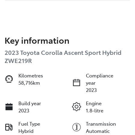
Key information
2023 Toyota Corolla Ascent Sport Hybrid
ZWE219R
Kilometres
Compliance
58,716km
year
2023
Build year
Engine
2023
1.8-litre
Fuel Type
Transmission
Hybrid
Automatic