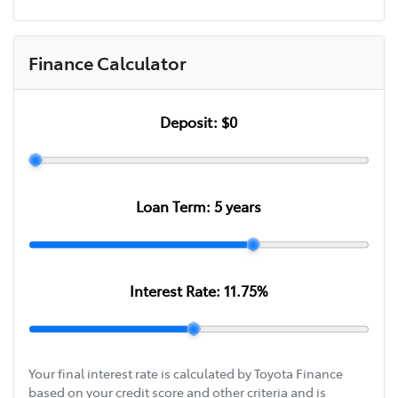
Finance Calculator
Deposit:
$0
Loan Term:
5
years
Interest Rate:
11.75
%
Your final interest rate is calculated by Toyota Finance
based on your credit score and other criteria and is