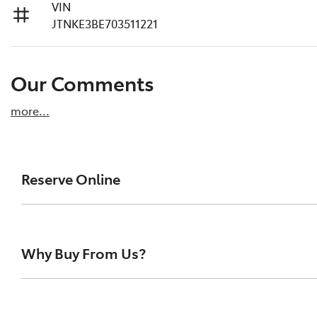
VIN
JTNKE3BE703511221
Our Comments
more
...
Reserve Online
DON'T MISS OUT | RESERVE YOUR CAR ONLINE NOW
We're all living busy lives! At Melville Toyota, w
Why Buy From Us?
of our vehicles the moment you find it. We get hu
ensure you get a chance, you can simply reserve t
At Melville Toyota, we make buying your next car simpl
Paying a deposit online of just $500 we'll ensure 
family-owned Toyota dealership, we’re proud to suppor