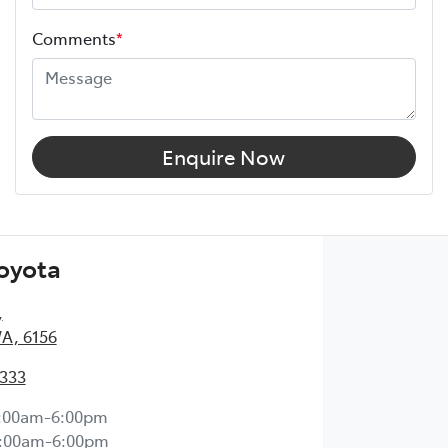
Comments
*
Enquire Now
Toyota
,
WA, 6156
2333
:00am-6:00pm
:00am-6:00pm