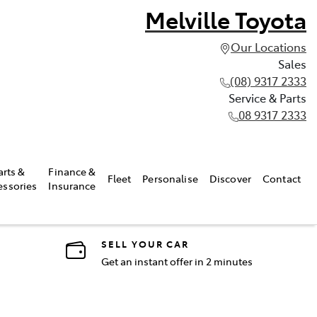
Melville Toyota
Our Locations
Sales
(08) 9317 2333
Service & Parts
08 9317 2333
arts &
Finance &
Fleet
Personalise
Discover
Contact
essories
Insurance
SELL YOUR CAR
Get an instant offer in 2 minutes