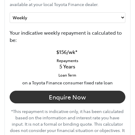
available at your local Toyota Finance dealer.
Your indicative
week
ly repayment is calculated to
be:
$156
/
wk
*
Repayments
5
Years
Loan Term
on a Toyota Finance consumer fixed rate loan
Enquire Now
*This repayment is indicative only, it has been calculated
based on the information and interest rate you have
input. It is not a formal or binding quote. This calculator
does not consider your financial situation or objectives. It