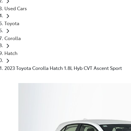
Used Cars
Toyota
Corolla
Hatch
2023 Toyota Corolla Hatch 1.8L Hyb CVT Ascent Sport