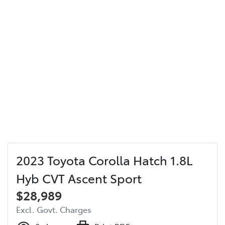
2023 Toyota Corolla Hatch 1.8L
Hyb CVT Ascent Sport
$28,989
Excl. Govt. Charges