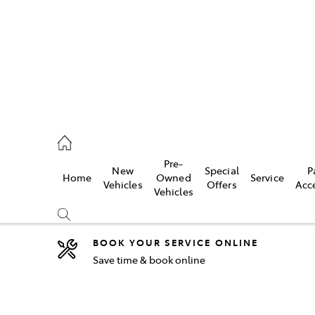
2333
Pre-
New
Special
P
Home
Owned
Service
& Parts
Vehicles
Offers
Acc
Vehicles
33
BOOK YOUR SERVICE ONLINE
Save time & book online
Compare
Cars