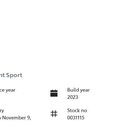
nt Sport
ce year
Build year
2023
ry
Stock no
n November 9,
0031115