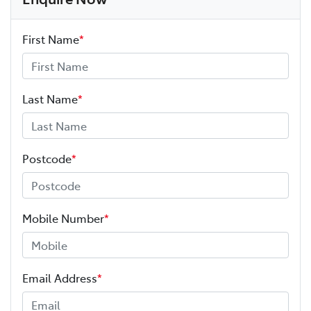
First Name
*
Last Name
*
Postcode
*
Mobile Number
*
Email Address
*