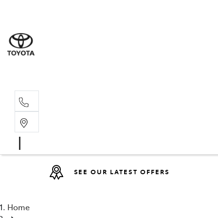
Sales
(08) 9317 
Service 
08 9317 23
SEE OUR LATEST OFFERS
Home