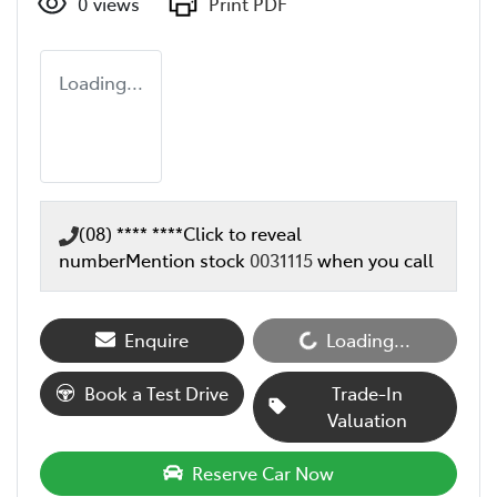
0
views
Print PDF
Loading...
(08) **** ****
Click to reveal
number
Mention stock
0031115
when you call
Enquire
Loading...
Loading...
Book a Test Drive
Trade-In
Valuation
Reserve Car Now