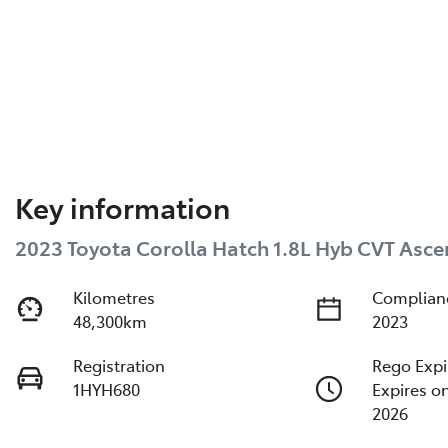
Key information
2023 Toyota Corolla Hatch 1.8L Hyb CVT Asce
Kilometres
Complian
48,300km
2023
Registration
Rego Expi
1HYH680
Expires o
2026