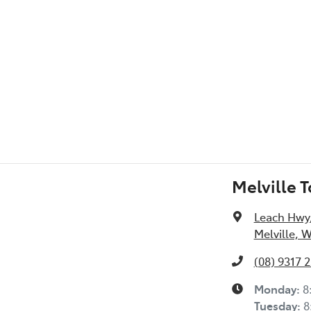
Melville 
Leach Hwy
Melville, 
(08) 9317 
Monday
:
8
Tuesday
:
8