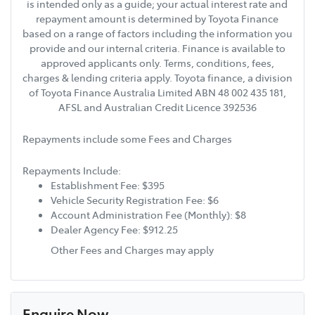
is intended only as a guide; your actual interest rate and
repayment amount is determined by Toyota Finance
based on a range of factors including the information you
provide and our internal criteria. Finance is available to
approved applicants only. Terms, conditions, fees,
charges & lending criteria apply. Toyota finance, a division
of Toyota Finance Australia Limited ABN 48 002 435 181,
AFSL and Australian Credit Licence 392536
Repayments include some Fees and Charges
Repayments Include:
Establishment Fee: $395
Vehicle Security Registration Fee: $6
Account Administration Fee (Monthly): $8
Dealer Agency Fee: $912.25
Other Fees and Charges may apply
Enquire Now