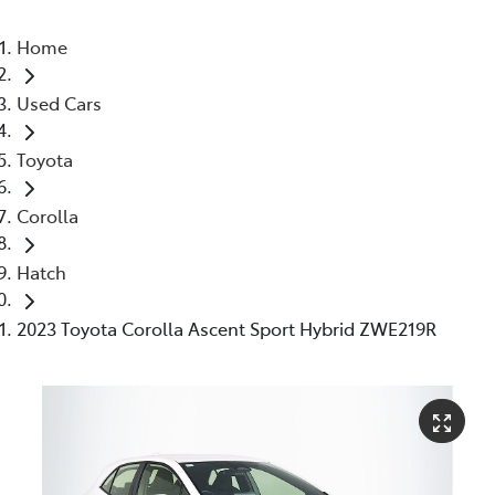
Home
Used Cars
Toyota
Corolla
Hatch
2023 Toyota Corolla Ascent Sport Hybrid ZWE219R