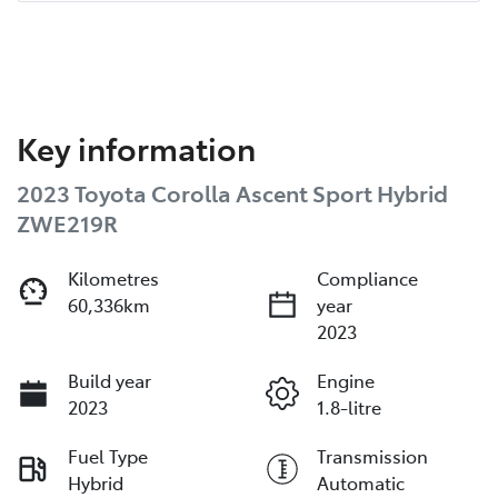
Key information
2023 Toyota Corolla Ascent Sport Hybrid
ZWE219R
Kilometres
Compliance
60,336km
year
2023
Build year
Engine
2023
1.8-litre
Fuel Type
Transmission
Hybrid
Automatic