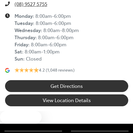
(08) 9527 5755
Monday
:
8:00am-6:00pm
Tuesday
:
8:00am-6:00pm
Wednesday
:
8:00am-8:00pm
Thursday
:
8:00am-6:00pm
Friday
:
8:00am-6:00pm
Sat
:
8:00am-1:00pm
Sun
:
Closed
4.2
(1,048 reviews)
Get Directions
View Location Details
Text us