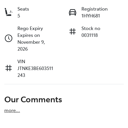
Seats
Registration
5
1HYH681
Rego Expiry
Stock no
Expires on
0031118
November 9,
2026
VIN
JTNKE3BE603511
243
Our Comments
more
...