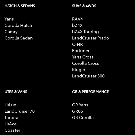
HATCH & SEDANS
SUVS & 4WDS
Yaris
RAV4
Corolla Hatch
bZ4X
Camry
bZ4X Touring
Corolla Sedan
LandCruiser Prado
C-HR
Fortuner
Yaris Cross
Corolla Cross
Kluger
LandCruiser 300
UTES & VANS
GR & PERFORMANCE
HiLux
GR Yaris
LandCruiser 70
GR86
Tundra
GR Corolla
HiAce
Coaster