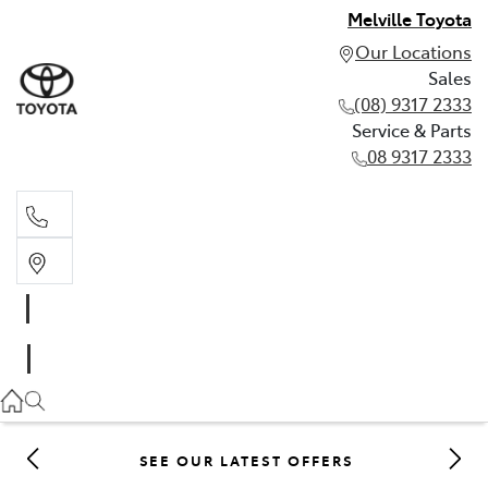
Melville Toyota
Our Locations
Sales
(08) 9317 2333
Service & Parts
08 9317 2333
Sales
(08) 9317 2333
Service & Parts
08 9317 2333
SEE OUR LATEST OFFERS