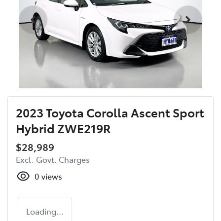
2023 Toyota Corolla Ascent Sport
Hybrid ZWE219R
$28,989
Excl. Govt. Charges
0
views
Loading...