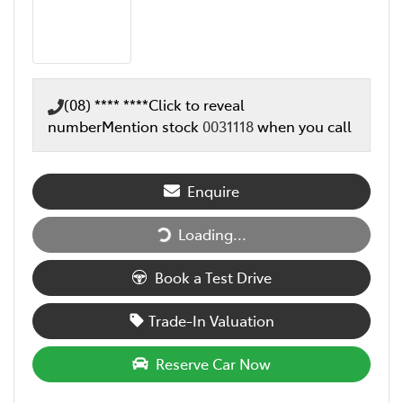
(08) **** ****
Click to reveal
number
Mention stock
0031118
when you call
Enquire
Loading...
Loading...
Book a Test Drive
Trade-In Valuation
Reserve Car Now