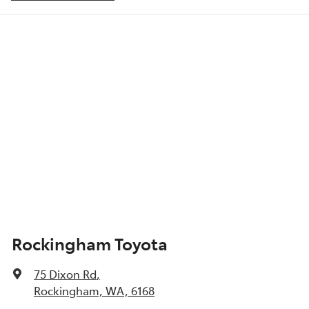
ABS (Antilock Brakes)
Show All Specs
Rockingham Toyota
75 Dixon Rd
,
Rockingham, WA, 6168