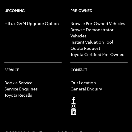
UPCOMING
PRE-OWNED
HiLux GVM Upgrade Option
Browse Pre-Owned Vehicles
Browse Demonstrator
Vehicles
Instant Valuation Tool
Quote Request
Toyota Certified Pre-Owned
SERVICE
CONTACT
Book a Service
Our Location
Service Enquiries
General Enquiry
Toyota Recalls