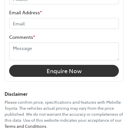
ANCAP safety rating
5
Length
4375 mm
Email Address
*
Height
1460 mm
Comments
*
Width
1790 mm
12V Socket(s) - Auxiliary
Enquire Now
16" Alloy Wheels
Disclaimer
Please confirm price, specifications and features with
Melville
Toyota
. The vehicles actual pricing may vary from the price
6 Speaker Stereo
published. We do not warrant the accuracy or completeness of
this data. Use of this website indicates your acceptance of our
Terms and Conditions.