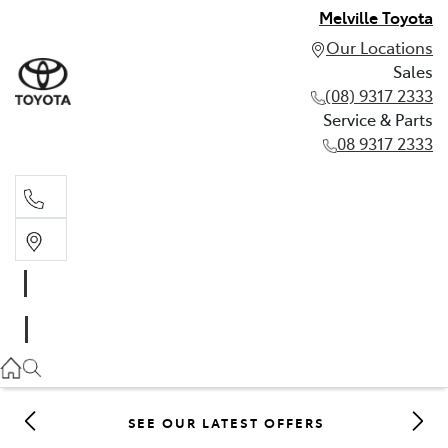
Melville Toyota
Our Locations
Sales
(08) 9317 2333
Service & Parts
08 9317 2333
Sales
(08) 9317 2333
Service & Parts
08 9317 2333
SEE OUR LATEST OFFERS