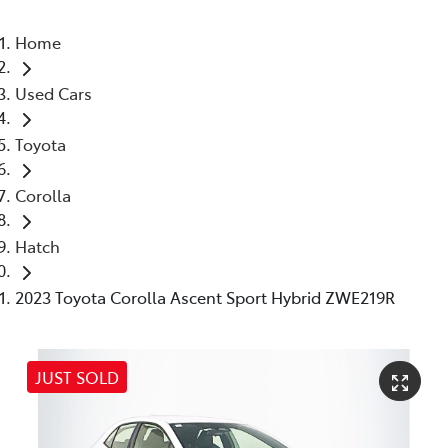
Home
Used Cars
Toyota
Corolla
Hatch
2023 Toyota Corolla Ascent Sport Hybrid ZWE219R
JUST SOLD