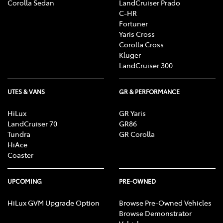
Corolla Sedan
LandCruiser Prado
C-HR
Fortuner
Yaris Cross
Corolla Cross
Kluger
LandCruiser 300
UTES & VANS
GR & PERFORMANCE
HiLux
GR Yaris
LandCruiser 70
GR86
Tundra
GR Corolla
HiAce
Coaster
UPCOMING
PRE-OWNED
HiLux GVM Upgrade Option
Browse Pre-Owned Vehicles
Browse Demonstrator