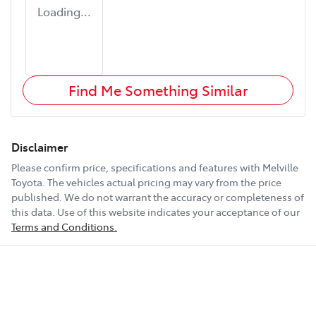
Loading...
Find Me Something Similar
Disclaimer
Please confirm price, specifications and features with
Melville
Toyota
. The vehicles actual pricing may vary from the price
published. We do not warrant the accuracy or completeness of
this data. Use of this website indicates your acceptance of our
Terms and Conditions.