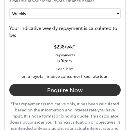
available at your local Toyota Finance dealer.
Your indicative
week
ly repayment is calculated to
be:
$238
/
wk
*
Repayments
5
Years
Loan Term
on a Toyota Finance consumer fixed rate loan
Enquire Now
*This repayment is indicative only, it has been calculated
based on the information and interest rate you have
input. It is not a formal or binding quote. This calculator
does not consider your financial situation or objectives. It
is intended only as a guide; your actual interest rate and