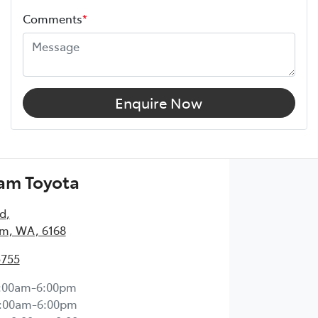
Comments
*
Enquire Now
am Toyota
Rd
,
m, WA, 6168
5755
:00am-6:00pm
:00am-6:00pm