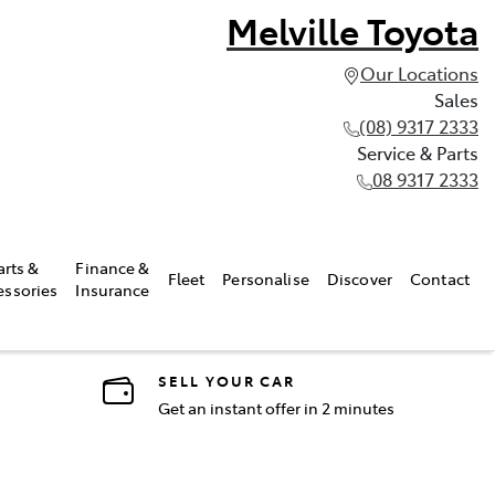
Melville Toyota
Our Locations
Sales
(08) 9317 2333
Service & Parts
08 9317 2333
arts &
Finance &
Fleet
Personalise
Discover
Contact
essories
Insurance
SELL YOUR CAR
Get an instant offer in 2 minutes