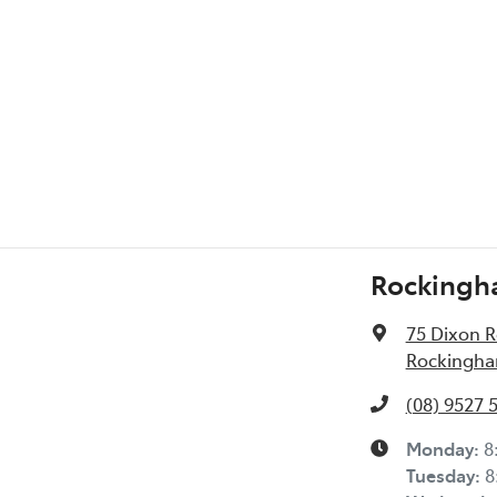
l Specs
Rockingh
75 Dixon 
Rockingha
(08) 9527 
Monday
:
8
Tuesday
:
8