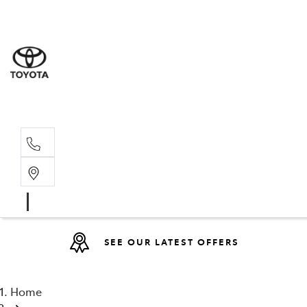
Sales
(08) 9317 
Service 
08 9317 23
SEE OUR LATEST OFFERS
Home