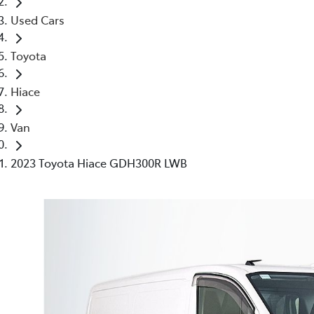
Used Cars
Toyota
Hiace
Van
2023 Toyota Hiace GDH300R LWB