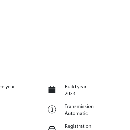
ce year
Build year
2023
Transmission
Automatic
Registration