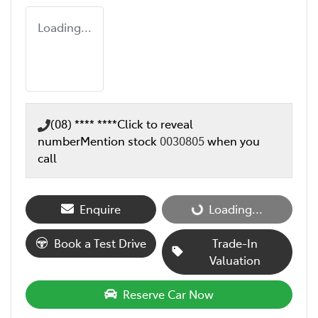
Loading...
(08) **** ****
Click to reveal
number
Mention stock
0030805
when you
call
Loading...
Enquire
Loading...
Book a Test Drive
Trade-In
Valuation
Reserve Car Now