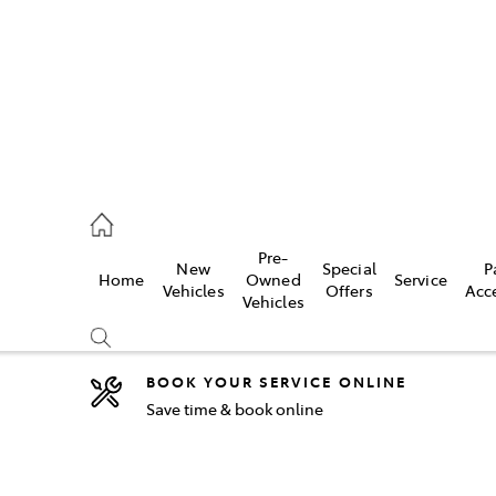
2333
Pre-
New
Special
P
Home
Owned
Service
& Parts
Vehicles
Offers
Acc
Vehicles
33
BOOK YOUR SERVICE ONLINE
Save time & book online
Compare
Cars