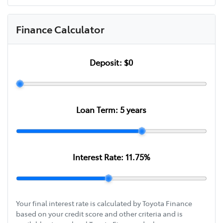
Finance Calculator
Deposit:
$0
Loan Term:
5
years
Interest Rate:
11.75
%
Your final interest rate is calculated by Toyota Finance
based on your credit score and other criteria and is