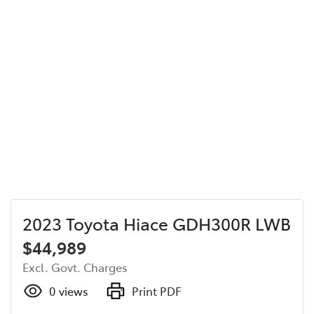
2023 Toyota Hiace GDH300R LWB
$44,989
Excl. Govt. Charges
0
views
Print PDF