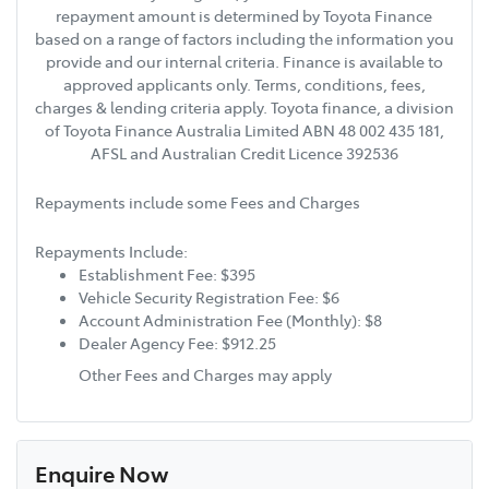
repayment amount is determined by Toyota Finance
based on a range of factors including the information you
provide and our internal criteria. Finance is available to
approved applicants only. Terms, conditions, fees,
charges & lending criteria apply. Toyota finance, a division
of Toyota Finance Australia Limited ABN 48 002 435 181,
AFSL and Australian Credit Licence 392536
Repayments include some Fees and Charges
Repayments Include:
Establishment Fee: $395
Vehicle Security Registration Fee: $6
Account Administration Fee (Monthly): $8
Dealer Agency Fee: $912.25
Other Fees and Charges may apply
Enquire Now