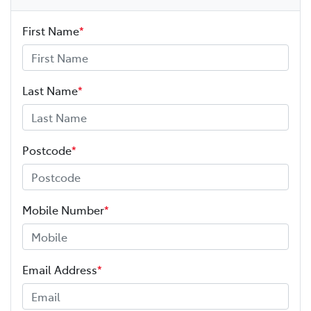
First Name
*
Last Name
*
Postcode
*
Mobile Number
*
Email Address
*