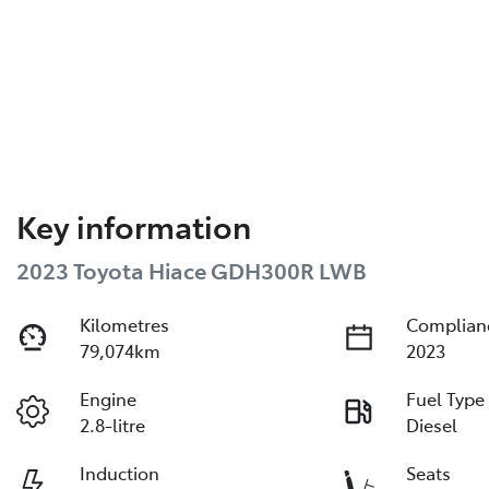
Key information
2023 Toyota Hiace GDH300R LWB
Kilometres
Complian
79,074km
2023
Engine
Fuel Type
2.8-litre
Diesel
Induction
Seats