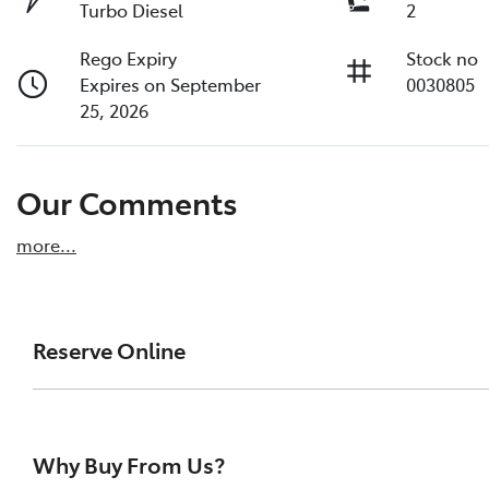
Turbo Diesel
2
Rego Expiry
Stock no
Expires on September
0030805
25, 2026
Our Comments
more
...
Reserve Online
DON'T MISS OUT | RESERVE YOUR CAR ONLINE NOW
We're all living busy lives! At Melville Toyota, w
Why Buy From Us?
of our vehicles the moment you find it. We get hu