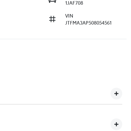
1JAF708
VIN
JTFMA3AP508054561
e understand you might not be available to test drive one
ndreds of enquiries every week on our inventory, so to