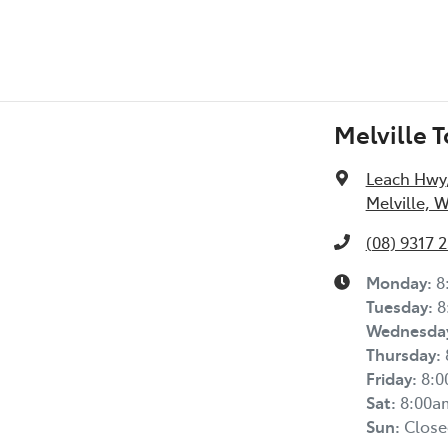
Melville 
Leach Hwy
Melville, 
(08) 9317 
Monday
:
8
Tuesday
:
8
Wednesda
Thursday
:
Friday
:
8:
Sat
:
8:00a
Sun
:
Close