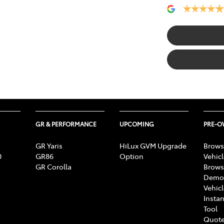
GR & PERFORMANCE
UPCOMING
PRE-
GR Yaris
HiLux GVM Upgrade
Brows
0
GR86
Option
Vehic
GR Corolla
Brows
Demon
Vehic
Instan
Tool
Quote