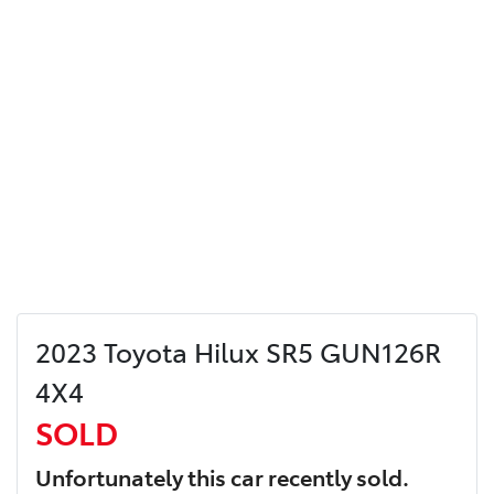
2023 Toyota Hilux SR5 GUN126R
4X4
SOLD
Unfortunately this
car
recently sold.