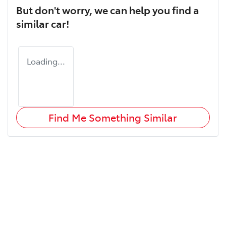
But don't worry, we can help you find a
similar
car
!
Loading...
Find Me Something Similar