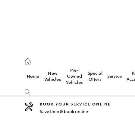
2333
Pre-
New
Special
P
Home
Owned
Service
& Parts
Vehicles
Offers
Acc
Vehicles
33
BOOK YOUR SERVICE ONLINE
Save time & book online
Compare
Cars