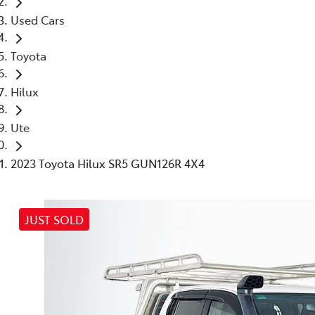
Used Cars
Toyota
Hilux
Ute
2023 Toyota Hilux SR5 GUN126R 4X4
JUST SOLD