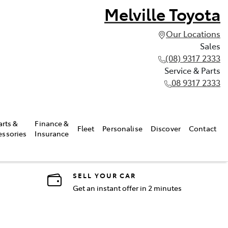
Melville Toyota
Our Locations
Sales
(08) 9317 2333
Service & Parts
08 9317 2333
arts &
Finance &
Fleet
Personalise
Discover
Contact
essories
Insurance
SELL YOUR CAR
Get an instant offer in 2 minutes