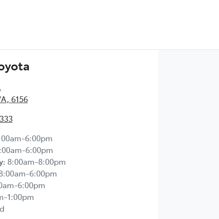
Toyota
,
WA, 6156
2333
:00am-6:00pm
:00am-6:00pm
y
:
8:00am-8:00pm
8:00am-6:00pm
00am-6:00pm
m-1:00pm
d