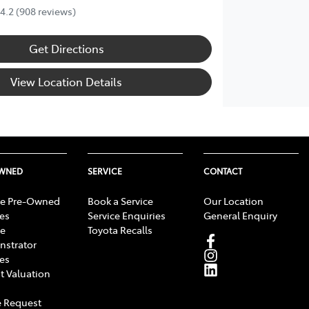
4.2
(908 reviews)
Get Directions
View Location Details
OWNED
SERVICE
CONTACT
e Pre-Owned
Book a Service
Our Location
les
Service Enquiries
General Enquiry
e
Toyota Recalls
strator
les
t Valuation
 Request