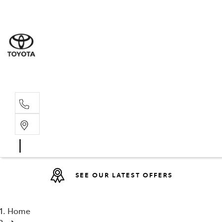
Sales
(08) 9317 
Service 
08 9317 23
SEE OUR LATEST OFFERS
Home