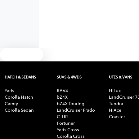
Text us
HATCH & SEDANS
SUVS & 4WDS
UTES & VANS
Yaris
RAV4
HiLux
Corolla Hatch
bZ4X
LandCruiser 7
Camry
bZ4X Touring
Tundra
Corolla Sedan
LandCruiser Prado
HiAce
C-HR
Coaster
Fortuner
Yaris Cross
Corolla Cross