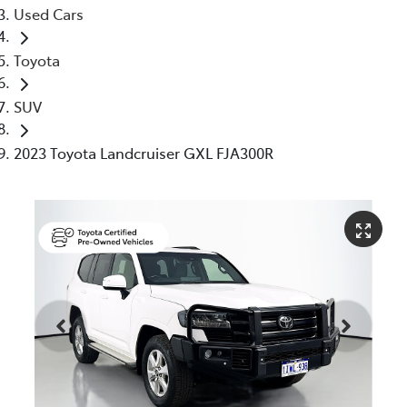
Used Cars
Toyota
SUV
2023 Toyota Landcruiser GXL FJA300R