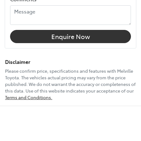
Width
1980 mm
12V Socket(s) - Auxiliary
Enquire Now
18" Alloy Wheels
Disclaimer
Please confirm price, specifications and features with
Melville
Toyota
. The vehicles actual pricing may vary from the price
6 Speaker Stereo
published. We do not warrant the accuracy or completeness of
this data. Use of this website indicates your acceptance of our
Terms and Conditions.
ABS (Antilock Brakes)
Show All Specs