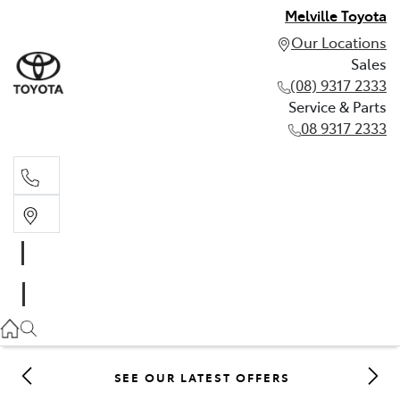
Melville Toyota
Our Locations
Sales
(08) 9317 2333
Service & Parts
08 9317 2333
Sales
(08) 9317 2333
Service & Parts
08 9317 2333
SEE OUR LATEST OFFERS