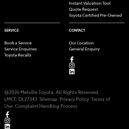
Instant Valuation Tool
Quote Request
Toyota Certified Pre-Owned
SERVICE
CONTACT
Book a Service
Our Location
Service Enquiries
General Enquiry
Toyota Recalls
@
2026
Melville Toyota
. All Rights Reserved.
LMCT
:
DL27343
Sitemap
Privacy Policy
Terms of
Use
Complaint Handling Process