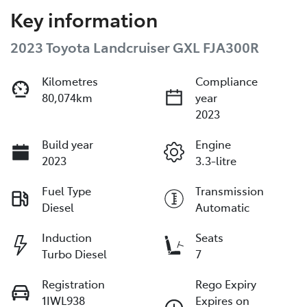
Key information
2023 Toyota Landcruiser GXL FJA300R
Kilometres
Compliance
80,074km
year
2023
Build year
Engine
2023
3.3-litre
Fuel Type
Transmission
Diesel
Automatic
Induction
Seats
Turbo Diesel
7
Registration
Rego Expiry
1IWL938
Expires on