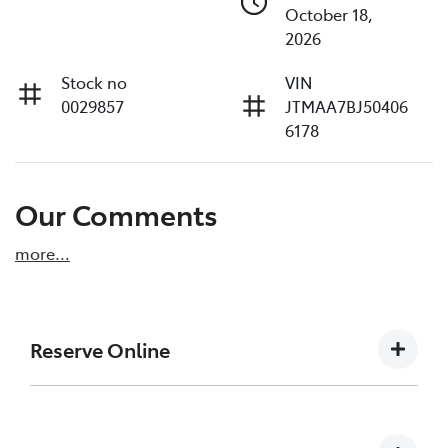
October 18,
2026
Stock no
VIN
0029857
JTMAA7BJ50406
6178
Our Comments
more
...
Reserve Online
DON'T MISS OUT | RESERVE YOUR CAR ONLINE
NOW