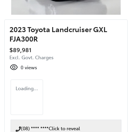
2023 Toyota Landcruiser GXL
FJA300R
$89,981
Excl. Govt. Charges
0
views
Loading...
(08) **** ****
Click to reveal