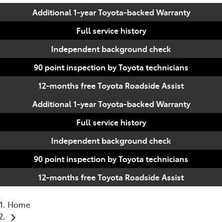
Additional 1-year Toyota-backed Warranty
Full service history
Independent background check
90 point inspection by Toyota technicians
12-months free Toyota Roadside Assist
Additional 1-year Toyota-backed Warranty
Full service history
Independent background check
90 point inspection by Toyota technicians
12-months free Toyota Roadside Assist
Home