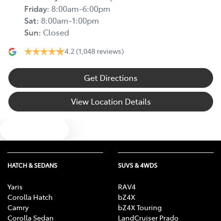
Friday
:
8:00am-6:00pm
Sat
:
8:00am-1:00pm
Sun
:
Closed
4.2
(1,048 reviews)
Get Directions
View Location Details
Text us
HATCH & SEDANS
SUVS & 4WDS
Yaris
RAV4
Corolla Hatch
bZ4X
Camry
bZ4X Touring
Corolla Sedan
LandCruiser Prado