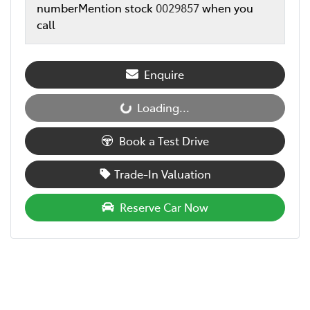
number
Mention stock
0029857
when you
call
Enquire
Loading...
Loading...
Book a Test Drive
Trade-In Valuation
Reserve Car Now