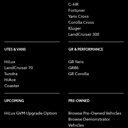
C-HR
Fortuner
Yaris Cross
Corolla Cross
Kluger
LandCruiser 300
UTES & VANS
GR & PERFORMANCE
HiLux
GR Yaris
LandCruiser 70
GR86
Tundra
GR Corolla
HiAce
Coaster
UPCOMING
PRE-OWNED
HiLux GVM Upgrade Option
Browse Pre-Owned Vehicles
Browse Demonstrator
Vehicles