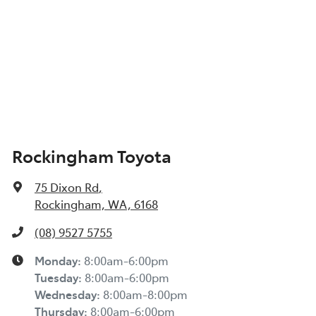
Rockingham Toyota
75 Dixon Rd
,
Rockingham, WA, 6168
(08) 9527 5755
Monday
:
8:00am-6:00pm
Tuesday
:
8:00am-6:00pm
Wednesday
:
8:00am-8:00pm
Thursday
:
8:00am-6:00pm