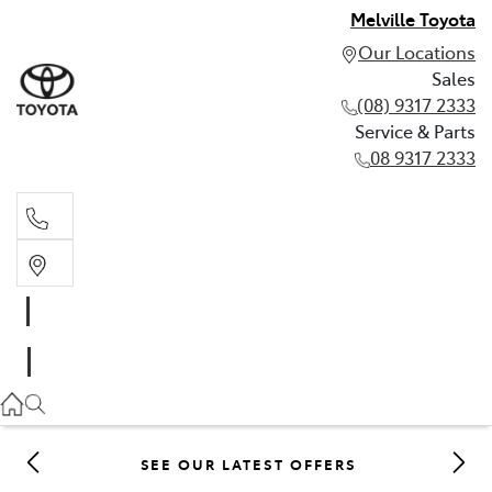
Melville Toyota
Our Locations
Sales
(08) 9317 2333
Service & Parts
08 9317 2333
Sales
(08) 9317 2333
Service & Parts
08 9317 2333
SEE OUR LATEST OFFERS