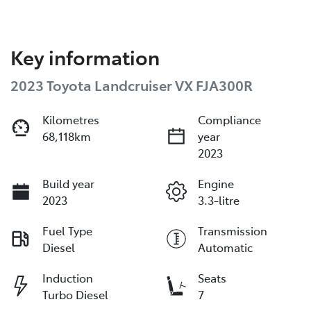
Key information
2023 Toyota Landcruiser VX FJA300R
Kilometres
Compliance
68,118km
year
2023
Build year
Engine
2023
3.3-litre
Fuel Type
Transmission
Diesel
Automatic
Induction
Seats
Turbo Diesel
7