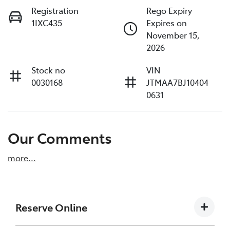
Registration
Rego Expiry
1IXC435
Expires on
November 15,
2026
Stock no
VIN
0030168
JTMAA7BJ10404
0631
Our Comments
more
...
Reserve Online