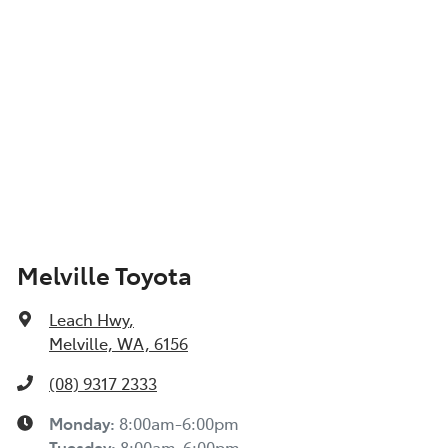
Show All Specs
Melville Toyota
Leach Hwy
,
Melville, WA, 6156
(08) 9317 2333
Monday
:
8:00am-6:00pm
Tuesday
:
8:00am-6:00pm