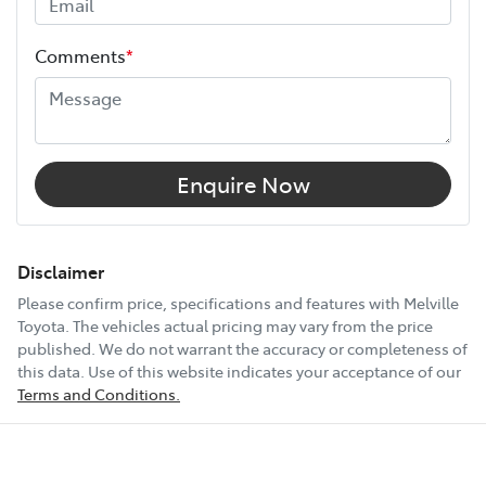
Height
1950 mm
Comments
*
Width
1980 mm
10 Speaker Stereo
Enquire Now
12V Socket(s) - Auxiliary
Disclaimer
Please confirm price, specifications and features with
Melville
Toyota
. The vehicles actual pricing may vary from the price
18" Alloy Wheels
published. We do not warrant the accuracy or completeness of
this data. Use of this website indicates your acceptance of our
Terms and Conditions.
ABS (Antilock Brakes)