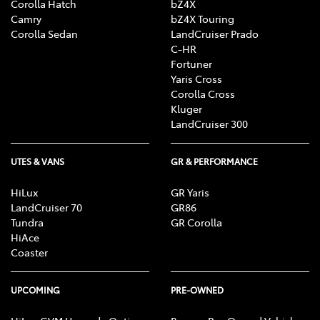
Corolla Hatch
bZ4X
Camry
bZ4X Touring
Corolla Sedan
LandCruiser Prado
C-HR
Fortuner
Yaris Cross
Corolla Cross
Kluger
LandCruiser 300
UTES & VANS
GR & PERFORMANCE
HiLux
GR Yaris
LandCruiser 70
GR86
Tundra
GR Corolla
HiAce
Coaster
UPCOMING
PRE-OWNED