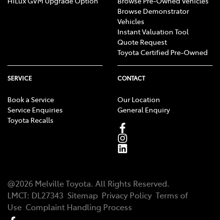
HiLux GVM Upgrade Option
Browse Pre-Owned Vehicles
Browse Demonstrator
Vehicles
Instant Valuation Tool
Quote Request
Toyota Certified Pre-Owned
SERVICE
CONTACT
Book a Service
Our Location
Service Enquiries
General Enquiry
Toyota Recalls
@
2026
Melville Toyota
. All Rights Reserved.
LMCT
:
DL27343
Sitemap
Privacy Policy
Terms of
Use
Complaint Handling Process