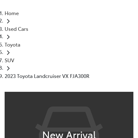
Home
Used Cars
Toyota
SUV
2023 Toyota Landcruiser VX FJA300R
New Arrival