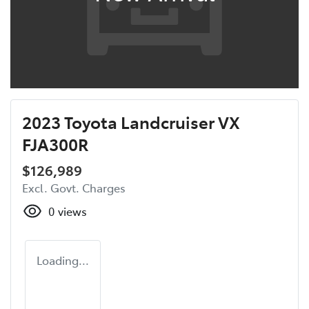
2023 Toyota Landcruiser VX
FJA300R
$126,989
Excl. Govt. Charges
0
views
Loading...