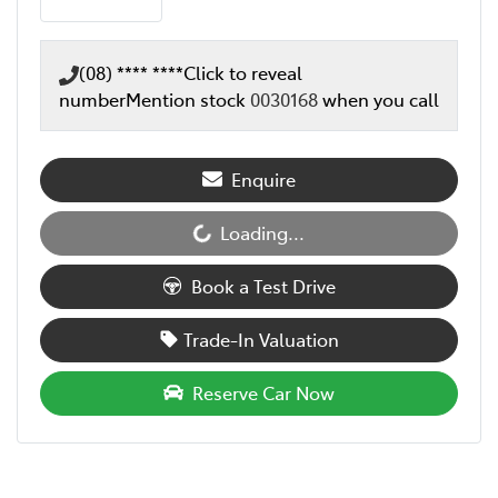
(08) **** ****
Click to reveal
number
Mention stock
0030168
when you call
Enquire
Loading...
Loading...
Book a Test Drive
Trade-In Valuation
Reserve Car Now