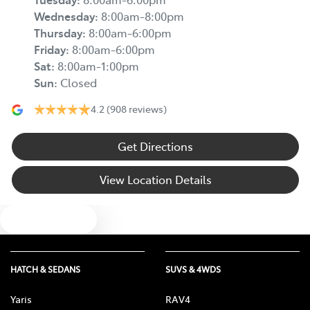
Wednesday
:
8:00am-8:00pm
Thursday
:
8:00am-6:00pm
Friday
:
8:00am-6:00pm
Sat
:
8:00am-1:00pm
Sun
:
Closed
4.2
(908 reviews)
Get Directions
View Location Details
Text us
HATCH & SEDANS
SUVS & 4WDS
Yaris
RAV4