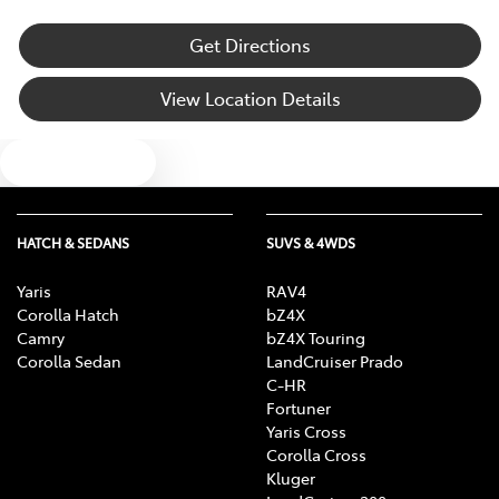
Get Directions
View Location Details
Text us
HATCH & SEDANS
SUVS & 4WDS
Yaris
RAV4
Corolla Hatch
bZ4X
Camry
bZ4X Touring
Corolla Sedan
LandCruiser Prado
C-HR
Fortuner
Yaris Cross
Corolla Cross
Kluger