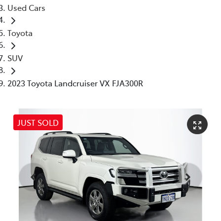
Used Cars
Toyota
SUV
2023 Toyota Landcruiser VX FJA300R
JUST SOLD