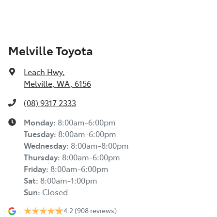
Melville Toyota
Leach Hwy
,
Melville, WA, 6156
(08) 9317 2333
Monday
:
8:00am-6:00pm
Tuesday
:
8:00am-6:00pm
Wednesday
:
8:00am-8:00pm
Thursday
:
8:00am-6:00pm
Friday
:
8:00am-6:00pm
Sat
:
8:00am-1:00pm
Sun
:
Closed
4.2
(908 reviews)