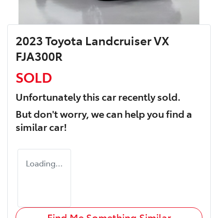
2023 Toyota Landcruiser VX
FJA300R
SOLD
Unfortunately this
car
recently sold.
But don't worry, we can help you find a
similar
car
!
Loading...
Find Me Something Similar