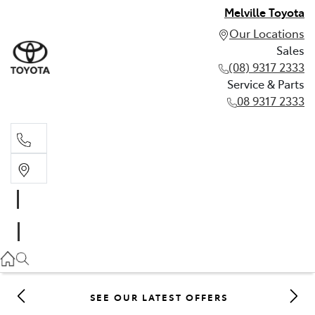
Melville Toyota
Our Locations
Sales
(08) 9317 2333
Service & Parts
08 9317 2333
Sales
(08) 9317 2333
Service & Parts
08 9317 2333
SEE OUR LATEST OFFERS