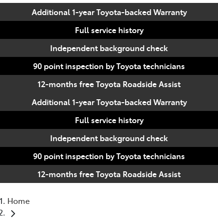
Additional 1-year Toyota-backed Warranty
Full service history
Independent background check
90 point inspection by Toyota technicians
12-months free Toyota Roadside Assist
Additional 1-year Toyota-backed Warranty
Full service history
Independent background check
90 point inspection by Toyota technicians
12-months free Toyota Roadside Assist
Home