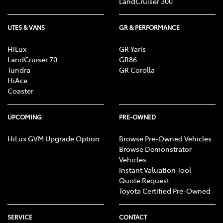
LandCruiser 300
UTES & VANS
GR & PERFORMANCE
HiLux
GR Yaris
LandCruiser 70
GR86
Tundra
GR Corolla
HiAce
Coaster
UPCOMING
PRE-OWNED
HiLux GVM Upgrade Option
Browse Pre-Owned Vehicles
Browse Demonstrator
Vehicles
Instant Valuation Tool
Quote Request
Toyota Certified Pre-Owned
SERVICE
CONTACT