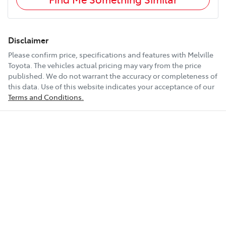
Disclaimer
Please confirm price, specifications and features with
Melville
Toyota
. The vehicles actual pricing may vary from the price
published. We do not warrant the accuracy or completeness of
this data. Use of this website indicates your acceptance of our
Terms and Conditions.